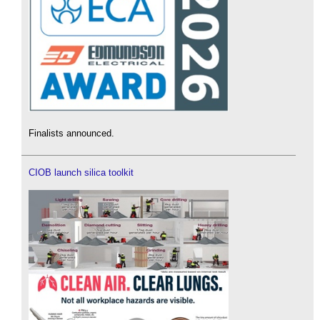
Finalists announced.
CIOB launch silica toolkit