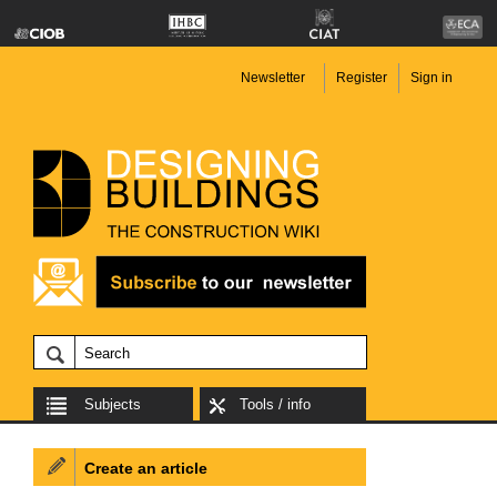
Newsletter
Register
Sign in
Subjects
Tools / info
Create an article