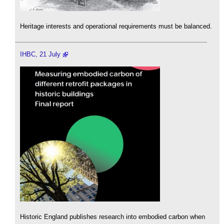
Heritage interests and operational requirements must be balanced.
IHBC, 21 July
Historic England publishes research into embodied carbon when