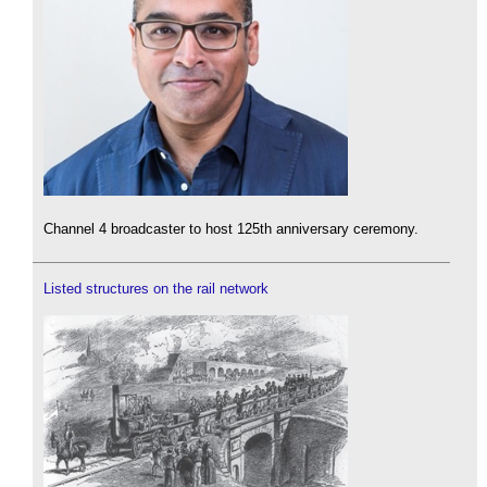
Channel 4 broadcaster to host 125th anniversary ceremony.
Listed structures on the rail network