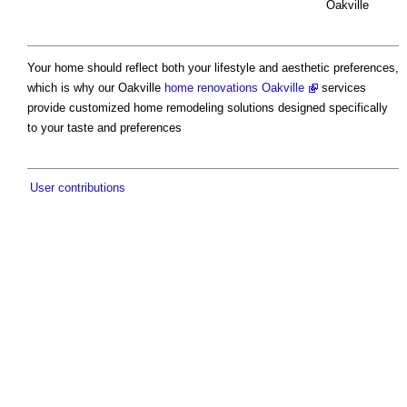
Oakville
Your home should reflect both your lifestyle and aesthetic preferences,
which is why our Oakville
home renovations Oakville
services
provide customized home remodeling solutions designed specifically
to your taste and preferences
User contributions