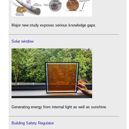
Major new study exposes serious knowledge gaps.
Solar window
Generating energy from internal light as well as sunshine.
Building Safety Regulator