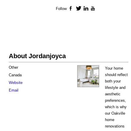
Follow
Facebook
Twitter
LinkedIn
YouTube
About Jordanjoyca
Other
Your home
should reflect
Canada
both your
Website
lifestyle and
Email
aesthetic
preferences,
which is why
our Oakville
home
renovations