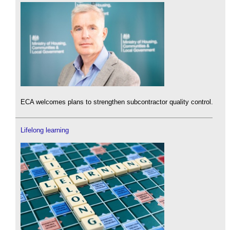
ECA welcomes plans to strengthen subcontractor quality control.
Lifelong learning