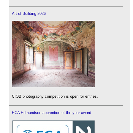
Art of Building 2026
CIOB photography competition is open for entries.
ECA Edmundson apprentice of the year award