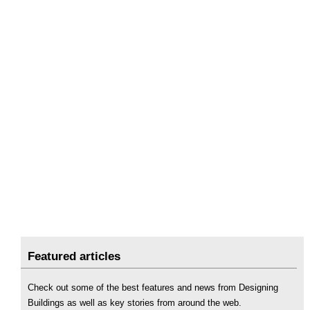
Featured articles
Check out some of the best features and news from Designing
Buildings as well as key stories from around the web.