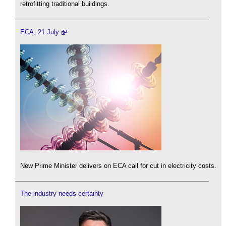
retrofitting traditional buildings.
ECA, 21 July
New Prime Minister delivers on ECA call for cut in electricity costs.
The industry needs certainty