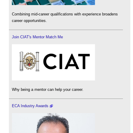
Combining mid-career qualifications with experience broadens
career opportunities.
Join CIAT's Mentor Match Me
Why being a mentor can help your career.
ECA Industry Awards