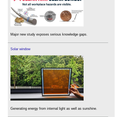
Major new study exposes serious knowledge gaps.
Solar window
Generating energy from internal light as well as sunshine.