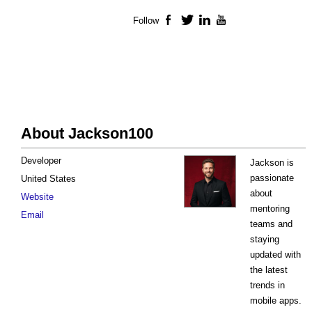
Follow
Facebook
Twitter
LinkedIn
YouTube
About Jackson100
Developer
Jackson is
passionate
United States
about
Website
mentoring
Email
teams and
staying
updated with
the latest
trends in
mobile apps.