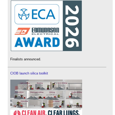
Finalists announced.
CIOB launch silica toolkit