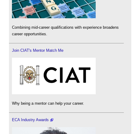
Combining mid-career qualifications with experience broadens
career opportunities.
Join CIAT's Mentor Match Me
Why being a mentor can help your career.
ECA Industry Awards