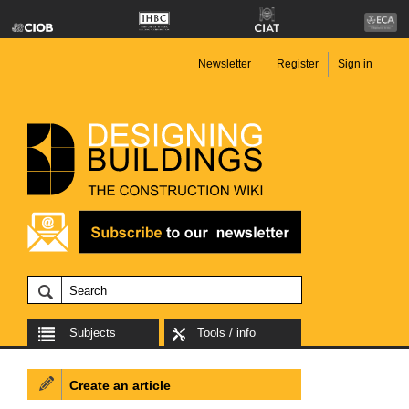
Newsletter
Register
Sign in
Subjects
Tools / info
Create an article