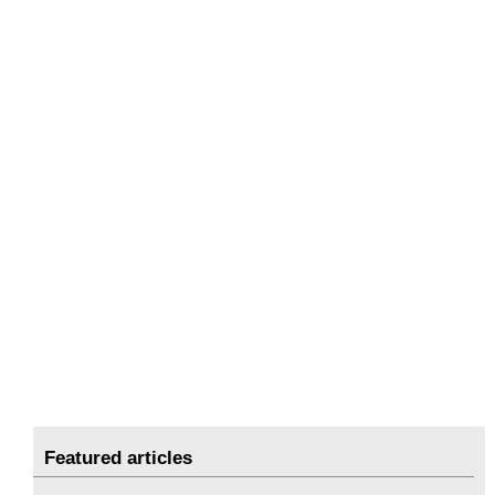
Featured articles