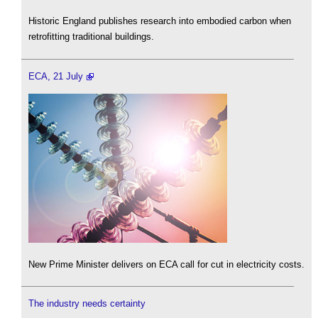
Historic England publishes research into embodied carbon when
retrofitting traditional buildings.
ECA, 21 July
New Prime Minister delivers on ECA call for cut in electricity costs.
The industry needs certainty