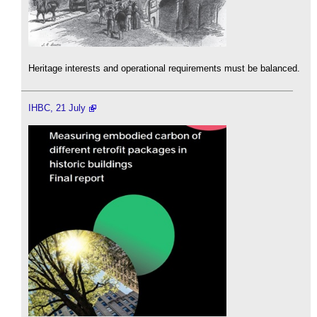
Heritage interests and operational requirements must be balanced.
IHBC, 21 July