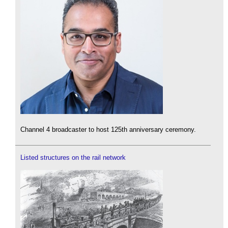
Channel 4 broadcaster to host 125th anniversary ceremony.
Listed structures on the rail network