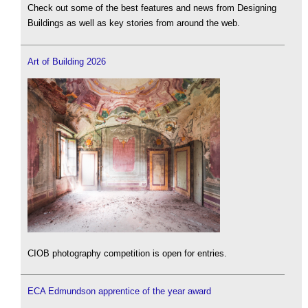
Check out some of the best features and news from Designing
Buildings as well as key stories from around the web.
Art of Building 2026
CIOB photography competition is open for entries.
ECA Edmundson apprentice of the year award