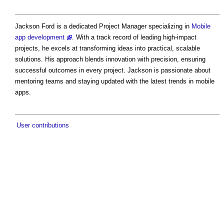
Jackson Ford is a dedicated Project Manager specializing in
Mobile
app development
. With a track record of leading high-impact
projects, he excels at transforming ideas into practical, scalable
solutions. His approach blends innovation with precision, ensuring
successful outcomes in every project. Jackson is passionate about
mentoring teams and staying updated with the latest trends in mobile
apps.
User contributions