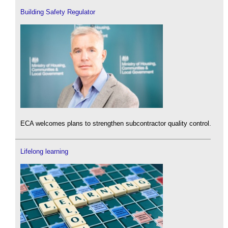
Building Safety Regulator
ECA welcomes plans to strengthen subcontractor quality control.
Lifelong learning