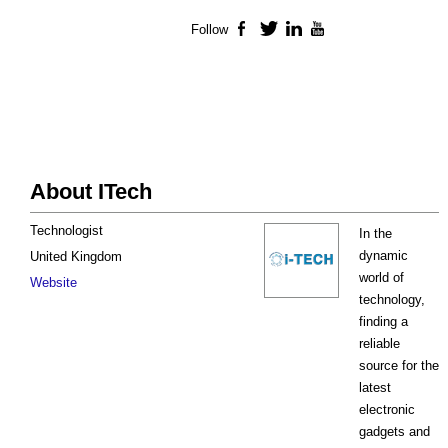
Follow
Facebook
Twitter
LinkedIn
YouTube
About ITech
Technologist
In the
dynamic
United Kingdom
world of
Website
technology,
finding a
reliable
source for the
latest
electronic
gadgets and