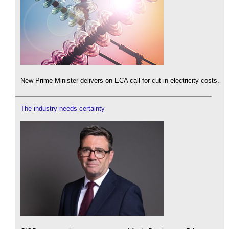
New Prime Minister delivers on ECA call for cut in electricity costs.
The industry needs certainty