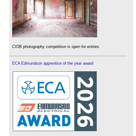
CIOB photography competition is open for entries.
ECA Edmundson apprentice of the year award