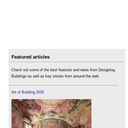
Featured articles
Check out some of the best features and news from Designing
Buildings as well as key stories from around the web.
Art of Building 2026