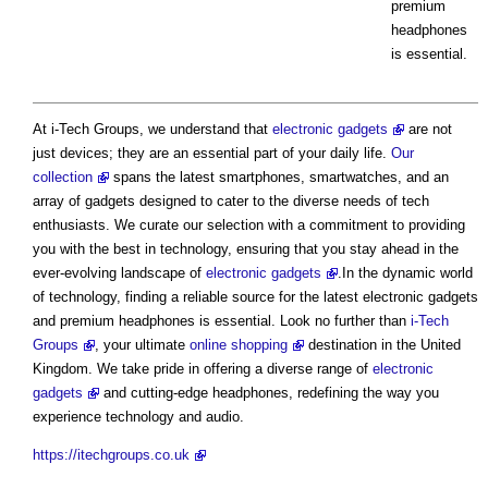
premium
headphones
is essential.
At i-Tech Groups, we understand that
electronic gadgets
are not
just devices; they are an essential part of your daily life.
Our
collection
spans the latest smartphones, smartwatches, and an
array of gadgets designed to cater to the diverse needs of tech
enthusiasts. We curate our selection with a commitment to providing
you with the best in technology, ensuring that you stay ahead in the
ever-evolving landscape of
electronic gadgets
.In the dynamic world
of technology, finding a reliable source for the latest electronic gadgets
and premium headphones is essential. Look no further than
i-Tech
Groups
, your ultimate
online shopping
destination in the United
Kingdom. We take pride in offering a diverse range of
electronic
gadgets
and cutting-edge headphones, redefining the way you
experience technology and audio.
https://itechgroups.co.uk