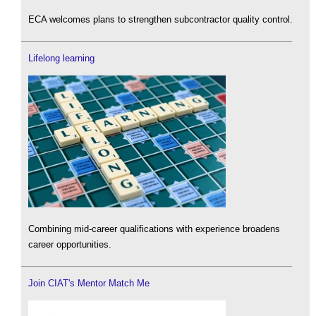
ECA welcomes plans to strengthen subcontractor quality control.
Lifelong learning
Combining mid-career qualifications with experience broadens
career opportunities.
Join CIAT's Mentor Match Me