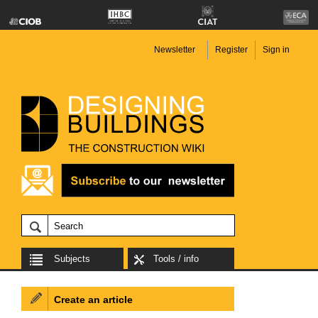
Newsletter
Register
Sign in
Subjects
Tools / info
Create an article