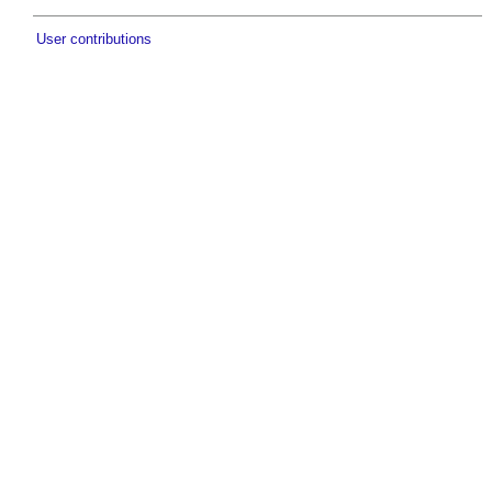
User contributions