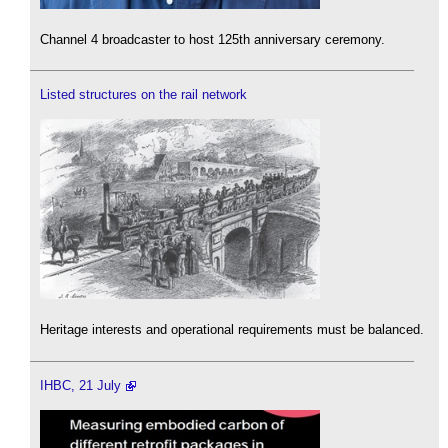
Channel 4 broadcaster to host 125th anniversary ceremony.
Listed structures on the rail network
Heritage interests and operational requirements must be balanced.
IHBC, 21 July