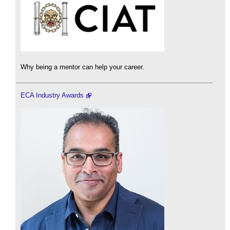
Why being a mentor can help your career.
ECA Industry Awards