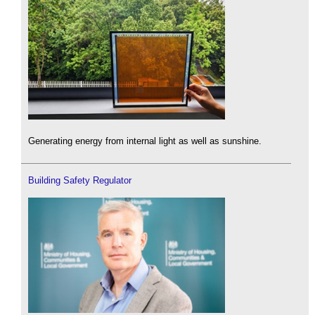
Generating energy from internal light as well as sunshine.
Building Safety Regulator