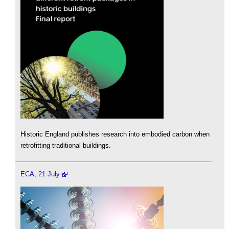
Historic England publishes research into embodied carbon when
retrofitting traditional buildings.
ECA, 21 July