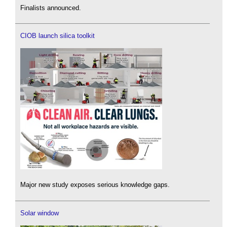
Finalists announced.
CIOB launch silica toolkit
Major new study exposes serious knowledge gaps.
Solar window