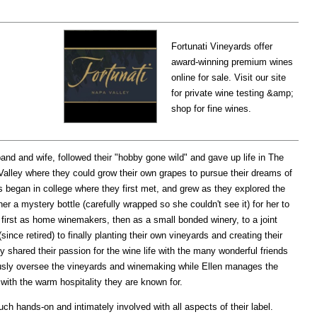
Fortunati Vineyards offer
award-winning premium wines
online for sale. Visit our site
for private wine testing &amp;
shop for fine wines.
nd and wife, followed their "hobby gone wild" and gave up life in The
Valley where they could grow their own grapes to pursue their dreams of
s began in college where they first met, and grew as they explored the
er a mystery bottle (carefully wrapped so she couldn't see it) for her to
, first as home winemakers, then as a small bonded winery, to a joint
nce retired) to finally planting their own vineyards and creating their
y shared their passion for the wine life with the many wonderful friends
ously oversee the vineyards and winemaking while Ellen manages the
with the warm hospitality they are known for.
uch hands-on and intimately involved with all aspects of their label.