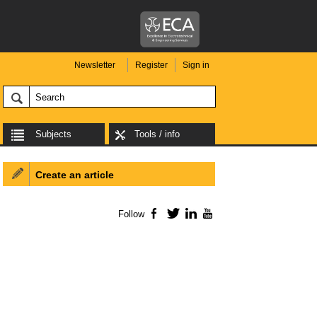
Newsletter
Register
Sign in
Subjects
Tools / info
Create an article
Follow
Facebook
Twitter
LinkedIn
YouTube