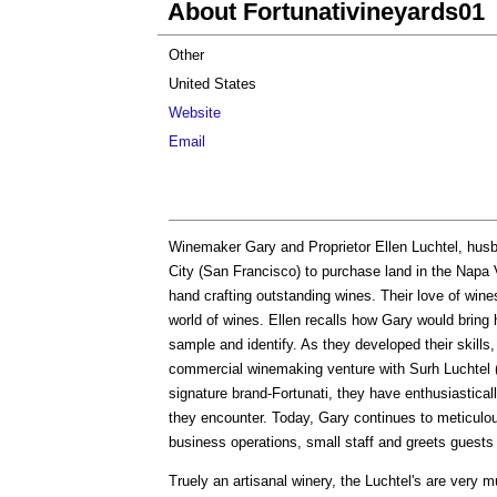
About Fortunativineyards01
Other
United States
Website
Email
Winemaker Gary and Proprietor Ellen Luchtel, husba
City (San Francisco) to purchase land in the Napa 
hand crafting outstanding wines. Their love of wine
world of wines. Ellen recalls how Gary would bring h
sample and identify. As they developed their skills
commercial winemaking venture with Surh Luchtel (si
signature brand-Fortunati, they have enthusiasticall
they encounter. Today, Gary continues to meticul
business operations, small staff and greets guests 
Truely an artisanal winery, the Luchtel's are very m