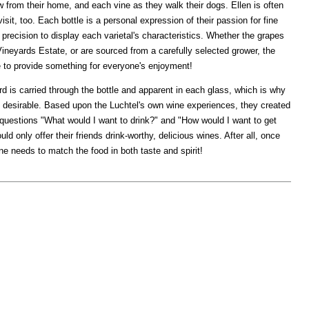
 from their home, and each vine as they walk their dogs. Ellen is often
sit, too. Each bottle is a personal expression of their passion for fine
 precision to display each varietal's characteristics. Whether the grapes
Vineyards Estate, or are sourced from a carefully selected grower, the
re to provide something for everyone's enjoyment!
rd is carried through the bottle and apparent in each glass, which is why
o desirable. Based upon the Luchtel's own wine experiences, they created
uestions "What would I want to drink?" and "How would I want to get
uld only offer their friends drink-worthy, delicious wines. After all, once
ne needs to match the food in both taste and spirit!