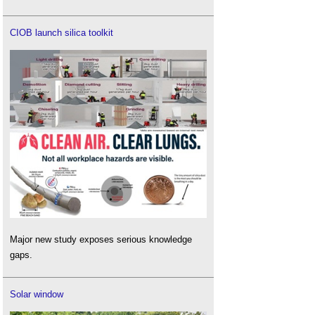
CIOB launch silica toolkit
Major new study exposes serious knowledge
gaps.
Solar window