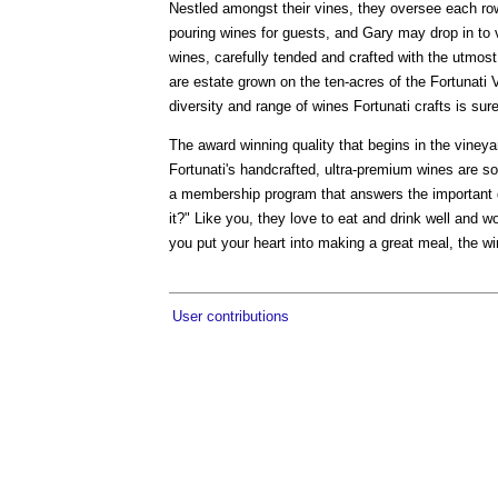
Nestled amongst their vines, they oversee each row
pouring wines for guests, and Gary may drop in to vi
wines, carefully tended and crafted with the utmost
are estate grown on the ten-acres of the Fortunati 
diversity and range of wines Fortunati crafts is su
The award winning quality that begins in the vineya
Fortunati's handcrafted, ultra-premium wines are s
a membership program that answers the important q
it?" Like you, they love to eat and drink well and wo
you put your heart into making a great meal, the wi
User contributions