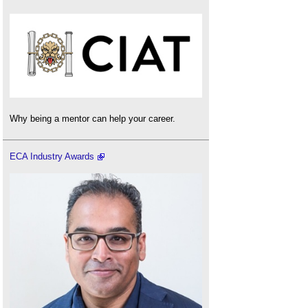
Why being a mentor can help your career.
ECA Industry Awards