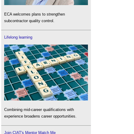
ECA welcomes plans to strengthen
subcontractor quality control.
Lifelong learning
Combining mid-career qualifications with
experience broadens career opportunities.
Join CIAT's Mentor Match Me