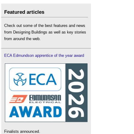
Featured articles
Check out some of the best features and news
from Designing Buildings as well as key stories
from around the web.
ECA Edmundson apprentice of the year award
Finalists announced.