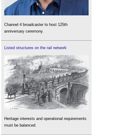
Channel 4 broadcaster to host 125th
anniversary ceremony.
Listed structures on the rail network
Heritage interests and operational requirements
must be balanced.