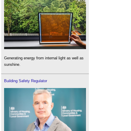
Generating energy from internal light as well as
sunshine.
Building Safety Regulator