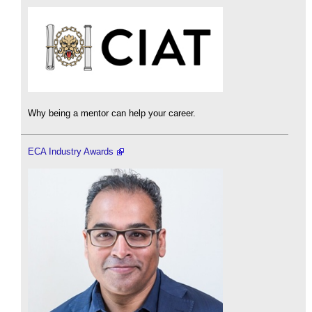
Why being a mentor can help your career.
ECA Industry Awards