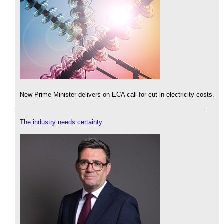
New Prime Minister delivers on ECA call for cut in electricity costs.
The industry needs certainty