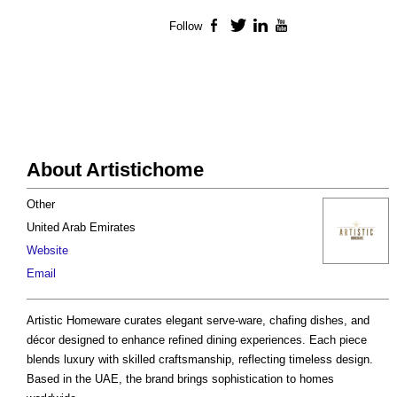
Follow
Facebook
Twitter
LinkedIn
YouTube
About Artistichome
Other
United Arab Emirates
Website
Email
Artistic Homeware curates elegant serve-ware, chafing dishes, and
décor designed to enhance refined dining experiences. Each piece
blends luxury with skilled craftsmanship, reflecting timeless design.
Based in the UAE, the brand brings sophistication to homes