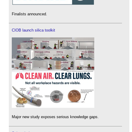
Finalists announced.
CIOB launch silica toolkit
Major new study exposes serious knowledge gaps.