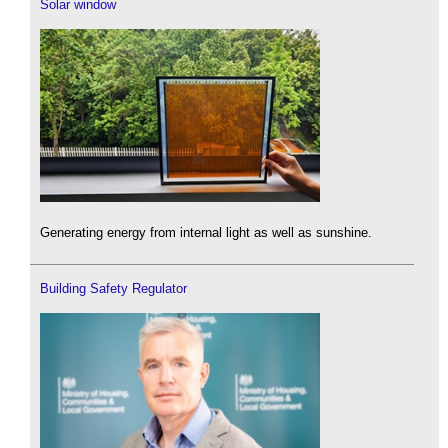
Solar window
Generating energy from internal light as well as sunshine.
Building Safety Regulator