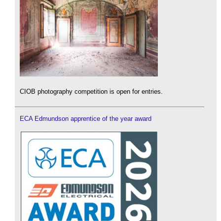
CIOB photography competition is open for entries.
ECA Edmundson apprentice of the year award