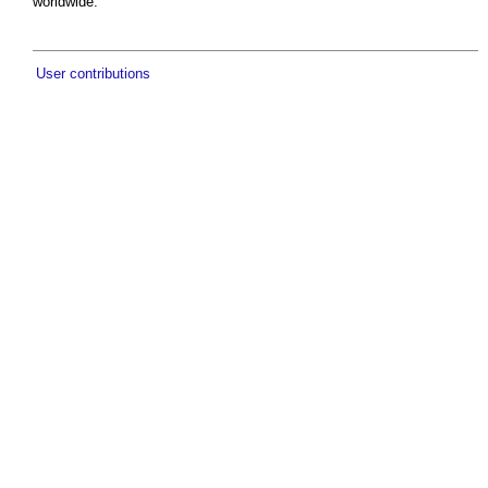
worldwide.
User contributions