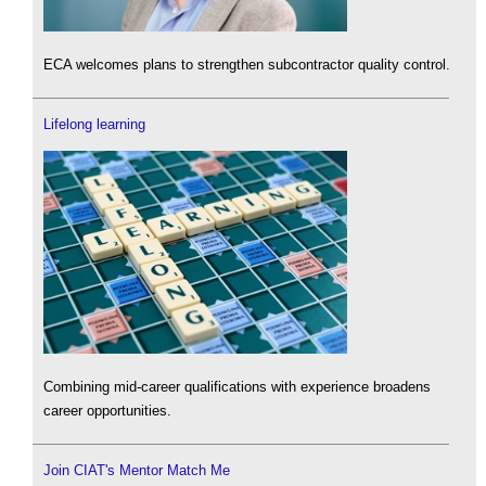
ECA welcomes plans to strengthen subcontractor quality control.
Lifelong learning
Combining mid-career qualifications with experience broadens
career opportunities.
Join CIAT's Mentor Match Me