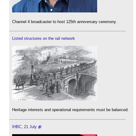
Channel 4 broadcaster to host 125th anniversary ceremony.
Listed structures on the rail network
Heritage interests and operational requirements must be balanced.
IHBC, 21 July