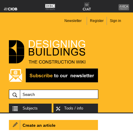
Newsletter
Register
Sign in
Subjects
Tools / info
Create an article