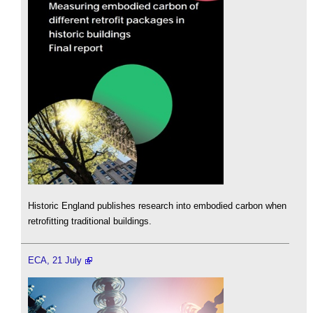
Historic England publishes research into embodied carbon when
retrofitting traditional buildings.
ECA, 21 July