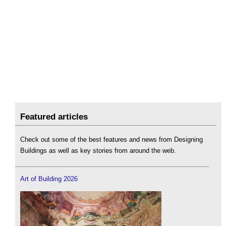
Featured articles
Check out some of the best features and news from Designing
Buildings as well as key stories from around the web.
Art of Building 2026