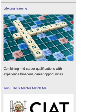
Lifelong learning
Combining mid-career qualifications with
experience broadens career opportunities.
Join CIAT's Mentor Match Me