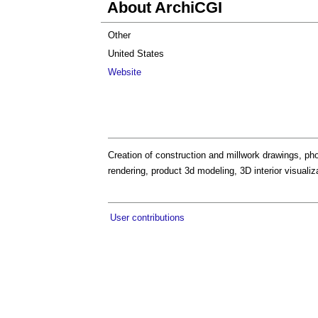
About ArchiCGI
Other
United States
Website
Creation of construction and millwork drawings, phot
rendering, product 3d modeling, 3D interior visualiz
User contributions