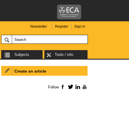
Newsletter
Register
Sign in
Subjects
Tools / info
Create an article
Follow
Facebook
Twitter
LinkedIn
YouTube