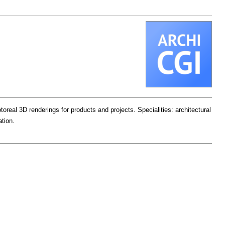
oreal 3D renderings for products and projects. Specialities: architectural
ation.