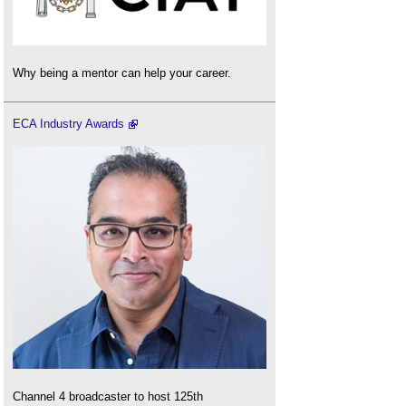
Why being a mentor can help your career.
ECA Industry Awards
Channel 4 broadcaster to host 125th