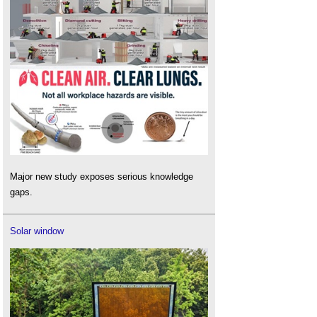
Major new study exposes serious knowledge
gaps.
Solar window