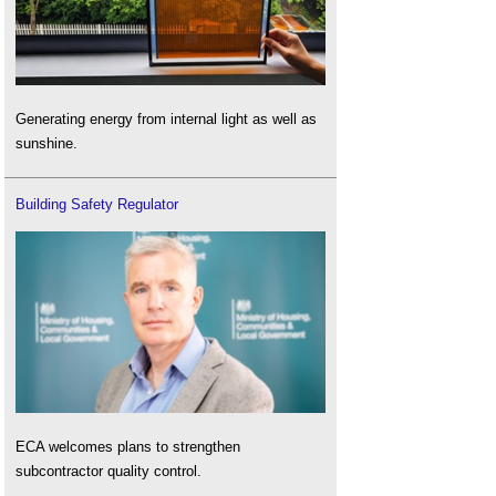
Generating energy from internal light as well as
sunshine.
Building Safety Regulator
ECA welcomes plans to strengthen
subcontractor quality control.