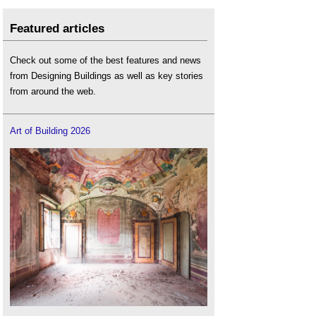
Featured articles
Check out some of the best features and news
from Designing Buildings as well as key stories
from around the web.
Art of Building 2026