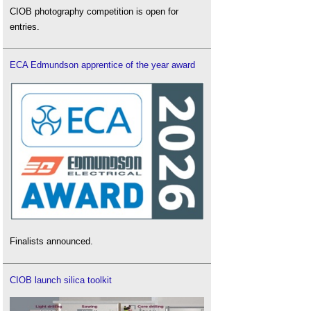
CIOB photography competition is open for
entries.
ECA Edmundson apprentice of the year award
Finalists announced.
CIOB launch silica toolkit