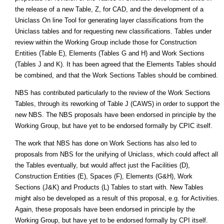
the release of a new Table, Z, for CAD, and the development of a
Uniclass On line Tool for generating layer classifications from the
Uniclass tables and for requesting new classifications. Tables under
review within the Working Group include those for Construction
Entities (Table E), Elements (Tables G and H) and Work Sections
(Tables J and K). It has been agreed that the Elements Tables should
be combined, and that the Work Sections Tables should be combined.
NBS has contributed particularly to the review of the Work Sections
Tables, through its reworking of Table J (CAWS) in order to support the
new NBS. The NBS proposals have been endorsed in principle by the
Working Group, but have yet to be endorsed formally by CPIC itself.
The work that NBS has done on Work Sections has also led to
proposals from NBS for the unifying of Uniclass, which could affect all
the Tables eventually, but would affect just the Facilities (D),
Construction Entities (E), Spaces (F), Elements (G&H), Work
Sections (J&K) and Products (L) Tables to start with. New Tables
might also be developed as a result of this proposal, e.g. for Activities.
Again, these proposals have been endorsed in principle by the
Working Group, but have yet to be endorsed formally by CPI itself.