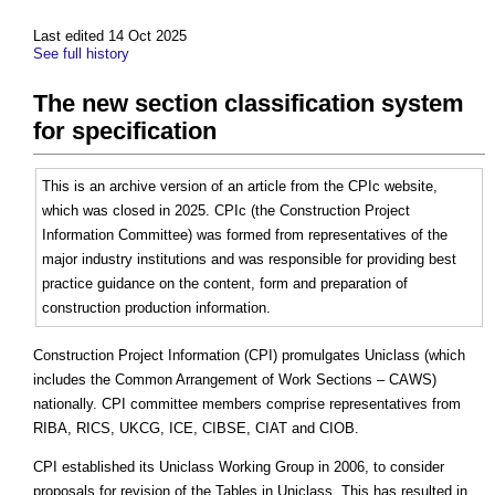
Last edited 14 Oct 2025
See full history
The new section classification system
for specification
This is an archive version of an article from the CPIc website,
which was closed in 2025. CPIc (the Construction Project
Information Committee) was formed from representatives of the
major industry institutions and was responsible for providing best
practice guidance on the content, form and preparation of
construction production information.
Construction Project Information (CPI) promulgates Uniclass (which
includes the Common Arrangement of Work Sections – CAWS)
nationally. CPI committee members comprise representatives from
RIBA, RICS, UKCG, ICE, CIBSE, CIAT and CIOB.
CPI established its Uniclass Working Group in 2006, to consider
proposals for revision of the Tables in Uniclass. This has resulted in