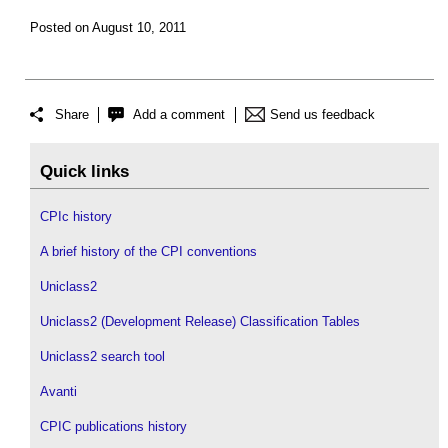
Posted on August 10, 2011
Share
Add a comment
Send us feedback
Quick links
CPIc history
A brief history of the CPI conventions
Uniclass2
Uniclass2 (Development Release) Classification Tables
Uniclass2 search tool
Avanti
CPIC publications history