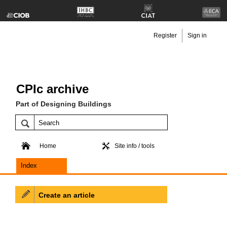
Register
Sign in
CPIc archive
Part of Designing Buildings
Home
Site info / tools
Index
Create an article