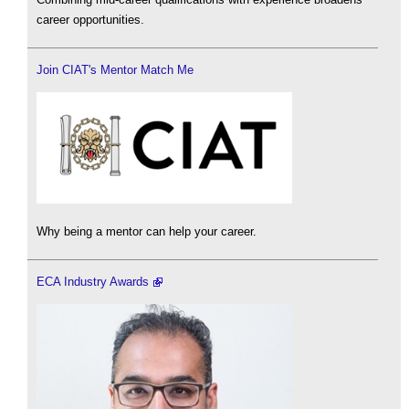
career opportunities.
Join CIAT's Mentor Match Me
Why being a mentor can help your career.
ECA Industry Awards