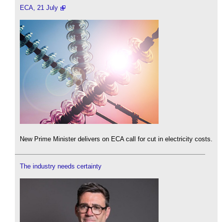
ECA, 21 July
New Prime Minister delivers on ECA call for cut in electricity costs.
The industry needs certainty