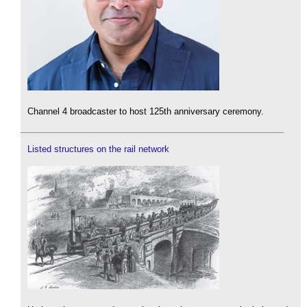
Channel 4 broadcaster to host 125th anniversary ceremony.
Listed structures on the rail network