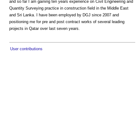
and so far I am gaining ten years experience on Civil Engineering and
Quantity Surveying practice in construction field in the Middle East
and Sri Lanka. I have been employed by DGJ since 2007 and
positioning me for pre and post contract works of several leading
projects in Qatar over last seven years.
User contributions