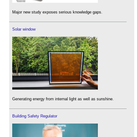
Major new study exposes serious knowledge gaps.
Solar window
Generating energy from internal light as well as sunshine.
Building Safety Regulator