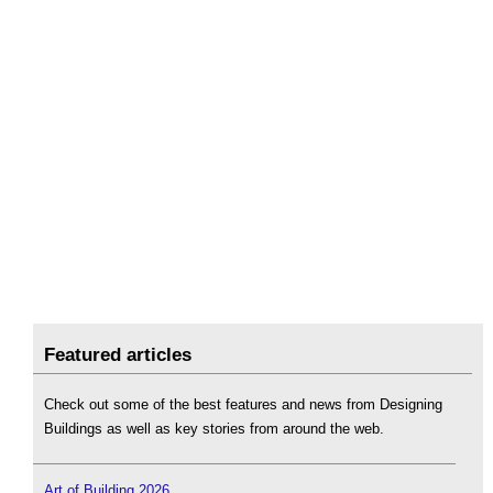
Featured articles
Check out some of the best features and news from Designing
Buildings as well as key stories from around the web.
Art of Building 2026