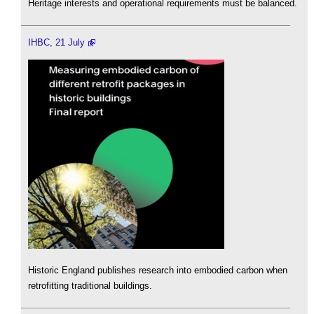
Heritage interests and operational requirements must be balanced.
IHBC, 21 July
Historic England publishes research into embodied carbon when
retrofitting traditional buildings.