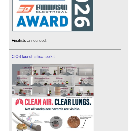
Finalists announced.
CIOB launch silica toolkit