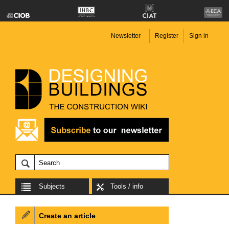
Newsletter
Register
Sign in
Subjects
Tools / info
Create an article