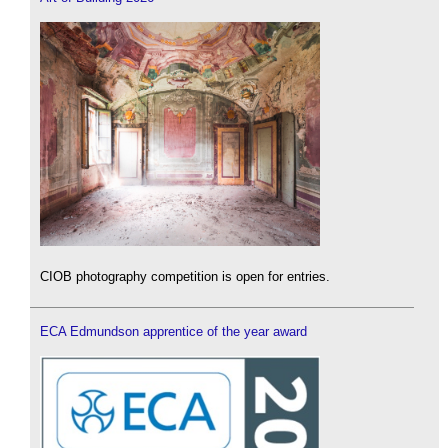
CIOB photography competition is open for entries.
ECA Edmundson apprentice of the year award