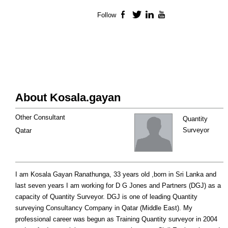
Follow
Facebook
Twitter
LinkedIn
YouTube
About Kosala.gayan
Other Consultant
Quantity
Surveyor
Qatar
I am Kosala Gayan Ranathunga, 33 years old ,born in Sri Lanka and
last seven years I am working for D G Jones and Partners (DGJ) as a
capacity of Quantity Surveyor. DGJ is one of leading Quantity
surveying Consultancy Company in Qatar (Middle East). My
professional career was begun as Training Quantity surveyor in 2004