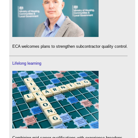
ECA welcomes plans to strengthen subcontractor quality control.
Lifelong learning
Combining mid-career qualifications with experience broadens