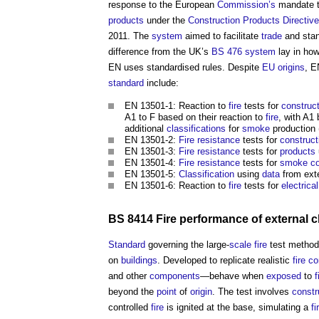
response to the European
Commission’s
mandate t
products
under the
Construction Products Directive
2011. The
system
aimed to facilitate
trade
and stan
difference from the UK’s
BS 476
system
lay in ho
EN uses standardised rules. Despite
EU
origins
, E
standard
include:
EN 13501-1: Reaction to
fire
tests for
construc
A1 to F based on their reaction to
fire
, with A1
additional
classifications
for
smoke
production (
EN 13501-2:
Fire resistance
tests for
construct
EN 13501-3:
Fire resistance
tests for
products
EN 13501-4:
Fire resistance
tests for
smoke
c
EN 13501-5:
Classification
using
data
from ext
EN 13501-6: Reaction to
fire
tests for
electrica
BS 8414 Fire performance of external 
Standard
governing the large-
scale
fire
test method
on
buildings
. Developed to replicate realistic
fire
co
and other
components
—behave when
exposed
to
f
beyond the
point
of
origin
. The test involves
constr
controlled
fire
is ignited at the base, simulating a
fi