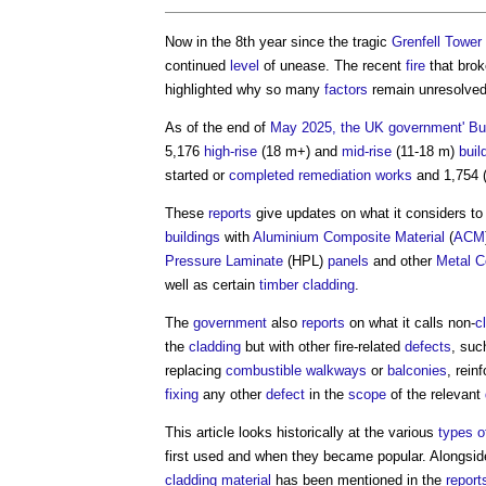
Now in the 8th year since the tragic
Grenfell Tower 
continued
level
of unease. The recent
fire
that brok
highlighted why so many
factors
remain unresolved i
As of the end of
May 2025, the UK government' Bui
5,176
high-rise
(18 m+) and
mid-rise
(11-18 m)
buil
started or
completed
remediation
works
and 1,754 
These
reports
give updates on what it considers t
buildings
with
Aluminium Composite Material
(
ACM
Pressure Laminate
(HPL)
panels
and other
Metal C
well as certain
timber cladding
.
The
government
also
reports
on what it calls non-
c
the
cladding
but with other fire-related
defects
, suc
replacing
combustible
walkways
or
balconies
, rein
fixing
any other
defect
in the
scope
of the relevant
This article looks historically at the various
types o
first used and when they became popular. Alongside 
cladding
material
has been mentioned in the
report