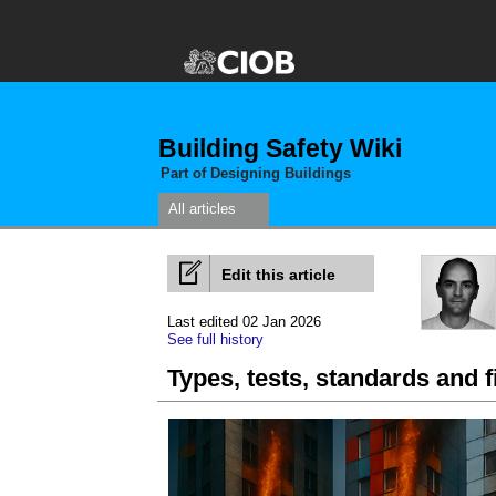
Building Safety Wiki
Part of Designing Buildings
All articles
Edit this article
Last edited 02 Jan 2026
See full history
Types, tests, standards and f