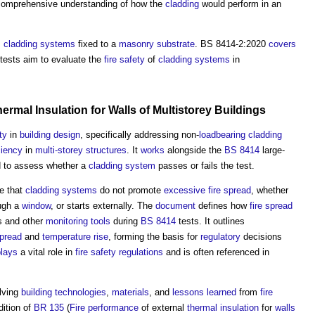
a comprehensive understanding of how the
cladding
would perform in an
s
cladding systems
fixed to a
masonry
substrate
. BS 8414-2:2020
covers
 tests aim to evaluate the
fire safety
of
cladding systems
in
ermal Insulation
for
Walls
of
Multistorey
Buildings
ty
in
building design
, specifically addressing non-
loadbearing
cladding
ciency
in
multi-storey structures
. It
works
alongside the
BS 8414
large-
ed to assess whether a
cladding system
passes or fails the test.
e that
cladding systems
do not promote
excessive
fire spread
, whether
ugh a
window
, or starts externally. The
document
defines how
fire spread
s and other
monitoring
tools
during
BS 8414
tests. It outlines
pread
and
temperature
rise
, forming the basis for
regulatory
decisions
plays
a vital role in
fire safety
regulations
and is often referenced in
lving
building technologies
,
materials
, and
lessons learned
from
fire
dition of
BR 135
(
Fire
performance
of external
thermal insulation
for
walls