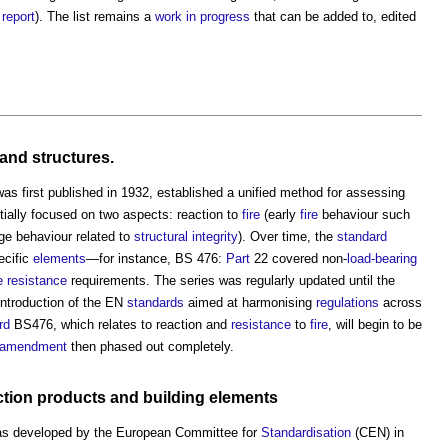
 report
). The list remains a
work in progress
that can be added to, edited
and
structures
.
was first published in 1932, established a unified method for assessing
nitially focused on two aspects: reaction to
fire
(early
fire
behaviour such
age behaviour related to
structural
integrity
). Over time, the
standard
ecific
elements
—for instance, BS 476:
Part
22 covered non-
load-bearing
re resistance
requirements. The series was regularly updated until the
introduction of the EN
standards
aimed at harmonising
regulations
across
rd
BS476, which relates to reaction and
resistance
to
fire
, will begin to be
amendment
then phased out completely.
ction products
and
building elements
s developed by the European Committee for
Standardisation
(CEN) in