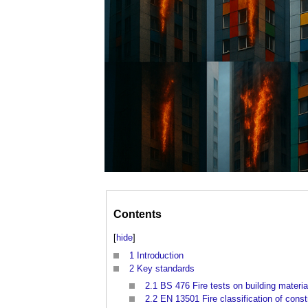
Contents
[
hide
]
1
Introduction
2
Key standards
2.1
BS 476 Fire tests on building materia
2.2
EN 13501 Fire classification of cons