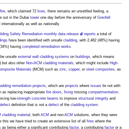
fire
, which claimed 72
lives
, there remains an unsettled feeling, a
e out in the Dubai
tower
one day before the anniversary of
Grenfell
nternationally as well as nationally.
lding Safety Remediation monthly data release
reports
a total of
dings
have been identified with unsafe
cladding
, with 2,482 (48%) having
(34%) having
completed
remediation
works
.
o be unsafe
external wall
cladding systems
on
buildings
, which means
) but also other
Non-ACM cladding
materials
, which might include
High-
omposite Materials
(MCM) such as
zinc
,
copper
, or
steel
composites
, as
ladding remediation
projects
, which are
projects
where
issues
lie not with
h as replacing inappropriate
fire doors
,
fixing
missing
compartmentation
,
forcing low-
strength
concrete
beams
to improve
structural
integrity
and
defect
definition that is not a
defect
of the
cladding system
.
f cladding
material
, both
ACM
and non-
ACM
solutions, when they were
this we have tried to create an extensive list of all
fires
where the
s
as being either a significant contributing
factor
, a contributing
factor
or a