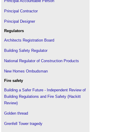
Principal Accountable Person
Non-ACM cladding
.
Principal Contractor
Raising the bar
.
Principal Designer
Reform of building safety standards
.
Setting the bar
.
Regulators
The Regulatory Reform (Fire Safety) Order 2005
.
Architects Registration Board
The CIAT principal designer register
.
Building Safety Regulator
National Regulator of Construction Products
New Homes Ombudsman
Fire safety
Building a Safer Future - Independent Review of
Building Regulations and Fire Safety (Hackitt
Review)
Golden thread
Grenfell Tower tragedy