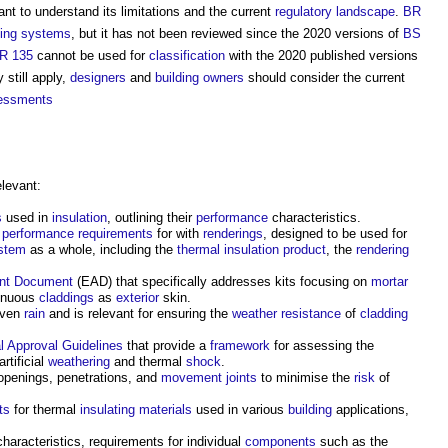
ortant to understand its limitations and the current
regulatory
landscape
.
BR
ding systems
, but it has not been reviewed since the 2020 versions of
BS
R 135
cannot be used for
classification
with the 2020 published versions
 still apply,
designers
and
building owners
should consider the current
sessments
levant:
s
used in
insulation
, outlining their
performance
characteristics.
d
performance requirements
for with
renderings
, designed to be used for
stem
as a whole, including the
thermal insulation
product
, the
rendering
nt Document
(EAD) that specifically addresses kits focusing on
mortar
tinuous
claddings
as
exterior
skin.
iven
rain
and is relevant for ensuring the
weather
resistance
of
cladding
l Approval
Guidelines
that provide a
framework
for assessing the
artificial
weathering
and thermal
shock
.
 openings, penetrations, and
movement joints
to minimise the
risk
of
ts
for thermal
insulating
materials
used in various
building
applications,
haracteristics, requirements for individual
components
such as the