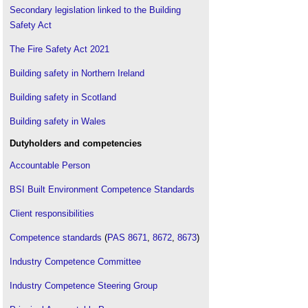
walls of multistorey buildings, third edition (BR
Secondary legislation linked to the Building
135)
.
Safety Act
Fire Safety Act
.
The Fire Safety Act 2021
Fire in buildings
.
Building safety in Northern Ireland
Framework
.
Golden thread guidance to be published by BSA
.
Building safety in Scotland
Government response to the Building a Safer
Future consultation
.
Building safety in Wales
Grenfell Tower fire
.
Dutyholders and competencies
Hackitt review of the building regulations and fire
Accountable Person
safety, final report
.
HPL cladding
.
BSI Built Environment Competence Standards
Independent review of the building regulations and
Client responsibilities
fire safety
.
Independent review of the construction products
Competence standards
(
PAS 8671
,
8672
,
8673
)
testing regime
.
Joint Competent Authority
.
Industry Competence Committee
Lakanal House fire
.
Industry Competence Steering Group
New CIAT Professional Standards Competency
Framework
.