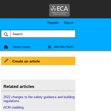
Register
Sign in
Site info / tools
Home / news
Create an article
Related articles
2022 changes to fire safety guidance and building
regulations
.
ACM cladding
.