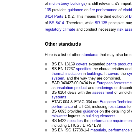
of
multi-storey buildings
) is still relevant, it's imp
135
provides
guidance
on
fire
performance
of
clad
8414
Parts
1 & 2. This means the third edition of
B
of
BS 8414
. Therefore, while
BR 135
principles may
regulatory
climate
and conduct necessary
risk as
Other
standards
Here is a list of other
standards
that may also be re
BS EN 13169
covers
expanded
perlite
product
BS EN 17237
specifies
the characteristics an
thermal insulation
in
buildings
. It
covers
the
sy
system
, and the way they are combined.
EAD 040427-00-0404 is a
European Assessme
as
insulation
product
and
renderings
or discon
BS 8104 deals with the
assessment
of wind-dr
systems
ETAG 004 & ETAG 034 are
European Technica
performance
of ETICS, including
resistance
to 
BS 6093 provides
guidance
on the detailing of
rainwater
ingress in
building elements
.
BS 5422
specifies
the
performance requiremen
including ETICS / EIFS/ EWI.
BS EN ISO 17738-1-4
materials
,
performance
c