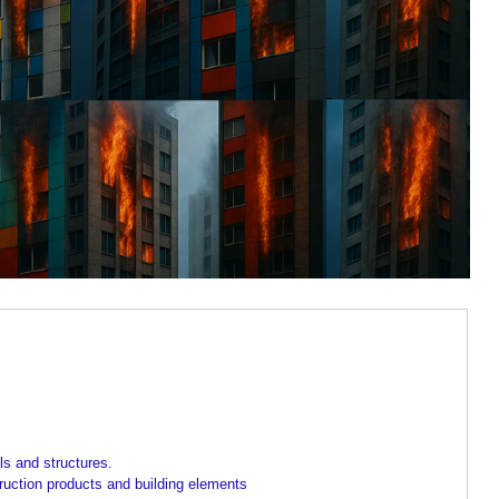
ls and structures.
truction products and building elements