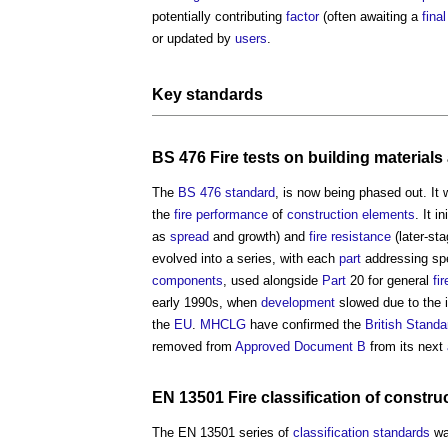
potentially contributing
factor
(often awaiting a
final
or updated by
users
.
Key
standards
BS 476
Fire
tests on
building materials
The
BS 476
standard
, is now being phased out. It 
the
fire
performance
of
construction
elements
. It i
as
spread
and growth) and
fire resistance
(later-st
evolved into a series, with each
part
addressing sp
components
, used alongside
Part
20 for general
fi
early 1990s, when
development
slowed due to the 
the
EU
.
MHCLG
have confirmed the
British Standa
removed from
Approved Document B
from its next
EN 13501
Fire
classification
of
constru
The EN 13501 series of
classification
standards
wa