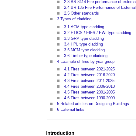
2.3
BS 8414 Fire performance of externa
2.4
BR 135 Fire Performance of External 
2.5
Other standards
3
Types of cladding
3.1
ACM type cladding
3.2
ETICS / EIFS / EWI type cladding
3.3
GRP type cladding
3.4
HPL type cladding
3.5
MCM type cladding
3.6
Timber type cladding
4
Example of fires by year group
4.1
Fires between 2021-2025
4.2
Fires between 2016-2020
4.3
Fires between 2011-2025
4.4
Fires between 2006-2010
4.5
Fires between 2001-2005
4.6
Fires between 1990-2000
5
Related articles on Designing Buildings.
6
External links
Introduction