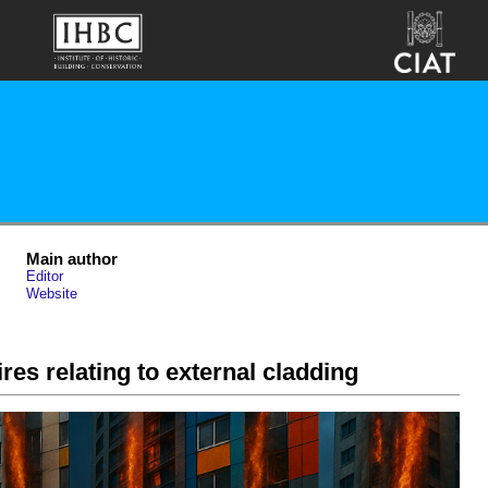
Main author
Editor
Website
ires relating to external cladding