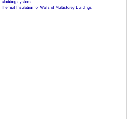
l cladding systems
Thermal Insulation for Walls of Multistorey Buildings