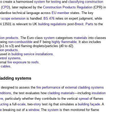
o create a harmonised
system
for
testing
and
classifying
construction
(
CPD
), later replaced by the
Construction Products Regulation
(CPR) in
dardise technical language across
EU
member
states. The key
w
scope
extension
is handled:
BS 476
relies on expert judgment, while
N 13501 is relevant to UK
building regulations
post-
Brexit
.
Parts
to the
tion products
. The Euro class
system
categorises
materials
into classes
 being
non-combustible
and F being
highly flammable
. It also includes
s1 to s3) and flaming droplets/particles (d0 to d2).
ion products
.
used in
building service
installations
.
ontrol systems
.
ernal
fire
exposure
to
roofs
.
l cables
.
cladding systems
 designed to assess the
fire
performance
of
external cladding
systems
nditions
, the test evaluates how
cladding
materials
—including
insulation
ire
, particularly whether they contribute to the vertical
spread
of flames
ucting
a full-
scale
, two-
story
test rig that simulates a
building
façade
. A
re
breaking out of a
window
. The
system
is then monitored for flame