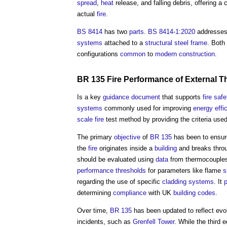
spread
,
heat
release, and falling debris, offering 
actual
fire
.
BS 8414
has two
parts
.
BS 8414-1:2020
addresse
systems
attached to a
structural steel
frame
. Both
configurations
common
to
modern
construction
.
BR 135
Fire
Performance
of External
Th
Is a key
guidance
document
that supports
fire safe
systems
commonly used for improving
energy effi
scale
fire
test method by providing the criteria us
The primary
objective
of
BR 135
has been to ensur
the
fire
originates inside a
building
and breaks thro
should be evaluated using
data
from thermocouple
performance
thresholds
for parameters like flame
s
regarding the use of specific
cladding systems
. It
determining
compliance
with UK
building codes
.
Over time,
BR 135
has been updated to reflect evo
incidents, such as
Grenfell Tower
. While the third e