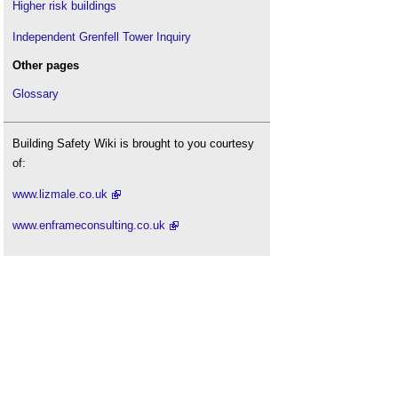
Higher risk buildings
Independent Grenfell Tower Inquiry
Other pages
Glossary
Building Safety Wiki is brought to you courtesy
of:
www.lizmale.co.uk
www.enframeconsulting.co.uk