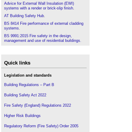
Advice for External Wall Insulation (EWI)
systems with a render or brick-slip finish
.
AT Building Safety Hub
.
BS 8414 Fire performance of external cladding
systems
.
BS 9991:2015 Fire safety in the design,
management and use of residential buildings.
Code of practice
.
BS 9999: Code of practice for fire safety in the
design, management and use of buildings
.
Quick links
Building a safer future: an implementation plan
.
Building Safety Act
.
Legislation and standards
Building Safety Charter
.
Building Regulations – Part B
Building Safety Fund
.
Building Safety Act 2022
Building safety in Wales
.
Building Safety Regulator
.
Fire Safety (England) Regulations 2022
CIAT articles
.
Higher Risk Buildings
CIAT publishes Principal Designer Competency
Framework
.
Regulatory Reform (Fire Safety) Order 2005
Fire performance of external thermal insulation for