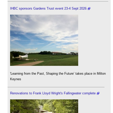
IHBC sponsors Gardens Trust event 23-4 Sept 2026
'Learning from the Past, Shaping the Future’ takes place in Milton
Keynes
Renovations to Frank Lloyd Wright's Fallingwater complete