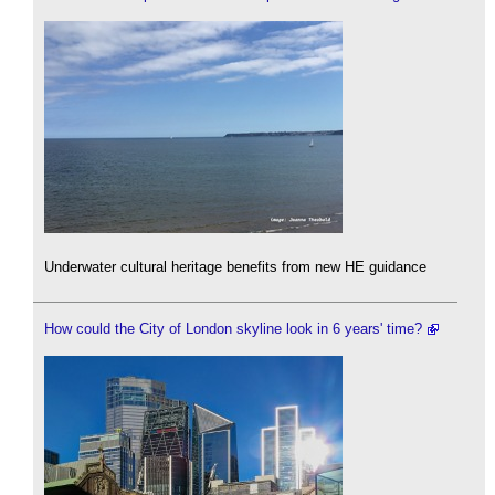
Underwater cultural heritage benefits from new HE guidance
How could the City of London skyline look in 6 years' time?