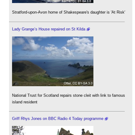
Stratford-upon-Avon home of Shakespeare's daughter is 'At Risk'
Lady Grange’s House repaired on St Kilda
National Trust for Scotland repairs stone cleit with link to famous
island resident
Griff Rhys Jones on BBC Radio 4 Today programme