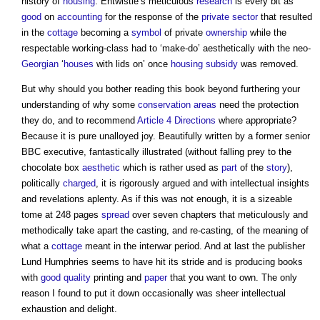
history of
housing
. Entwistle’s meticulous
research
is every bit as
good
on
accounting
for the response of the
private sector
that resulted
in the
cottage
becoming a
symbol
of private
ownership
while the
respectable working-class had to ‘make-do’ aesthetically with the neo-
Georgian
‘
houses
with lids on’ once
housing
subsidy
was removed.
But why should you bother reading this book beyond furthering your
understanding of why some
conservation areas
need the protection
they do, and to recommend
Article 4 Directions
where appropriate?
Because it is pure unalloyed joy. Beautifully written by a former senior
BBC executive, fantastically illustrated (without falling prey to the
chocolate box
aesthetic
which is rather used as
part
of the
story
),
politically
charged
, it is rigorously argued and with intellectual insights
and revelations aplenty. As if this was not enough, it is a sizeable
tome at 248 pages
spread
over seven chapters that meticulously and
methodically take apart the casting, and re-casting, of the meaning of
what a
cottage
meant in the interwar period. And at last the publisher
Lund Humphries seems to have hit its stride and is producing books
with
good
quality
printing and
paper
that you want to own. The only
reason I found to put it down occasionally was sheer intellectual
exhaustion and delight.