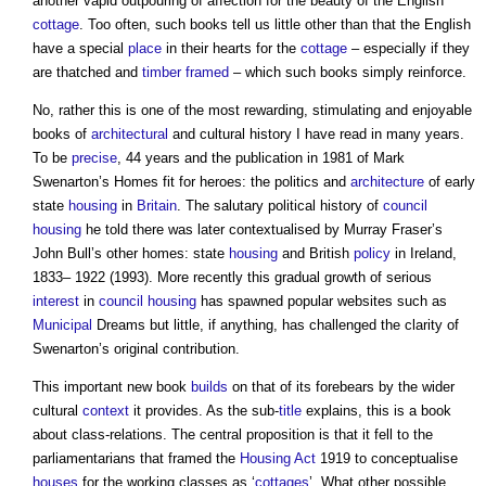
another vapid outpouring of affection for the beauty of the English
cottage
. Too often, such books tell us little other than that the English
have a special
place
in their hearts for the
cottage
– especially if they
are thatched and
timber framed
– which such books simply reinforce.
No, rather this is one of the most rewarding, stimulating and enjoyable
books of
architectural
and cultural history I have read in many years.
To be
precise
, 44 years and the publication in 1981 of Mark
Swenarton’s Homes fit for heroes: the politics and
architecture
of early
state
housing
in
Britain
. The salutary political history of
council
housing
he told there was later contextualised by Murray Fraser’s
John Bull’s other homes: state
housing
and British
policy
in Ireland,
1833– 1922 (1993). More recently this gradual growth of serious
interest
in
council housing
has spawned popular websites such as
Municipal
Dreams but little, if anything, has challenged the clarity of
Swenarton’s original contribution.
This important new book
builds
on that of its forebears by the wider
cultural
context
it provides. As the sub-
title
explains, this is a book
about class-relations. The central proposition is that it fell to the
parliamentarians that framed the
Housing Act
1919 to conceptualise
houses
for the working classes as ‘
cottages
’. What other possible