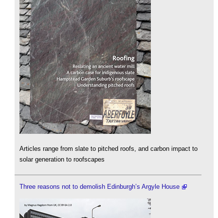
Articles range from slate to pitched roofs, and carbon impact to
solar generation to roofscapes
Three reasons not to demolish Edinburgh’s Argyle House