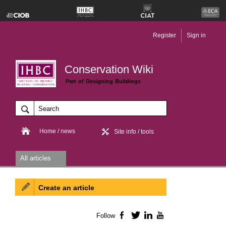
Register
Sign in
Conservation Wiki
Part of Designing Buildings
Home / news
Site info / tools
All articles
Create an article
Follow
Facebook
Twitter
LinkedIn
YouTube