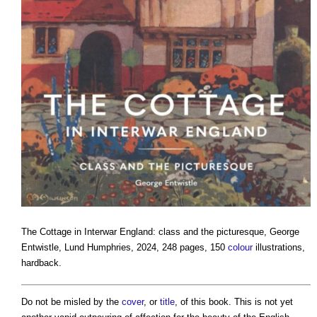
The Cottage in Interwar England: class and the picturesque
, George
Entwistle, Lund Humphries, 2024, 248 pages, 150
colour
illustrations,
hardback.
Do not be misled by the
cover
, or
title
, of this book. This is not yet