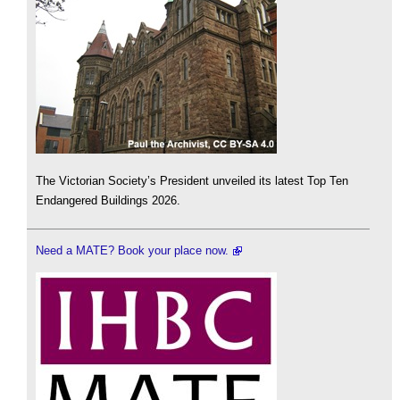
The Victorian Society’s President unveiled its latest Top Ten
Endangered Buildings 2026.
Need a MATE? Book your place now.