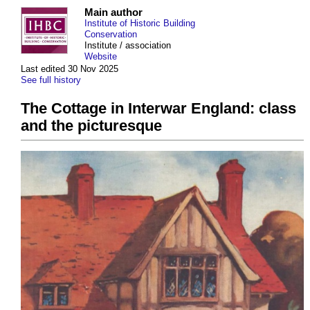
Main author
Institute of Historic Building
Conservation
Institute / association
Website
Last edited 30 Nov 2025
See full history
The Cottage in Interwar England: class
and the picturesque