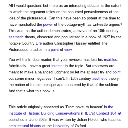
All I would question, but more as an interesting debate, is the extent
to which the argument relies on the assumed pervasiveness of the
idea of the picturesque. Can this have been so potent at the time to
have marshalled the
power
of the cottage-myth as Entwistle argues?
This was, as the author demonstrates, a revival of an 18th-century
aesthetic
theory, dissected and popularised in a book of 1927 by the
notable Country
Life
author Christopher Hussey entitled The
Picturesque: studies in a
point
of
view
.
You will think, dear reader, that your reviewer has lost his
marbles
.
Admittedly I have a great
interest
in the topic. But reviewers are
meant to make a balanced judgment so let me at least try and
point
out some minor negatives. I can’t. In 18th century
aesthetic
theory,
the notion of the picturesque was countered by that of the sublime.
And that’s what this book is.
This article originally appeared as ‘From hovel to heaven’ in
the
Institute of Historic Building Conservation’s
(
IHBC’s
)
Context 184
,
published in June 2025. It was written by Julian Holder, who teaches
architectural history
at the
University
of Oxford.