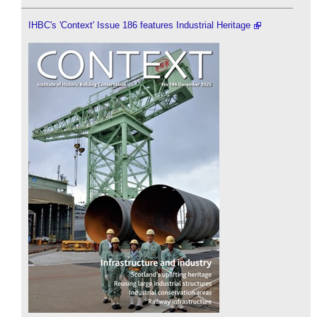
IHBC's 'Context' Issue 186 features Industrial Heritage