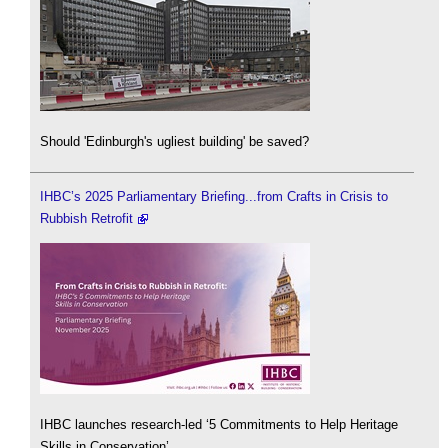
Should 'Edinburgh's ugliest building' be saved?
IHBC’s 2025 Parliamentary Briefing...from Crafts in Crisis to
Rubbish Retrofit
IHBC launches research-led ‘5 Commitments to Help Heritage
Skills in Conservation’