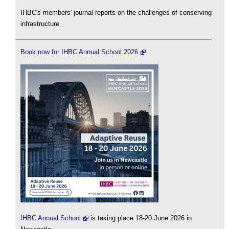
IHBC's members' journal reports on the challenges of conserving
infrastructure
Book now for IHBC Annual School 2026
IHBC Annual School
is taking place 18-20 June 2026 in