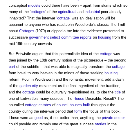
conceptual
models
could there have been – apart from slums which so
many of the ‘
cottages
’ of the
agricultural
and
industrial
poor already
inhabited? That the interwar ‘
cottage
’ was an idealisation will be
apparent to anyone who has read John Woodforde’s classic The Truth
about
Cottages
(1979) or dipped a toe into the evidence presented to
successive
government
select committee
reports
on
housing
from the
mid-19th century onwards.
But Entwistle argues that this paternalistic idea of the
cottage
was
then joined by the 18th century notion of the picturesque – the second
part
of the subtitle – that was able to magically transform the
cottage
from hovel to very heaven in the minds of those seeking
housing
reform. Pour in Wordsworth and the romantic movement, add a dash
of the
garden city
movement as the final ingredient of the tradition,
and the
cottage
could be culturally re-positioned as, to cite the
title
of
one of Entwistle’s many sources, The
House
Desirable. Result? The
so-called
cottage
estates
of
council houses
built
throughout the
country during the inter-war period that
form
the focus of this book.
These were as
good
as, if not better than, anything the
private sector
could provide and remain one of the great success
stories
in the