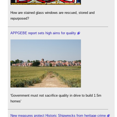
How are stained glass windows are rescued, stored and
repurposed?
APPGEBE report sets high aims for quality
'Government must not sacrifice quality in drive to build 1.5m
homes'
New measures protect Historic Shipwrecks from heritage crime