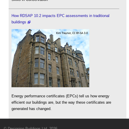
How RDSAP 10.2 impacts EPC assessments in traditional
buildings
Energy performance certificates (EPCs) tell us how energy
efficient our buildings are, but the way these certificates are
generated has changed.
© Designing Buildings Ltd. 2026