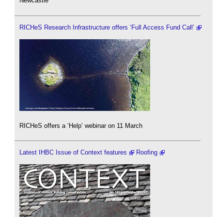
Newcastle
RICHeS Research Infrastructure offers ‘Full Access Fund Call’
RICHeS offers a ‘Help’ webinar on 11 March
Latest IHBC Issue of Context features
Roofing