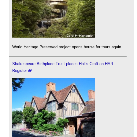
World Heritage Preserved project opens house for tours again
Shakespeare Birthplace Trust places Hall's Croft on HAR
Register