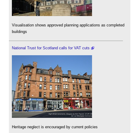
Visualisation shows approved planning applications as completed
buildings
National Trust for Scotland calls for VAT cuts
Heritage neglect is encouraged by current policies