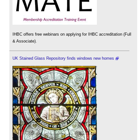
IHBC offers free webinars on applying for IHBC accreditation (Full
& Associate).
UK Stained Glass Repository finds windows new homes