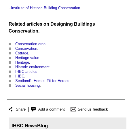
--
Institute of Historic Building Conservation
Related articles on
Designing
Buildings
Conservation
.
Conservation area
.
Conservation
.
Cottage
.
Heritage value
.
Heritage
.
Historic environment
.
IHBC articles
.
IHBC
.
Scotland's Homes Fit for Heroes
.
Social housing
.
Share
Add a comment
Send us feedback
IHBC NewsBlog