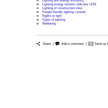
Lighting and energy efficiency
.
Lighting energy numeric indicator LENI
.
Lighting of construction sites
.
People-friendly lighting controls
.
Rights to light
.
Types of lighting
.
Wellbeing
.
Share
Add a comment
Send us 