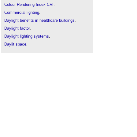
Colour Rendering Index CRI
.
Commercial lighting
.
Daylight benefits in healthcare buildings
.
Daylight factor
.
Daylight lighting systems
.
Daylit space
.
Emergency lighting
.
General lighting v task lighting
.
Light pollution
.
Lighting
.
Lighting and offices
.
Lighting control
Lighting and energy efficiency
.
Lighting energy numeric indicator LENI
.
Lighting of construction sites
.
People-friendly lighting controls
.
Rights to light
.