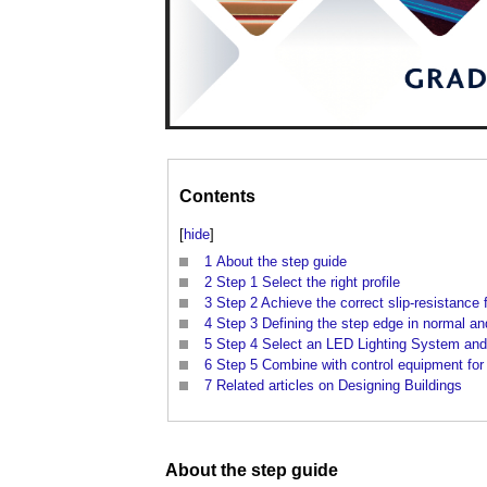
Contents
[
hide
]
1
About the step guide
2
Step 1 Select the right profile
3
Step 2 Achieve the correct slip-resistance 
4
Step 3 Defining the step edge in normal and
5
Step 4 Select an LED Lighting System and
6
Step 5 Combine with control equipment for i
7
Related articles on Designing Buildings
About the
step
guide