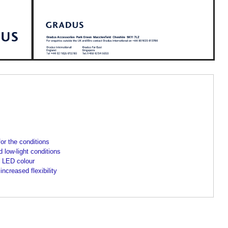
for the conditions
 low-light conditions
 LED colour
ncreased flexibility