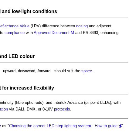
 and low-
light
conditions
Reflectance Value
(LRV) difference between
nosing
and adjacent
rts
compliance
with
Approved Document M
and BS 8493, enhancing
and LED
colour
n—upward, downward, forward—should suit the
space
.
t
for increased
flexibility
tinuity (fibre optic rods), and Interlok Advance (pinpoint LEDs), with
ation
via DALI, DMX, or 0-10V
protocols
.
e
as "
Choosing the correct LED step lighting system - How to guide
"