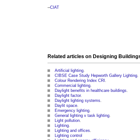
--
CIAT
Related articles on
Designing
Building
Artificial lighting
.
CIBSE Case Study Hepworth Gallery Lighting
.
Colour Rendering Index CRI
.
Commercial lighting
.
Daylight benefits in healthcare buildings
.
Daylight factor
.
Daylight lighting systems
.
Daylit space
.
Emergency lighting
.
General lighting v task lighting
.
Light pollution
.
Lighting
.
Lighting and offices
.
Lighting control