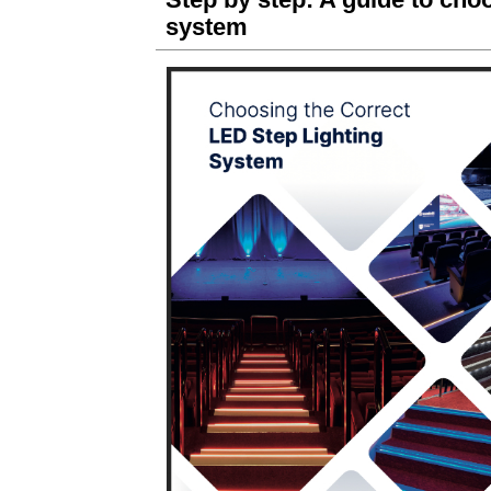
system