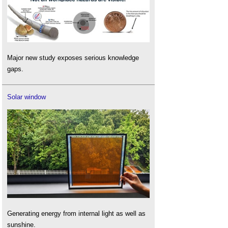
Major new study exposes serious knowledge
gaps.
Solar window
Generating energy from internal light as well as
sunshine.