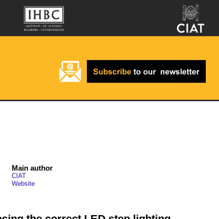
Main author
CIAT
Website
osing the correct LED step lighting