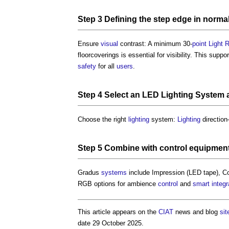
Step
3 Defining the
step
edge in normal
Ensure
visual
contrast: A minimum 30-
point
Light 
floorcoverings is essential for visibility. This suppo
safety
for all
users
.
Step
4
Select
an
LED Lighting
System
Choose the right
lighting
system:
Lighting
directio
Step
5 Combine with
control
equipmen
Gradus
systems
include Impression (LED tape), Con
RGB options for ambience
control
and
smart
integr
This article appears on the
CIAT
news and blog
sit
date 29 October 2025.