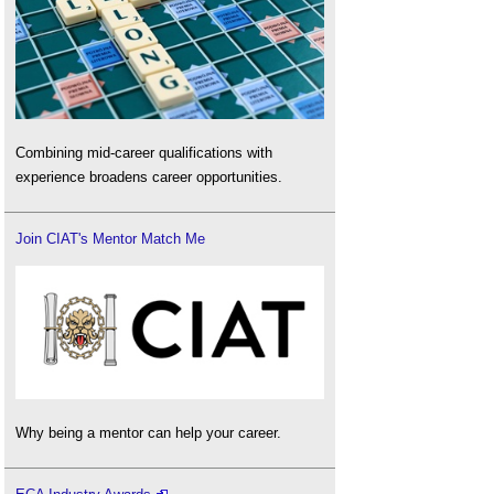
Combining mid-career qualifications with
experience broadens career opportunities.
Join CIAT's Mentor Match Me
Why being a mentor can help your career.