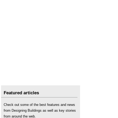
Types of lighting
.
Wellbeing
.
Featured articles
Check out some of the best features and news
from Designing Buildings as well as key stories
from around the web.