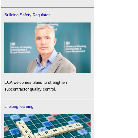
Building Safety Regulator
ECA welcomes plans to strengthen
subcontractor quality control.
Lifelong learning