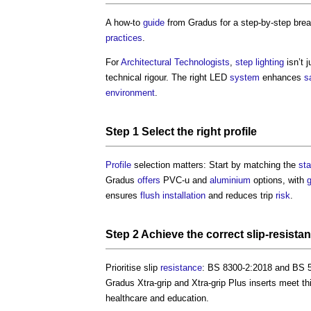
A how-to
guide
from Gradus for a step-by-step br
practices
.
For
Architectural Technologists
,
step
lighting
isn’t 
technical rigour. The right LED
system
enhances
s
environment
.
Step
1
Select
the right
profile
Profile
selection matters: Start by matching the
sta
Gradus
offers
PVC-u and
aluminium
options, with
ensures
flush
installation
and reduces trip
risk
.
Step
2 Achieve the correct slip-
resista
Prioritise slip
resistance
: BS 8300-2:2018 and BS 5
Gradus Xtra-grip and Xtra-grip Plus inserts meet t
healthcare and education.