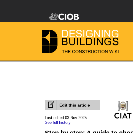
Edit this article
Last edited 03 Nov 2025
See full history
Step by step: A guide to cho