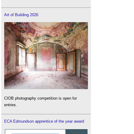
Art of Building 2026
CIOB photography competition is open for
entries.
ECA Edmundson apprentice of the year award