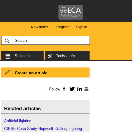
Newsletter
Register
Sign in
Subjects
Tools / info
Create an article
Follow
Facebook
Twitter
LinkedIn
YouTube
Related articles
Artificial lighting
.
CIBSE Case Study Hepworth Gallery Lighting
.