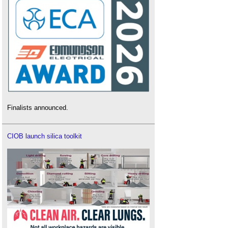
Finalists announced.
CIOB launch silica toolkit