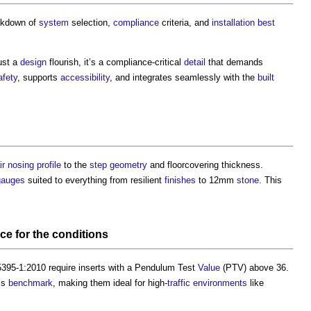
eakdown of
system
selection,
compliance
criteria, and
installation
best
just a
design
flourish, it’s a compliance-critical
detail
that demands
afety
, supports
accessibility
, and integrates seamlessly with the
built
ir nosing
profile
to the
step
geometry
and floorcovering thickness.
gauges
suited to everything from resilient
finishes
to 12mm
stone
. This
nce
for the
conditions
395-1:2010 require inserts with a Pendulum Test
Value
(PTV) above 36.
his
benchmark
, making them ideal for high-
traffic
environments
like