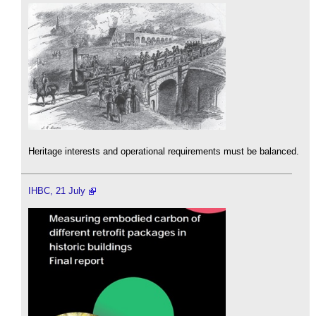
Heritage interests and operational requirements must be balanced.
IHBC, 21 July