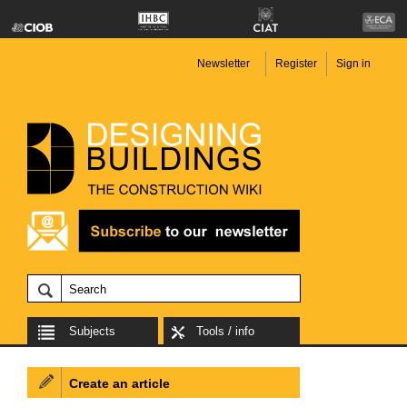
Newsletter
Register
Sign in
Subjects
Tools / info
Create an article