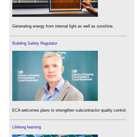
Generating energy from internal light as well as sunshine.
Building Safety Regulator
ECA welcomes plans to strengthen subcontractor quality control.
Lifelong learning