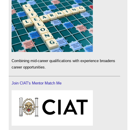
Combining mid-career qualifications with experience broadens
career opportunities.
Join CIAT's Mentor Match Me