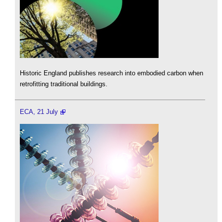
Historic England publishes research into embodied carbon when
retrofitting traditional buildings.
ECA, 21 July