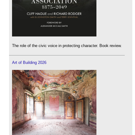
The role of the civic voice in protecting character. Book review.
Art of Building 2026