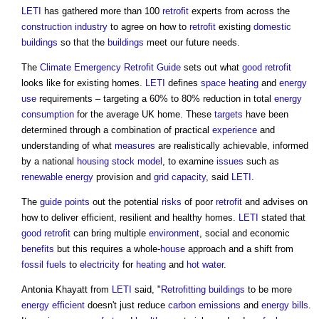
LETI
has gathered more than 100
retrofit
experts from across the
construction industry
to agree on how to
retrofit
existing
domestic
buildings
so that the
buildings
meet our future needs.
The
Climate Emergency
Retrofit
Guide
sets out what
good
retrofit
looks like for existing homes.
LETI
defines
space heating
and
energy
use
requirements – targeting a 60% to 80% reduction in total
energy
consumption
for the average UK home. These
targets
have been
determined through a combination of practical
experience
and
understanding of what
measures
are realistically achievable, informed
by a national
housing stock
model
, to examine
issues
such as
renewable energy
provision and
grid
capacity
, said
LETI
.
The
guide
points
out the potential
risks
of poor
retrofit
and advises on
how to deliver efficient, resilient and healthy homes.
LETI
stated that
good
retrofit
can bring multiple
environment
, social and economic
benefits
but this requires a whole-
house
approach and a shift from
fossil fuels
to
electricity
for
heating
and
hot water
.
Antonia Khayatt from
LETI
said, "
Retrofitting
buildings
to be more
energy efficient
doesn't just reduce
carbon emissions
and
energy bills
.