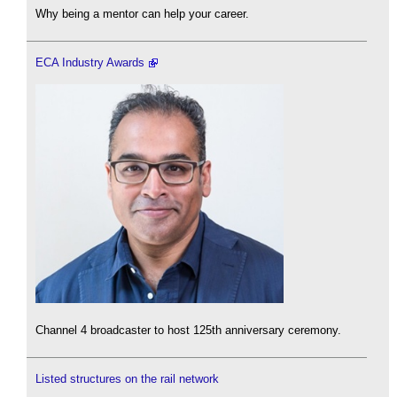
Why being a mentor can help your career.
ECA Industry Awards
Channel 4 broadcaster to host 125th anniversary ceremony.
Listed structures on the rail network