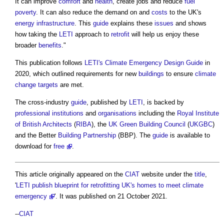
It can improve
comfort
and
health
, create jobs and reduce
fuel
poverty
. It can also reduce the demand on and
costs
to the UK's
energy infrastructure
. This
guide
explains these
issues
and shows
how taking the
LETI
approach to
retrofit
will help us enjoy these
broader
benefits
."
This publication follows
LETI's
Climate Emergency Design Guide
in
2020, which outlined requirements for new
buildings
to ensure
climate
change
targets
are met.
The cross-industry
guide
, published by
LETI
, is backed by
professional institutions
and
organisations
including the
Royal Institute
of British Architects
(
RIBA
), the
UK Green Building Council
(
UKGBC
)
and the Better
Building
Partnership
(BBP). The
guide
is available to
download for
free
.
This article originally appeared on the
CIAT
website under the
title
,
'
LETI publish blueprint for retrofitting UK's homes to meet climate
emergency
'. It was published on 21 October 2021.
--
CIAT