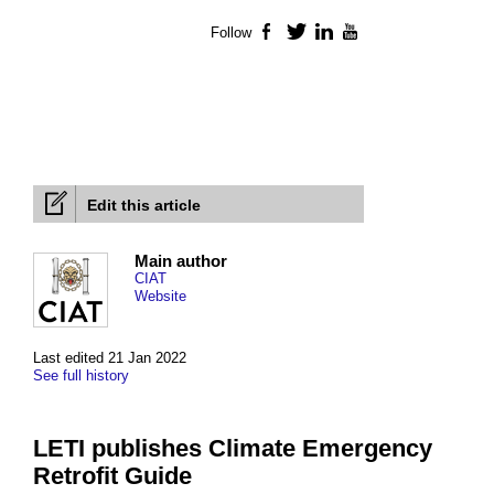
Follow
Facebook
Twitter
LinkedIn
YouTube
Edit this article
Main author
CIAT
Website
Last edited 21 Jan 2022
See full history
LETI publishes Climate Emergency
Retrofit Guide