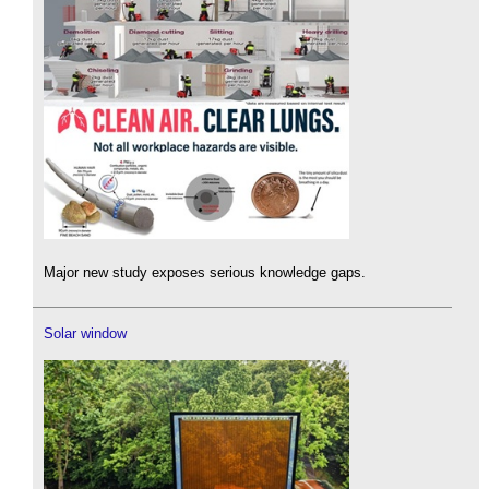
Major new study exposes serious knowledge gaps.
Solar window