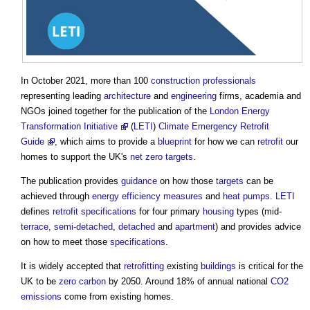
In October 2021, more than 100
construction professionals
representing leading
architecture
and
engineering
firms, academia and
NGOs joined together for the publication of the
London Energy
Transformation Initiative
(
LETI
)
Climate Emergency Retrofit
Guide
, which aims to provide a
blueprint
for how we can
retrofit
our
homes to support the UK's
net zero
targets
.
The publication provides
guidance
on how those
targets
can be
achieved through
energy efficiency measures
and
heat pumps
.
LETI
defines
retrofit
specifications
for four primary
housing
types (mid-
terrace
,
semi-detached
,
detached
and
apartment
) and provides advice
on how to meet those
specifications
.
It is widely accepted that
retrofitting
existing
buildings
is critical for the
UK to be
zero carbon
by 2050. Around 18% of annual national
CO2
emissions
come from existing homes.