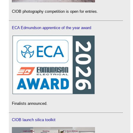
CIOB photography competition is open for entries.
ECA Edmundson apprentice of the year award
Finalists announced.
CIOB launch silica toolkit