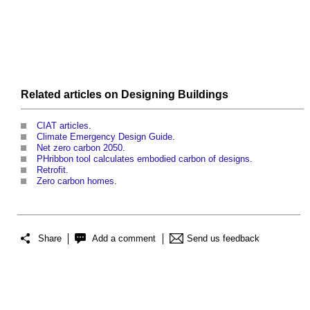
Related articles on
Designing
Buildings
CIAT articles
.
Climate Emergency Design Guide
.
Net zero carbon 2050
.
PHribbon tool calculates embodied carbon of designs
.
Retrofit
.
Zero carbon homes
.
Share
Add a comment
Send us feedback