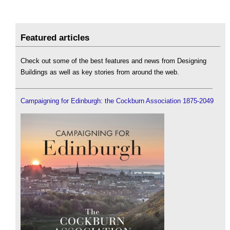
Featured articles
Check out some of the best features and news from Designing
Buildings as well as key stories from around the web.
Campaigning for Edinburgh: the Cockburn Association 1875-2049