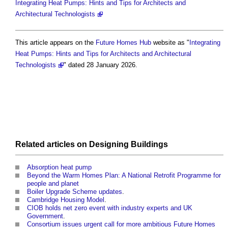
Integrating Heat Pumps: Hints and Tips for Architects and
Architectural Technologists
This article appears on the
Future Homes Hub
website as "
Integrating
Heat Pumps: Hints and Tips for Architects and Architectural
Technologists
" dated 28 January 2026.
Related articles on
Designing
Buildings
Absorption heat pump
Beyond the Warm Homes Plan: A National Retrofit Programme for
people and planet
Boiler Upgrade Scheme updates
.
Cambridge Housing Model
.
CIOB holds net zero event with industry experts and UK
Government
.
Consortium issues urgent call for more ambitious Future Homes