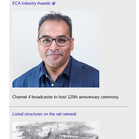
ECA Industry Awards
Channel 4 broadcaster to host 125th anniversary ceremony.
Listed structures on the rail network