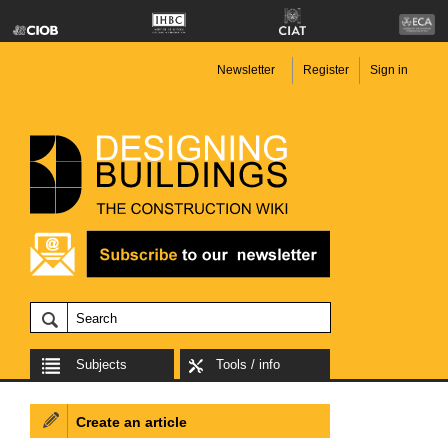
Newsletter
Register
Sign in
Subjects
Tools / info
Create an article