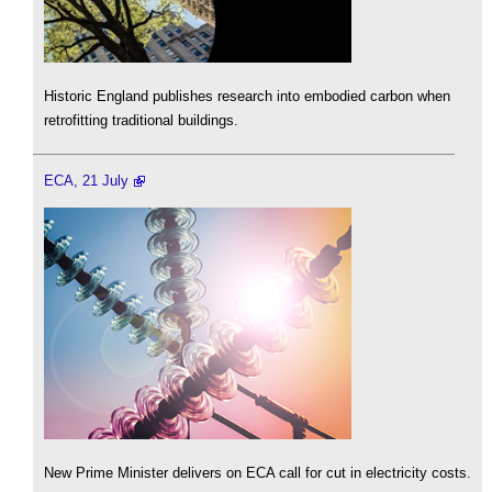
Historic England publishes research into embodied carbon when
retrofitting traditional buildings.
ECA, 21 July
New Prime Minister delivers on ECA call for cut in electricity costs.