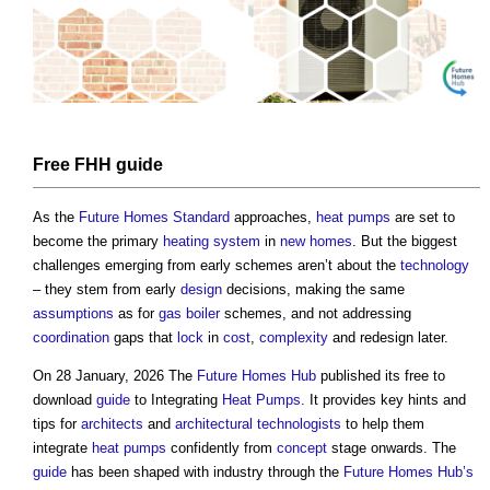
Free FHH
guide
As the
Future Homes Standard
approaches,
heat pumps
are set to
become the primary
heating system
in
new homes
. But the biggest
challenges emerging from early schemes aren’t about the
technology
– they stem from early
design
decisions, making the same
assumptions
as for
gas
boiler
schemes, and not addressing
coordination
gaps that
lock
in
cost
,
complexity
and redesign later.
On 28 January, 2026 The
Future Homes Hub
published its free to
download
guide
to Integrating
Heat Pumps
. It provides key hints and
tips for
architects
and
architectural technologists
to help them
integrate
heat pumps
confidently from
concept
stage onwards. The
guide
has been shaped with industry through the
Future Homes Hub’s