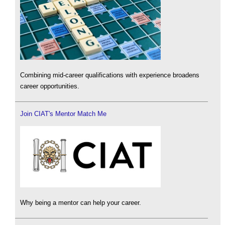
Combining mid-career qualifications with experience broadens
career opportunities.
Join CIAT's Mentor Match Me
Why being a mentor can help your career.