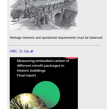
Heritage interests and operational requirements must be balanced.
IHBC, 21 July