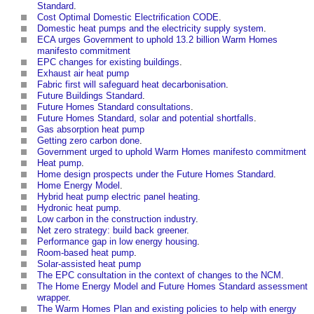
Standard
.
Cost Optimal Domestic Electrification CODE
.
Domestic heat pumps and the electricity supply system
.
ECA urges Government to uphold 13.2 billion Warm Homes
manifesto commitment
EPC changes for existing buildings
.
Exhaust air heat pump
Fabric first will safeguard heat decarbonisation
.
Future Buildings Standard
.
Future Homes Standard consultations
.
Future Homes Standard, solar and potential shortfalls
.
Gas absorption heat pump
Getting zero carbon done
.
Government urged to uphold Warm Homes manifesto commitment
Heat pump
.
Home design prospects under the Future Homes Standard
.
Home Energy Model
.
Hybrid heat pump electric panel heating
.
Hydronic heat pump
.
Low carbon in the construction industry
.
Net zero strategy: build back greener
.
Performance gap in low energy housing
.
Room-based heat pump
.
Solar-assisted heat pump
The EPC consultation in the context of changes to the NCM
.
The Home Energy Model and Future Homes Standard assessment
wrapper
.
The Warm Homes Plan and existing policies to help with energy