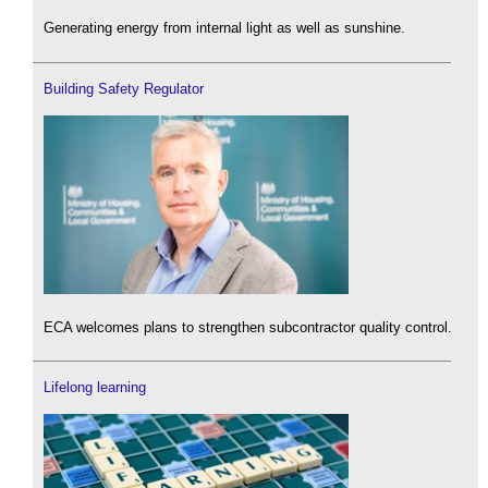
Generating energy from internal light as well as sunshine.
Building Safety Regulator
ECA welcomes plans to strengthen subcontractor quality control.
Lifelong learning