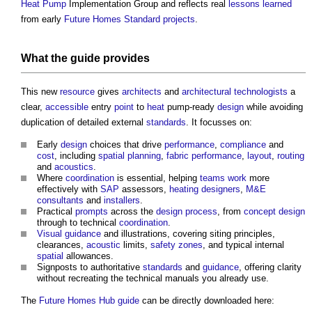
Heat Pump
Implementation Group and reflects real
lessons learned
from early
Future Homes Standard
projects
.
What the
guide
provides
This new
resource
gives
architects
and
architectural technologists
a
clear,
accessible
entry
point
to
heat
pump-ready
design
while avoiding
duplication of detailed external
standards
. It focusses on:
Early
design
choices that drive
performance
,
compliance
and
cost
, including
spatial planning
,
fabric
performance
,
layout
,
routing
and
acoustics
.
Where
coordination
is essential, helping
teams
work
more
effectively with
SAP
assessors,
heating
designers
,
M&E
consultants
and
installers
.
Practical
prompts
across the
design process
, from
concept design
through to technical
coordination
.
Visual
guidance
and illustrations, covering siting principles,
clearances,
acoustic
limits,
safety
zones
, and typical internal
spatial
allowances.
Signposts to authoritative
standards
and
guidance
, offering clarity
without recreating the technical manuals you already use.
The
Future Homes Hub
guide
can be directly downloaded here: