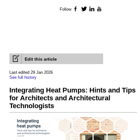
Follow
Facebook
Twitter
LinkedIn
YouTube
Edit this article
Last edited 29 Jan 2026
See full history
Integrating Heat Pumps: Hints and Tips
for Architects and Architectural
Technologists