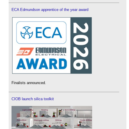
ECA Edmundson apprentice of the year award
Finalists announced.
CIOB launch silica toolkit