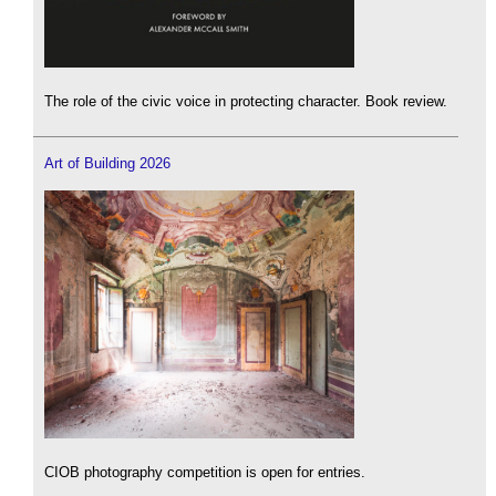
The role of the civic voice in protecting character. Book review.
Art of Building 2026
CIOB photography competition is open for entries.