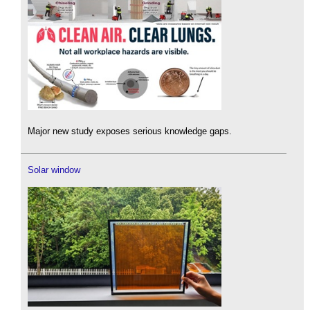
Major new study exposes serious knowledge gaps.
Solar window