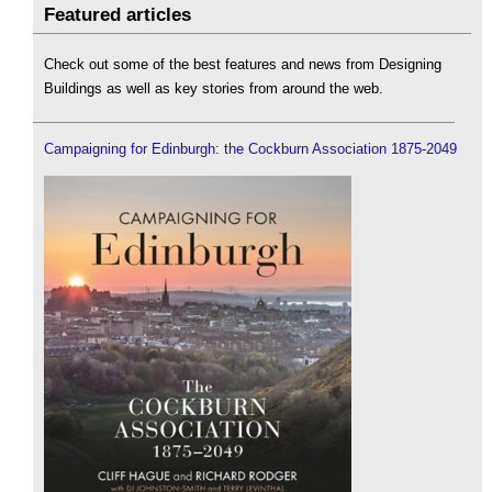
Featured articles
Check out some of the best features and news from Designing
Buildings as well as key stories from around the web.
Campaigning for Edinburgh: the Cockburn Association 1875-2049