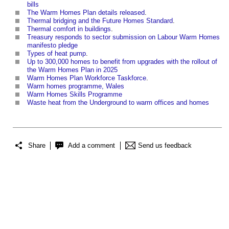
bills
The Warm Homes Plan details released
.
Thermal bridging and the Future Homes Standard
.
Thermal comfort in buildings
.
Treasury responds to sector submission on Labour Warm Homes
manifesto pledge
Types of heat pump
.
Up to 300,000 homes to benefit from upgrades with the rollout of
the Warm Homes Plan in 2025
Warm Homes Plan Workforce Taskforce
.
Warm homes programme, Wales
Warm Homes Skills Programme
Waste heat from the Underground to warm offices and homes
Share
Add a comment
Send us feedback