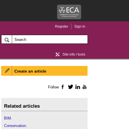
Register
Sign in
Site info / tools
Create an article
Home / news
Follow
Facebook
Twitter
LinkedIn
YouTube
Related articles
BIM
.
Conservation
.