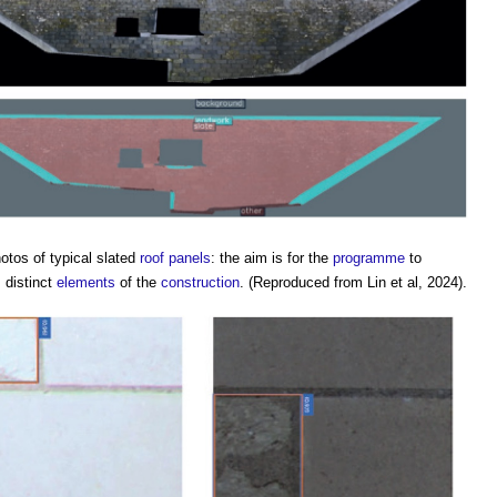
otos of typical slated
roof
panels
: the aim is for the
programme
to
 distinct
elements
of the
construction
. (Reproduced from Lin et al, 2024).