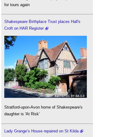
for tours again
Shakespeare Birthplace Trust places Hall's
Croft on HAR Register
Stratford-upon-Avon home of Shakespeare's
daughter is 'At Risk'
Lady Grange’s House repaired on St Kilda