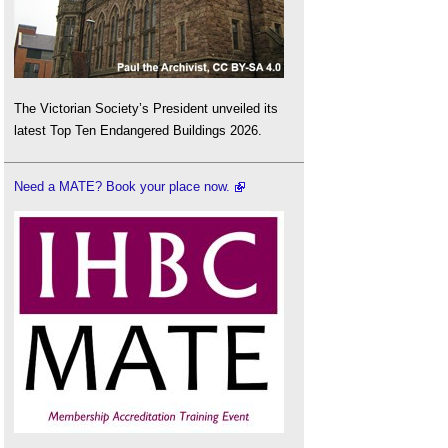
The Victorian Society’s President unveiled its
latest Top Ten Endangered Buildings 2026.
Need a MATE? Book your place now.