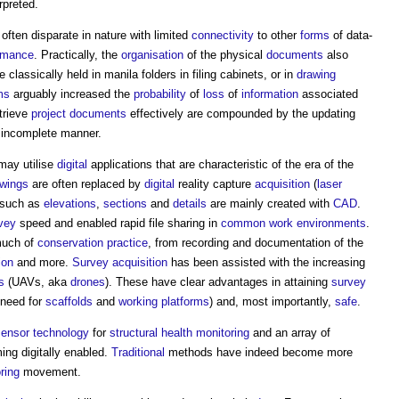
rpreted.
often disparate in nature with limited
connectivity
to other
forms
of data-
ormance
. Practically, the
organisation
of the physical
documents
also
 classically held in manila folders in filing cabinets, or in
drawing
ms
arguably increased the
probability
of
loss
of
information
associated
etrieve
project
documents
effectively are compounded by the updating
 incomplete manner.
ay utilise
digital
applications that are characteristic of the era of the
awings
are often replaced by
digital
reality capture
acquisition
(
laser
such as
elevations
,
sections
and
details
are mainly created with
CAD
.
vey
speed and enabled rapid file sharing in
common
work
environments
.
much of
conservation
practice
, from recording and documentation of the
ion
and more.
Survey
acquisition
has been assisted with the increasing
s
(UAVs, aka
drones
). These have clear advantages in attaining
survey
 need for
scaffolds
and
working platforms
) and, most importantly,
safe
.
sensor
technology
for
structural health monitoring
and an array of
ng digitally enabled.
Traditional
methods have indeed become more
ring
movement.