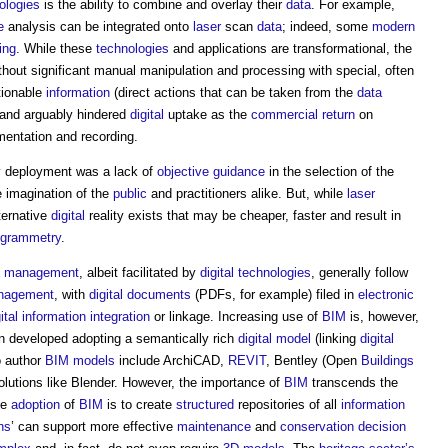
ologies
is the ability to combine and overlay their
data
. For example,
e
analysis can be integrated onto
laser
scan
data
; indeed, some
modern
ing
. While these
technologies
and applications are transformational, the
ithout significant manual manipulation and processing with special, often
tionable
information
(direct actions that can be taken from the
data
l and arguably hindered
digital
uptake as the
commercial
return
on
mentation and recording.
y
deployment was a lack of
objective
guidance
in the selection of the
 imagination of the
public
and practitioners alike. But, while
laser
lternative
digital
reality exists that may be cheaper, faster and result in
ogrammetry
.
on management
, albeit facilitated by
digital technologies
, generally follow
nagement
, with
digital
documents
(PDFs, for example) filed in
electronic
gital information
integration
or linkage. Increasing use of
BIM
is, however,
n developed adopting a semantically rich
digital model
(linking
digital
o author
BIM models
include ArchiCAD,
REVIT
, Bentley (Open
Buildings
olutions like Blender. However, the importance of
BIM
transcends the
he
adoption
of
BIM
is to create
structured
repositories of all
information
ins
’ can support more effective
maintenance
and
conservation
decision