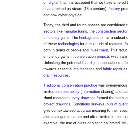
of ‘
digital
’ that it is accepted that we have entered
characterised as steam (18th century),
factory
produ
and now cyber-physical.
Today, the third and fourth phases are considered 
sectors
like
manufacturing
, the
construction sector
efficiency
gains. The
heritage
sector
, as a subset 
of these
technologies
for a multitude of reasons; f
both in terms of people and
investment
. This redu
efficiency
gains in
conservation
projects
which are a
Unlocking the potential that
digital
applications
offe
towards essential
maintenance
and
fabric
repair
as 
drain
resources
.
Traditional
conservation
practice
was synonymous wi
limited
interoperability
(
information
sharing) and lack
Hand-recorded
survey
drawings
formed the basis o
project
drawings
.
Conditions
surveys
,
bills of quant
give contextualised
accurate
meaning to their spec
also analogue in nature and often limited in their u
example, the use of
glass
or plastic calibrated ‘tell