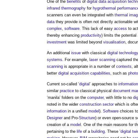
One of the
benefits
of
digital
data
acquisition
techn
infrared thermography
for
hygrothermal performanc
scanners can even be integrated with
thermal imag
data
they provide is often not directly actionable w
complex
,
software
. This lack of easy
access
to ac
thereby enhancing
productivity
) limits the potentia
investment
was limited beyond
visualisation
, docu
An additional
issue
with classical
digital technolog
systems
. For example,
laser scanning
captured the
scanning
is appropriate in a number of
contexts
, a
better
digital
acquisition
capabilities
, such as
phot
Current so-called ‘
digital
’ approaches to
informati
similar
practice
to classical physical
document
ma
‘manila’ folders on the
computer
, with little to no
di
noted in the wider
construction sector
which is ofte
information
in a unified
model
).
Software
choices t
Designer
and Pro-
Structure
) or even open-source s
creation of a
model
. One of the main reasons for t
pertaining to the
life
of a
building
. These ‘
digital tw