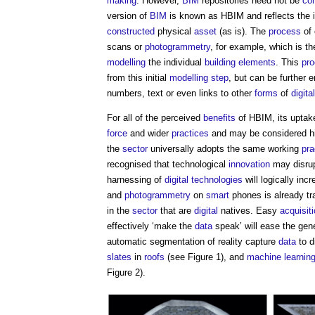
making
. However,
BIM
repositories need not be
co
version of
BIM
is known as HBIM and reflects the 
constructed
physical
asset
(as is). The
process
of 
scans or
photogrammetry
, for example, which is t
modelling
the individual
building elements
. This
pr
from this initial
modelling
step
, but can be further 
numbers, text or even links to other
forms
of
digital
For all of the perceived
benefits
of HBIM, its uptake 
force
and wider
practices
and may be considered hig
the
sector
universally adopts the same working
pra
recognised that technological
innovation
may disrup
harnessing of
digital technologies
will logically inc
and
photogrammetry
on
smart
phones is already t
in the
sector
that are
digital
natives. Easy
acquisit
effectively ‘make the
data
speak’ will ease the gen
automatic segmentation of reality capture
data
to d
slates
in
roofs
(see Figure 1), and
machine learnin
Figure 2).