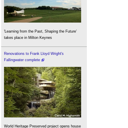
'Learning from the Past, Shaping the Future’
takes place in Milton Keynes
Renovations to Frank Lloyd Wright's
Fallingwater complete
World Heritage Preserved project opens house