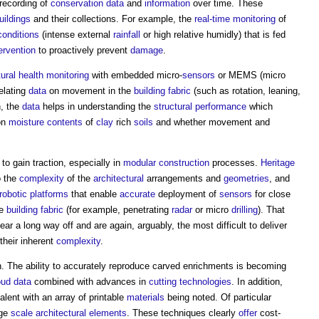
 recording of
conservation
data
and
information
over time. These
uildings
and their collections. For example, the
real-time
monitoring
of
conditions
(intense external
rainfall
or high relative humidly) that is fed
ervention
to proactively prevent
damage
.
tural health monitoring
with embedded micro-
sensors
or MEMS (micro
relating
data
on movement in the
building fabric
(such as rotation, leaning,
, the
data
helps in understanding the
structural
performance
which
on
moisture contents
of
clay
rich
soils
and whether movement and
 to gain traction, especially in
modular construction
processes.
Heritage
o the
complexity
of the
architectural
arrangements and
geometries
, and
robotic
platforms
that enable
accurate
deployment of
sensors
for close
he
building fabric
(for example, penetrating
radar
or micro
drilling
). That
ar a long way off and are again, arguably, the most difficult to deliver
their inherent
complexity
.
on. The ability to accurately reproduce carved enrichments is becoming
oud
data
combined with advances in
cutting
technologies
. In addition,
lent with an array of printable
materials
being noted. Of particular
rge
scale
architectural
elements
. These techniques clearly
offer
cost-