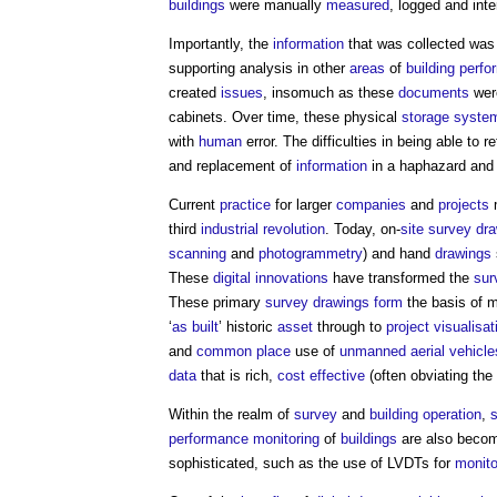
buildings
were manually
measured
, logged and inte
Importantly, the
information
that was collected was 
supporting analysis in other
areas
of
building perf
created
issues
, insomuch as these
documents
were
cabinets. Over time, these physical
storage
syste
with
human
error. The difficulties in being able to r
and replacement of
information
in a haphazard and
Current
practice
for larger
companies
and
projects
m
third
industrial revolution
. Today, on-
site survey
dr
scanning
and
photogrammetry
) and hand
drawings
These
digital
innovations
have transformed the
sur
These primary
survey
drawings
form
the basis of 
‘
as built
’ historic
asset
through to
project
visualisat
and
common
place
use of
unmanned aerial vehicle
data
that is rich,
cost effective
(often obviating the
Within the realm of
survey
and
building
operation
,
performance
monitoring
of
buildings
are also becomi
sophisticated, such as the use of LVDTs for
monito