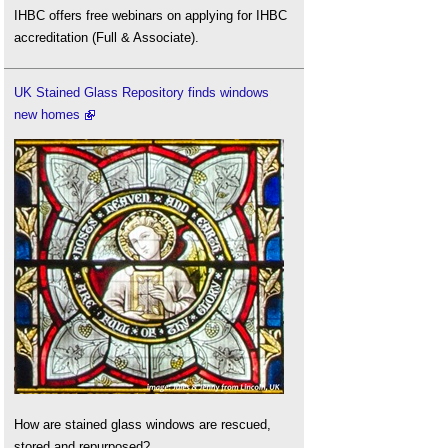
IHBC offers free webinars on applying for IHBC
accreditation (Full & Associate).
UK Stained Glass Repository finds windows
new homes
How are stained glass windows are rescued,
stored and repurposed?