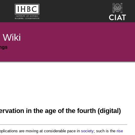
 Wiki
ings
rvation in the age of the fourth (digital)
plications are moving at considerable pace in
society
; such is the
rise