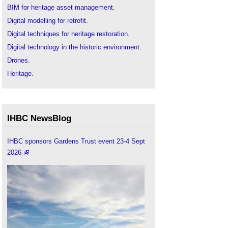
BIM for heritage asset management
.
Digital modelling for retrofit
.
Digital techniques for heritage restoration
.
Digital technology in the historic environment
.
Drones
.
Heritage
.
Historic environment
.
IHBC articles
.
Institute of Historic Building Conservation
.
IHBC NewsBlog
Listed buildings
.
Offsite construction
.
IHBC sponsors Gardens Trust event 23-4 Sept
2026
Modern methods of construction
.
Modular building
.
Using drones for inspection and survey
.