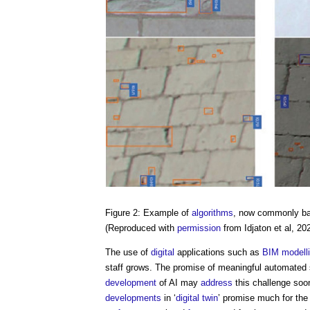
Figure 2: Example of
algorithms
, now commonly b
(Reproduced with
permission
from Idjaton et al, 20
The use of
digital
applications such as
BIM
modell
staff grows. The promise of meaningful automated
development
of AI may
address
this challenge soo
developments
in ‘
digital twin
’ promise much for th