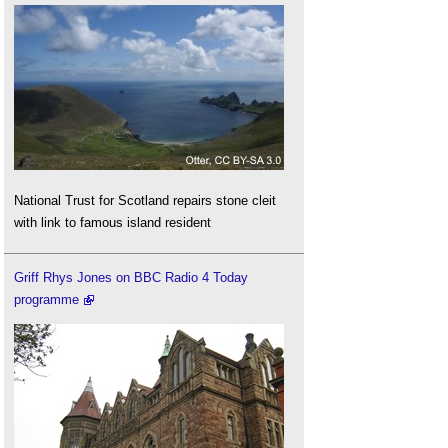
National Trust for Scotland repairs stone cleit
with link to famous island resident
Griff Rhys Jones on BBC Radio 4 Today
programme