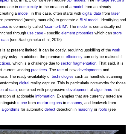
mplex
and, in fact, do not even require
3D
models
. The
heritage
sector’s
increase in
complexity
in the creation of a
model
from an already
creating a
model
, in this case, often starts with
digital
data
from
laser
hen processed (mostly manually) to generate a
BIM model
, identifying and
ocess
is commonly called ‘
scan-to-BIM
’. The
model
is semantically rich
enriched through
use case
- specific
element
properties
which can
store
data
(see Sadeghineko et al, 2018).
is at present limited. It can be costly, requiring upskilling of the
work
hly risky. In addition, the promise of
efficiency
can only be realised if
ctices
, which is a challenge due to
sector
fragmentation
. That said, it is
t current working
practices
. The
rate
of new
developments
and
rease. The ready-availability of
technologies
such as handheld scanning
ransforming
digital
reality capture. This is particularly noteworthy for those
ion
of
data
, combined with progressive
development
of
algorithms
that
eration of actionable
information
. Examples that are currently noted are
istinguish
stone
from
mortar
regions
in
masonry
, and leadwork from
g
algorithms
for automatic
defect
detection in
masonry
or
roofs
(see