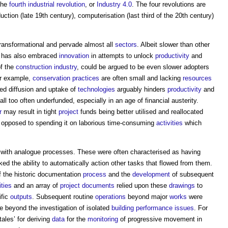
 the
fourth industrial revolution
, or
Industry 4.0
. The four revolutions are
ction (late 19th century), computerisation (last third of the 20th century)
transformational and pervade almost all
sectors
. Albeit slower than other
has also embraced
innovation
in attempts to unlock
productivity
and
of the
construction industry
, could be argued to be even slower adopters
or example,
conservation
practices
are often small and lacking
resources
ced diffusion and uptake of
technologies
arguably hinders
productivity
and
ll too often underfunded, especially in an age of financial austerity.
r
may result in tight
project
funds being better utilised and reallocated
opposed to spending it on laborious time-consuming
activities
which
th analogue processes. These were often characterised as having
ed the ability to automatically action other tasks that flowed from them.
f the historic documentation
process
and the
development
of subsequent
ities
and an array of
project
documents
relied upon these
drawings
to
ific
outputs
. Subsequent routine
operations
beyond major
works
were
se beyond the investigation of isolated
building performance
issues
. For
-tales’ for deriving
data
for the
monitoring
of progressive movement in