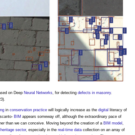
ased on Deep
Neural Networks
, for detecting
defects in masonry
.
23).
ing
in
conservation
practice
will logically increase as the
digital
literacy of
 scanto-
BIM
appears someway off, although the extraordinary pace of
ner than we can conceive. Moving beyond the creation of a
BIM model
,
e
heritage
sector
, especially in the
real-time
data
collection on an array of