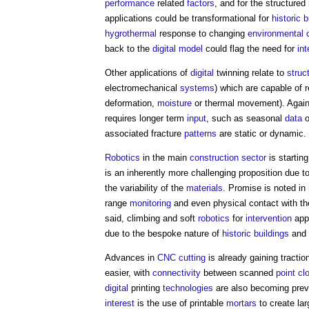
performance
related
factors
, and for the structured
applications could be transformational for
historic b
hygrothermal
response to changing
environmental
back to the
digital model
could flag the need for
int
Other applications of
digital
twinning relate to
struc
electromechanical
systems
) which are capable of 
deformation,
moisture
or thermal movement). Again
requires longer term
input
, such as seasonal
data
associated fracture
patterns
are static or dynamic.
Robotics
in the main
construction sector
is starting
is an inherently more challenging proposition due t
the variability of the
materials
. Promise is noted in
range
monitoring
and even physical contact with t
said, climbing and soft
robotics
for
intervention
appe
due to the bespoke nature of
historic buildings
and 
Advances in
CNC
cutting
is already gaining tracti
easier, with
connectivity
between scanned
point cl
digital
printing
technologies
are also becoming preva
interest
is the use of printable
mortars
to create la