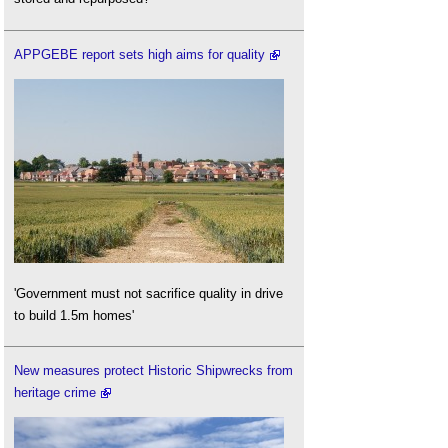
APPGEBE report sets high aims for quality
'Government must not sacrifice quality in drive
to build 1.5m homes'
New measures protect Historic Shipwrecks from
heritage crime