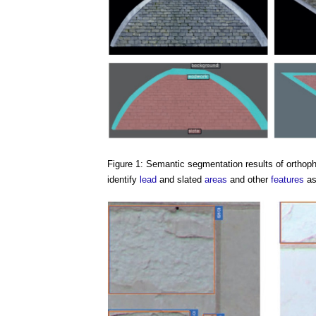
Figure 1: Semantic segmentation results of orthoph
identify
lead
and slated
areas
and other
features
as