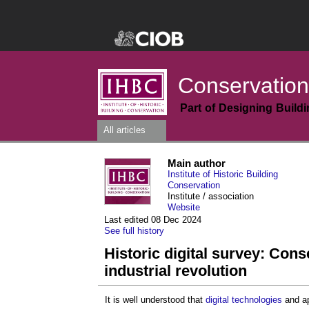
Conservation
Part of Designing Build
All articles
Main author
Institute of Historic Building
Conservation
Institute / association
Website
Last edited 08 Dec 2024
See full history
Historic digital survey: Conse
industrial revolution
It is well understood that
digital technologies
and ap