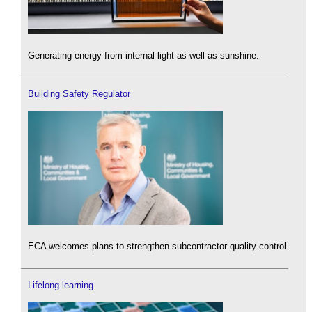
Generating energy from internal light as well as sunshine.
Building Safety Regulator
ECA welcomes plans to strengthen subcontractor quality control.
Lifelong learning