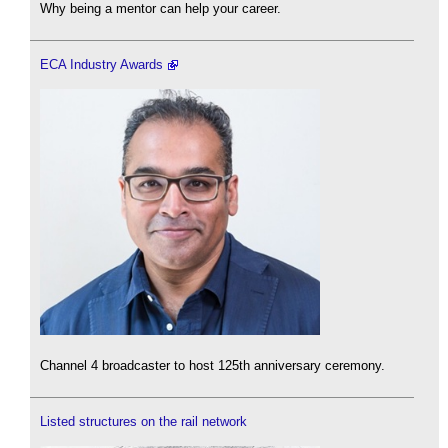
Why being a mentor can help your career.
ECA Industry Awards
Channel 4 broadcaster to host 125th anniversary ceremony.
Listed structures on the rail network