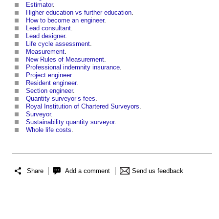
Estimator
.
Higher education vs further education
.
How to become an engineer
.
Lead consultant
.
Lead designer
.
Life cycle assessment
.
Measurement
.
New Rules of Measurement
.
Professional indemnity insurance
.
Project engineer
.
Resident engineer
.
Section engineer
.
Quantity surveyor’s fees
.
Royal Institution of Chartered Surveyors
.
Surveyor
.
Sustainability quantity surveyor
.
Whole life costs
.
Share
Add a comment
Send us feedback