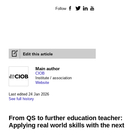
Follow
Facebook
Twitter
LinkedIn
YouTube
Edit this article
Main author
CIOB
Institute / association
Website
Last edited 24 Jan 2026
See full history
From QS to further education teacher:
Applying real world skills with the next