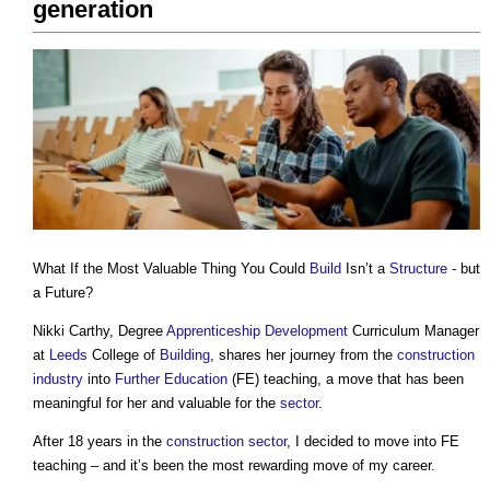
generation
What If the Most Valuable Thing You Could
Build
Isn’t a
Structure
- but
a Future?
Nikki Carthy, Degree
Apprenticeship
Development
Curriculum Manager
at
Leeds
College of
Building
, shares her journey from the
construction
industry
into
Further Education
(FE) teaching, a move that has been
meaningful for her and valuable for the
sector
.
After 18 years in the
construction sector
, I decided to move into FE
teaching – and it’s been the most rewarding move of my career.