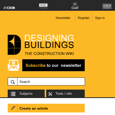
Newsletter
Register
Sign in
Subjects
Tools / info
Create an article