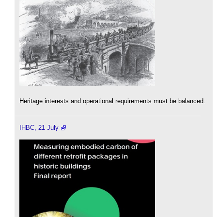
Heritage interests and operational requirements must be balanced.
IHBC, 21 July