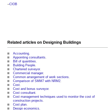
--
CIOB
Related articles on
Designing
Buildings
Accounting
.
Appointing consultants
.
Bill of quantities
.
Building People
.
Chartered surveyor
.
Commercial manager
.
Common arrangement of work sections
.
Comparison of SMM7 with NRM2
.
Cost
.
Cost and bonus surveyor
.
Cost consultant
.
Cost management techniques used to monitor the cost of
construction projects
.
Cost plan
.
Design economics
.