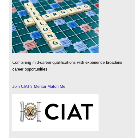
Combining mid-career qualifications with experience broadens
career opportunities.
Join CIAT's Mentor Match Me