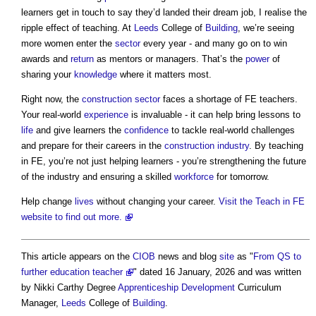
learners get in touch to say they’d landed their dream job, I realise the
ripple effect of teaching. At
Leeds
College of
Building
, we’re seeing
more women enter the
sector
every year - and many go on to win
awards and
return
as mentors or managers. That’s the
power
of
sharing your
knowledge
where it matters most.
Right now, the
construction sector
faces a shortage of FE teachers.
Your real-world
experience
is invaluable - it can help bring lessons to
life
and give learners the
confidence
to tackle real-world challenges
and prepare for their careers in the
construction industry
. By teaching
in FE, you’re not just helping learners - you’re strengthening the future
of the industry and ensuring a skilled
workforce
for tomorrow.
Help change
lives
without changing your career.
Visit the Teach in FE
website to find out more.
This article appears on the
CIOB
news and blog
site
as "
From QS to
further education teacher
" dated 16 January, 2026 and was written
by Nikki Carthy Degree
Apprenticeship
Development
Curriculum
Manager,
Leeds
College of
Building
.