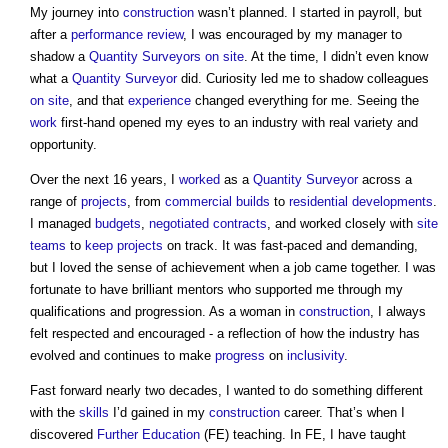
My journey into
construction
wasn’t planned. I started in payroll, but
after a
performance
review
, I was encouraged by my manager to
shadow a
Quantity Surveyors
on site
. At the time, I didn’t even know
what a
Quantity Surveyor
did. Curiosity led me to shadow colleagues
on site
, and that
experience
changed everything for me. Seeing the
work
first-hand opened my eyes to an industry with real variety and
opportunity.
Over the next 16 years, I
worked
as a
Quantity Surveyor
across a
range of
projects
, from
commercial
builds
to
residential developments
.
I managed
budgets
,
negotiated contracts
, and worked closely with
site
teams
to
keep
projects
on track. It was fast-paced and demanding,
but I loved the sense of achievement when a job came together. I was
fortunate to have brilliant mentors who supported me through my
qualifications and progression. As a woman in
construction
, I always
felt respected and encouraged - a reflection of how the industry has
evolved and continues to make
progress
on
inclusivity
.
Fast forward nearly two decades, I wanted to do something different
with the
skills
I’d gained in my
construction
career. That’s when I
discovered
Further Education
(FE) teaching. In FE, I have taught