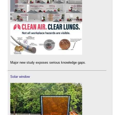
Major new study exposes serious knowledge gaps.
Solar window