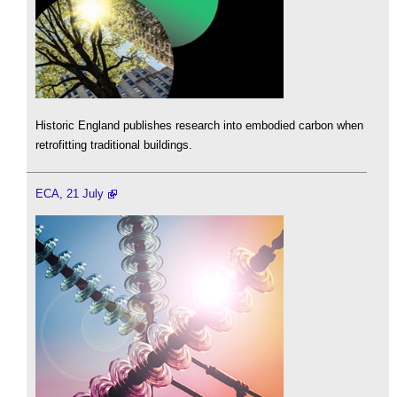
Historic England publishes research into embodied carbon when
retrofitting traditional buildings.
ECA, 21 July