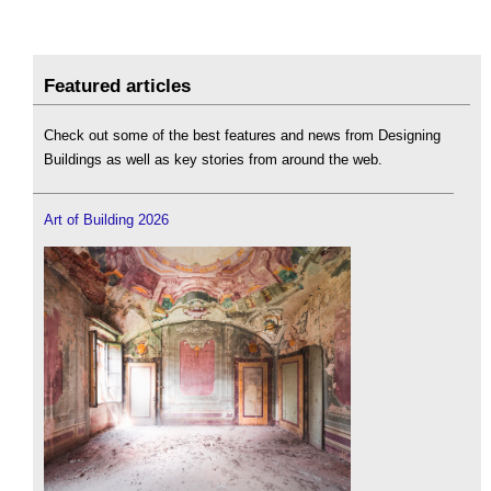
Featured articles
Check out some of the best features and news from Designing
Buildings as well as key stories from around the web.
Art of Building 2026