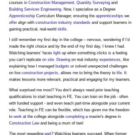
courses in
Construction Management
,
Quantity Surveying
and
Building Services
Engineering
. Now, I specialise as a Degree
Apprenticeship
Curriculum Manager, ensuring the
apprenticeships
we
offer
align with
construction industry
standards
and support learners in
gaining practical, real-world
skills
.
I still remember my first day in the college – nervous, wondering if I’d
made the right choice and by the end of my first day, I knew I had.
Watching learners’ faces
light
up when something clicks is a feeling
you can’t replicate
on site
.
Drawing
on real industry
experiences
, like
explaining how I managed
budgets
or solved unexpected challenges
on live
construction projects
, allows me to bring the theory to
life
. It
makes lessons more relevant, practical and engaging for my learners.
What surprised me most? You don’t always need prior teaching
qualifications to start teaching in FE. You can train on the job - often
with funded support - and even teach part-time alongside your current
role. Teaching in FE can be flexible, which has given me the freedom
to
work
at the college alongside
completing
a master's degree in
Construction Law
and being a mum of two!
The most rewarding
part
? Watching learners succeed. When former