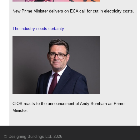
New Prime Minister delivers on ECA call for cut in electricity costs.
The industry needs certainty
CIOB reacts to the announcement of Andy Burnham as Prime
Minister.
© Designing Buildings Ltd. 2026