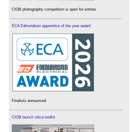
CIOB photography competition is open for entries.
ECA Edmundson apprentice of the year award
Finalists announced.
CIOB launch silica toolkit