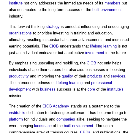
institute
not only addresses the immediate needs of its
members
but
also contributes to the long-term success of the
built environment
industry.
This forward-thinking
strategy
is aimed at influencing and encouraging
organisations
to prioritise investing in training and education,
ultimately resulting in substantial career advancements and increased
earning potentials. The
CIOB
understands that
lifelong learning
is not
just an individual endeavour but a collective
investment
in the future.
By emphasising upscaling and reskilling, the
CIOB
not only helps
individuals shape their careers but also aids businesses in boosting
productivity
and improving the
quality
of their
products
and
services
.
The interconnectedness of
lifelong learning
and
professional
development
with
business
success is at the
core
of the
institute's
mission.
The creation of the
CIOB Academy
stands as a testament to the
institute's
dedication to fostering excellence. It has become the go-to
platform
for individuals and
companies
alike, seeking to navigate the
ever-changing
landscape
of the
built environment
. Through a
comprehensive array of training courses,
CPDs
, and publications, the