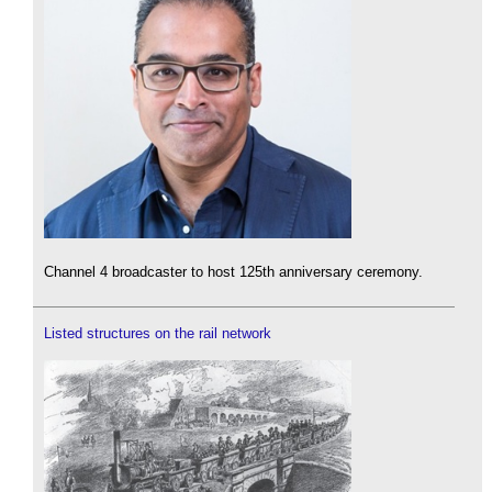
Channel 4 broadcaster to host 125th anniversary ceremony.
Listed structures on the rail network