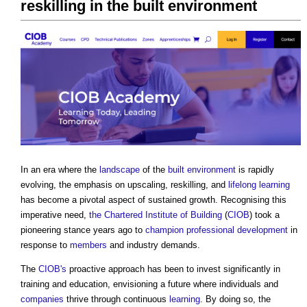
reskilling in the built environment
In an era where the
landscape
of the
built environment
is rapidly
evolving, the emphasis on upscaling, reskilling, and
lifelong learning
has become a pivotal aspect of sustained growth. Recognising this
imperative need,
the Chartered Institute of Building
(
CIOB
) took a
pioneering stance years ago to
champion
professional
development
in
response to
members
and industry demands.
The
CIOB's
proactive approach has been to invest significantly in
training and education, envisioning a future where individuals and
companies
thrive through continuous
learning
. By doing so, the