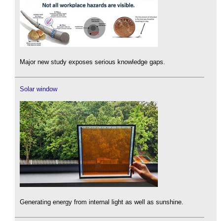
Major new study exposes serious knowledge gaps.
Solar window
Generating energy from internal light as well as sunshine.