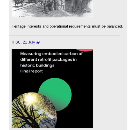
Heritage interests and operational requirements must be balanced.
IHBC, 21 July