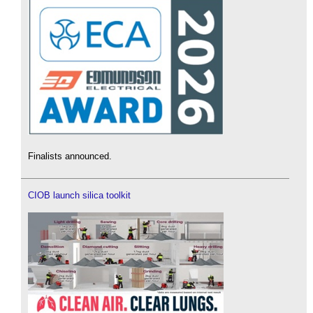
Finalists announced.
CIOB launch silica toolkit