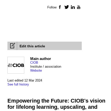
Follow
Facebook
Twitter
LinkedIn
YouTube
Edit this article
Main author
CIOB
Institute / association
Website
Last edited 12 Mar 2024
See full history
Empowering the Future: CIOB's vision
for lifelong learning, upscaling, and