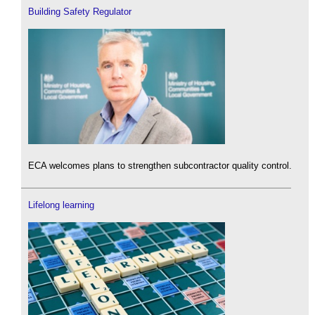
Building Safety Regulator
ECA welcomes plans to strengthen subcontractor quality control.
Lifelong learning