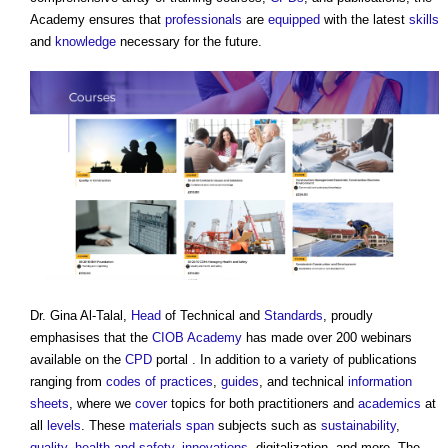
Academy ensures that
professionals
are
equipped
with the latest
skills
and
knowledge
necessary for the future.
Dr. Gina Al-Talal,
Head
of Technical and
Standards
, proudly
emphasises that the
CIOB Academy
has made over 200 webinars
available on the
CPD
portal . In addition to a variety of publications
ranging from
codes of practices
,
guides
, and technical
information
sheets
, where we
cover
topics for both practitioners and
academics
at
all
levels
. These
materials
span
subjects such as
sustainability
,
quality
,
health and safety
,
innovations
, digitalization, and more. The