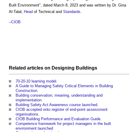
Built Environment
", dated March 8, 2023 and was written by Dr. Gina
Al-Talal,
Head
of Technical and
Standards
.
--
CIOB
Related articles on
Designing
Buildings
70-20-10 learning model
.
A Guide to Managing Safety Critical Elements in Building
Construction
.
Building conservation; meaning, understanding and
implementation
.
Building Safety Act Awareness course launched
.
CIOB accepted onto register of end-point assessment
organisations
.
CIOB Building Performance and Evaluation Guide
.
Competence framework for project managers in the built
environment launched