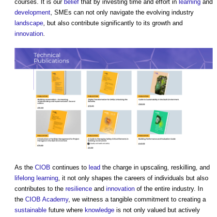
courses. It is our
belief
that by investing time and effort in
learning
and
development
, SMEs can not only navigate the evolving industry
landscape
, but also contribute significantly to its growth and
innovation
.
As the
CIOB
continues to
lead
the charge in upscaling, reskilling, and
lifelong learning
, it not only shapes the careers of individuals but also
contributes to the
resilience
and
innovation
of the entire industry. In
the
CIOB Academy
, we witness a tangible commitment to creating a
sustainable
future where
knowledge
is not only valued but actively