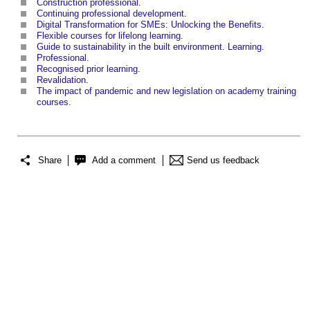
Construction professional
.
Continuing professional development
.
Digital Transformation for SMEs: Unlocking the Benefits
.
Flexible courses for lifelong learning
.
Guide to sustainability in the built environment
.
Learning
.
Professional
.
Recognised prior learning
.
Revalidation
.
The impact of pandemic and new legislation on academy training
courses
.
Share
Add a comment
Send us feedback