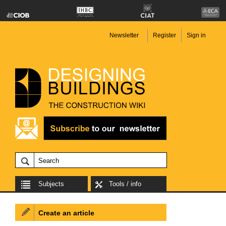
Newsletter
Register
Sign in
Subjects
Tools / info
Create an article