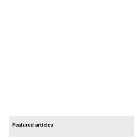
Featured articles