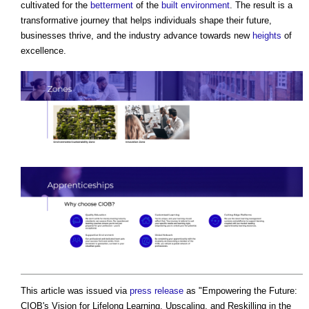
cultivated for the
betterment
of the
built environment
. The result is a
transformative journey that helps individuals shape their future,
businesses thrive, and the industry advance towards new
heights
of
excellence.
This article was issued via
press release
as "
Empowering the Future:
CIOB's Vision for Lifelong Learning, Upscaling, and Reskilling in the