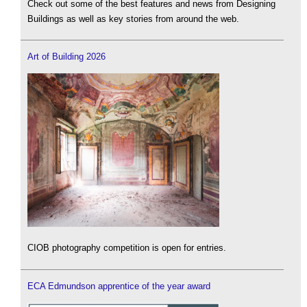
Check out some of the best features and news from Designing
Buildings as well as key stories from around the web.
Art of Building 2026
CIOB photography competition is open for entries.
ECA Edmundson apprentice of the year award