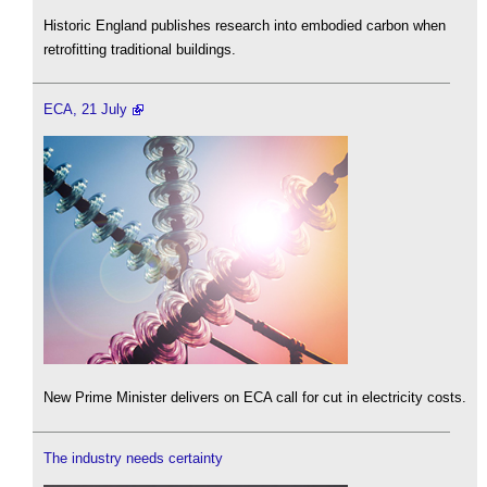
Historic England publishes research into embodied carbon when
retrofitting traditional buildings.
ECA, 21 July
New Prime Minister delivers on ECA call for cut in electricity costs.
The industry needs certainty