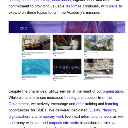
commitment to providing valuable
resources
continues, with
plans
to
expand on these topics to fulfil the Academy's mission.
Despite the challenges, SMEs remain at the heart of our
organisation
.
While we aspire to see increased
funding
and support from the
Government
, we actively encourage and
offer
training and
learning
opportunities for SMEs. We delivered dedicated
Quality
Planning
,
digitalisation
, and
temporary work
technical
information
sheets
as well
and many webinars and
projects
site visits
in addition to training