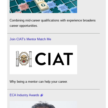
Combining mid-career qualifications with experience broadens
career opportunities.
Join CIAT's Mentor Match Me
Why being a mentor can help your career.
ECA Industry Awards