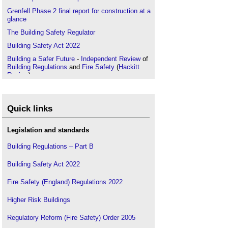
Grenfell Phase 2 final report for construction at a
glance
The Building Safety Regulator
Building Safety Act 2022
Building a Safer Future
-
Independent Review
of
Building Regulations
and
Fire Safety
(
Hackitt
Review
)
Industry Competence Steering Group
Principal Designer
Quick links
Code for Construction Product Information CCPI
Legislation and standards
Building Regulations – Part B
Building Safety Act 2022
Fire Safety (England) Regulations 2022
Higher Risk Buildings
Regulatory Reform (Fire Safety) Order 2005