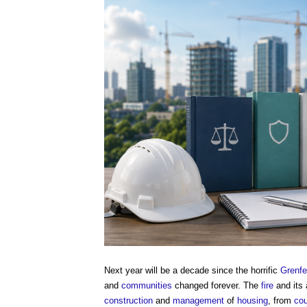
Next year will be a decade since the horrific
Grenfel
and
communities
changed forever. The
fire
and its
construction
and
management
of
housing
, from
cou