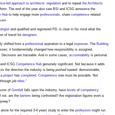
ce-led approach to architects’ regulation
and to repeal
the Architects
eform. The end of the year also saw BSI and ICSG announce the
e
Hub
to help engage more
professionals
, share
competence
related
sues
.
ologist
and qualified and registered PD, is clear in his mind what the
on of travel for
designers
.
ly shifted from a
professional
aspiration to a legal
exposure
. The
Building
esses; it fundamentally changed how responsibility is assigned,
. Decisions are traceable. And in some cases,
accountability
is personal.
I and ICSG
Competence
Hub
genuinely significant. Not because it adds
ects the direction the industry is being pushed toward: demonstrable,
r a
project
has
completed
.
Competence
now must be provable. Not
 through job
titles
."
sons of
Grenfell
falls upon the industry, have
levels
of
competency
f not, are the
barriers
being confronted? Are registration figures even a
yway?
alone for the required 3-4 years study to enter the
profession
might run