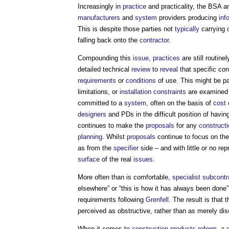
Increasingly in
practice
and practicality, the BSA 
manufacturers
and
system
providers producing
inf
This is despite those parties not
typically
carrying
falling back onto the
contractor
.
Compounding this
issue
,
practices
are still routine
detailed technical
review
to
reveal
that specific con
requirements
or
conditions
of use. This might be par
limitations, or
installation
constraints
are examined
committed to a
system
, often on the basis of
cost
designers
and PDs in the difficult position of havi
continues to make the
proposals
for any
constructi
planning
. Whilst
proposals
continue to focus on th
as from the
specifier
side – and with little or no re
surface
of the real
issues
.
More often than is comfortable,
specialist subcontr
elsewhere” or “this is how it has always been done”,
requirements following
Grenfell
. The result is that 
perceived as obstructive, rather than as merely dis
When it comes to
construction products reform
, a