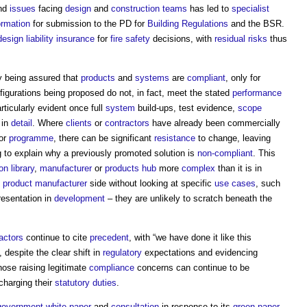
and
issues
facing
design
and
construction teams
has led to
specialist
ormation
for submission to the PD for
Building Regulations
and the BSR.
design liability
insurance
for
fire safety
decisions, with
residual risks
thus
ly being assured that
products
and
systems
are
compliant
, only for
figurations being proposed do not, in fact, meet the stated
performance
ticularly evident once full
system
build-ups, test evidence,
scope
 in
detail
. Where
clients
or
contractors
have already been commercially
or
programme
, there can be significant
resistance
to change, leaving
ng to explain why a previously promoted solution is
non-compliant
. This
on library
,
manufacturer
or
products
hub
more
complex
than it is in
e
product
manufacturer
side without looking at specific
use cases
, such
presentation in
development
– they are unlikely to scratch beneath the
actors
continue to cite
precedent
, with “we have done it like this
 despite the clear shift in
regulatory
expectations and evidencing
those raising legitimate
compliance
concerns can continue to be
charging their
statutory
duties
.
government
white paper
and
consultation
in response to its
green paper