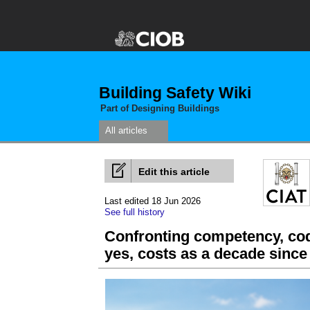
Building Safety Wiki
Part of Designing Buildings
All articles
Edit this article
Last edited 18 Jun 2026
See full history
Confronting competency, cod
yes, costs as a decade since