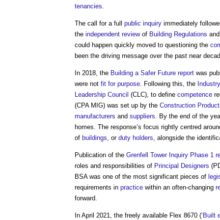
tenancies
.
The call for a full
public inquiry
immediately follow
the
independent review
of
Building Regulations
an
could happen quickly moved to questioning the
co
been the driving message over the past near decad
In 2018, the
Building a Safer Future
report
was publ
were not
fit for purpose
. Following this, the
Industr
Leadership Council
(CLC), to define
competence
re
(CPA MIG) was set up by the
Construction Product
manufacturers
and
suppliers
. By the end of the yea
homes. The response’s focus rightly centred arou
of
buildings
, or
duty holders
, alongside the identifi
Publication of the
Grenfell Tower Inquiry Phase 1 r
roles and responsibilities of
Principal Designers
(P
BSA was one of the most significant pieces of
legi
requirements in
practice
within an often-changing
r
forward.
In April 2021, the freely available Flex 8670 (‘
Built