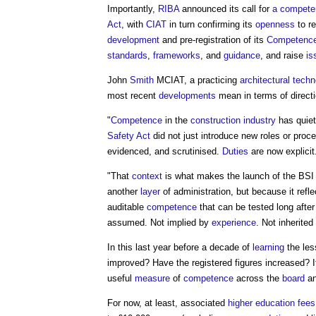
Importantly,
RIBA
announced its call for
a competen
Act
, with
CIAT
in turn confirming its
openness
to r
development
and pre-registration of its
Competenc
standards
,
frameworks
, and
guidance
, and raise
is
John
Smith
MCIAT, a practicing
architectural techn
most recent
developments
mean in terms of directi
"
Competence
in the
construction industry
has quiet
Safety Act
did not just introduce new roles or proc
evidenced, and scrutinised.
Duties
are now explicit
"That
context
is what makes the launch of the BS
another
layer
of administration, but because it refl
auditable
competence
that can be tested long afte
assumed. Not implied by
experience
. Not inherited
In this last year before a decade of
learning
the les
improved? Have the registered figures increased? I
useful
measure
of
competence
across the
board
an
For now, at least, associated
higher education
fees