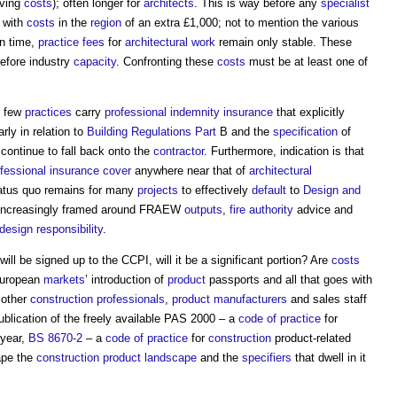
iving
costs
); often longer for
architects
. This is way before any
specialist
, with
costs
in the
region
of an extra £1,000; not to mention the various
n time,
practice
fees
for
architectural
work
remain only stable. These
refore industry
capacity
. Confronting these
costs
must be at least one of
y few
practices
carry
professional indemnity insurance
that explicitly
rly in relation to
Building Regulations
Part
B and the
specification
of
 continue to fall back onto the
contractor
. Furthermore, indication is that
fessional
insurance
cover
anywhere near that of
architectural
tatus quo remains for many
projects
to effectively
default
to
Design and
ncreasingly framed around FRAEW
outputs
,
fire authority
advice and
design responsibility
.
will be signed up to the CCPI, will it be a significant portion? Are
costs
European
markets
’ introduction of
product
passports and all that goes with
 other
construction professionals
,
product
manufacturers
and sales staff
 publication of the freely available PAS 2000 – a
code of practice
for
 year,
BS 8670-2
– a
code of practice
for
construction
product-related
ape the
construction
product
landscape
and the
specifiers
that dwell in it