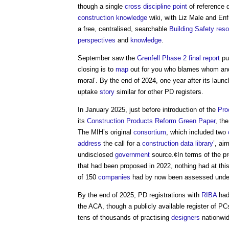
though a single
cross
discipline
point
of reference 
construction knowledge
wiki, with Liz Male and E
a free, centralised, searchable
Building Safety
reso
perspectives
and
knowledge
.
September saw the
Grenfell Phase 2 final report
pub
closing is to
map
out for you who blames whom and f
moral’. By the end of 2024, one year after its laun
uptake
story
similar for other PD registers.
In January 2025, just before introduction of the
Pro
its
Construction Products Reform Green Paper
, th
The MIH’s original
consortium
, which included two
address
the call for a
construction
data
library
’, ai
undisclosed
government
source.¢In terms of the 
that had been proposed in 2022, nothing had at thi
of 150
companies
had by now been assessed unde
By the end of 2025, PD registrations with
RIBA
had 
the ACA, though a publicly available register of 
tens of thousands of practising
designers
nationwid