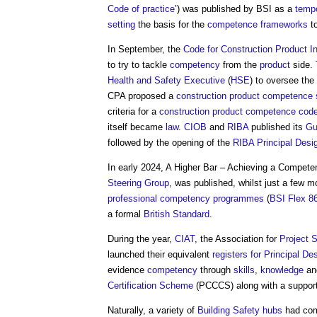
Code of practice
’) was published by BSI as a
temp
setting
the basis for the
competence frameworks
t
In September, the
Code for Construction Product I
to try to tackle
competency
from the
product
side.
Health and Safety Executive
(
HSE
) to oversee the
CPA proposed a
construction product
competence 
criteria for a
construction product
competence
code
itself became
law
.
CIOB
and
RIBA
published its
Gu
followed by the opening of the
RIBA Principal Desi
In early 2024, A Higher Bar – Achieving a Compet
Steering Group
, was published, whilst just a few m
professional
competency
programmes
(
BSI Flex 8
a formal
British Standard
.
During the year,
CIAT
, the Association for
Project
S
launched their equivalent
registers for Principal De
evidence
competency
through
skills
,
knowledge
a
Certification Scheme
(PCCCS) along with a support
Naturally, a variety of
Building Safety
hubs
had com