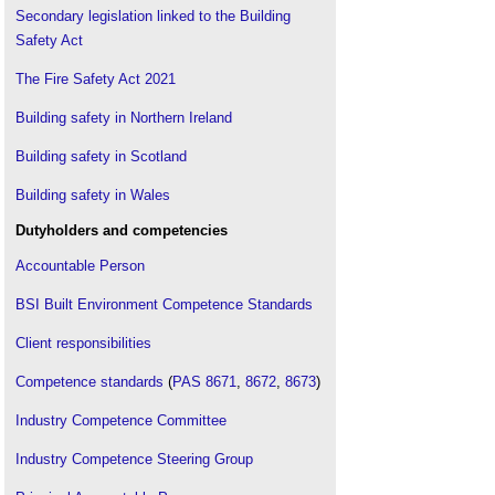
Secondary legislation linked to the Building
Safety Act
The Fire Safety Act 2021
Building safety in Northern Ireland
Building safety in Scotland
Building safety in Wales
Dutyholders and competencies
Accountable Person
BSI Built Environment Competence Standards
Client responsibilities
Competence standards
(
PAS 8671
,
8672
,
8673
)
Industry Competence Committee
Industry Competence Steering Group