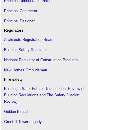
Principal Accountable Person
Principal Contractor
Principal Designer
Regulators
Architects Registration Board
Building Safety Regulator
National Regulator of Construction Products
New Homes Ombudsman
Fire safety
Building a Safer Future - Independent Review of
Building Regulations and Fire Safety (Hackitt
Review)
Golden thread
Grenfell Tower tragedy