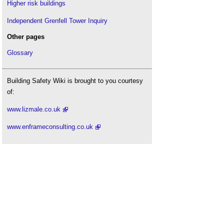
Higher risk buildings
Independent Grenfell Tower Inquiry
Other pages
Glossary
Building Safety Wiki is brought to you courtesy
of:
www.lizmale.co.uk
www.enframeconsulting.co.uk