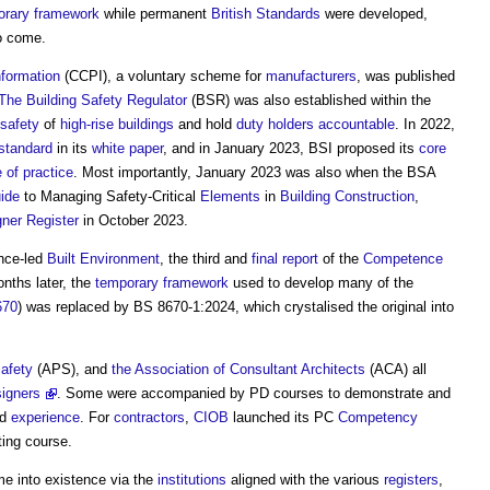
orary
framework
while permanent
British Standards
were developed,
o come.
nformation
(CCPI), a voluntary scheme for
manufacturers
, was published
The Building Safety Regulator
(BSR) was also established within the
safety
of
high-rise buildings
and hold
duty holders
accountable
. In 2022,
standard
in its
white paper
, and in January 2023, BSI proposed its
core
 of practice
. Most importantly, January 2023 was also when the BSA
ide
to Managing Safety-Critical
Elements
in
Building
Construction
,
gner Register
in October 2023.
ence-led
Built Environment
, the third and
final report
of the
Competence
onths later, the
temporary
framework
used to develop many of the
670
) was replaced by BS 8670-1:2024, which crystalised the original into
afety
(APS), and
the Association of Consultant Architects
(ACA) all
signers
. Some were accompanied by PD courses to demonstrate and
nd
experience
. For
contractors
,
CIOB
launched its PC
Competency
ing course.
e into existence via the
institutions
aligned with the various
registers
,