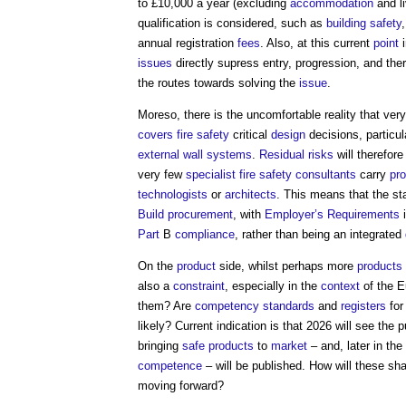
to £10,000 a year (excluding
accommodation
and l
qualification is considered, such as
building safety
annual registration
fees
. Also, at this current
point
i
issues
directly supress entry, progression, and the
the routes towards solving the
issue
.
Moreso, there is the uncomfortable reality that ver
covers
fire safety
critical
design
decisions, particula
external wall systems
.
Residual risks
will therefore
very few
specialist
fire safety
consultants
carry
pro
technologists
or
architects
. This means that the s
Build
procurement
, with
Employer’s Requirements
i
Part
B
compliance
, rather than being an integrated
On the
product
side, whilst perhaps more
products
also a
constraint
, especially in the
context
of the 
them? Are
competency
standards
and
registers
for
likely? Current indication is that 2026 will see the
bringing
safe products
to
market
– and, later in the
competence
– will be published. How will these sh
moving forward?