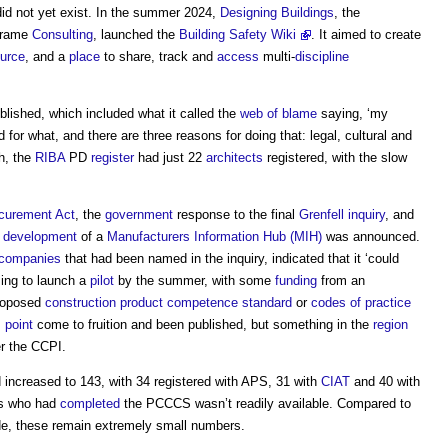
did not yet exist. In the summer 2024,
Designing
Buildings
, the
nframe
Consulting
, launched the
Building Safety Wiki
. It aimed to create
urce
, and a
place
to share, track and
access
multi-
discipline
lished, which included what it called the
web of blame
saying, ‘my
or what, and there are three reasons for doing that: legal, cultural and
ch, the
RIBA
PD
register
had just 22
architects
registered, with the slow
curement
Act
, the
government
response to the final
Grenfell inquiry
, and
e
development
of a
Manufacturers Information Hub (MIH)
was announced.
companies
that had been named in the inquiry, indicated that it ‘could
ming to launch a
pilot
by the summer, with some
funding
from an
proposed
construction product
competence standard
or
codes of practice
s
point
come to fruition and been published, but something in the
region
r the CCPI.
increased to 143, with 34 registered with APS, 31 with
CIAT
and 40 with
PCs who had
completed
the PCCCS wasn’t readily available. Compared to
e, these remain extremely small numbers.