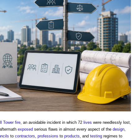
l Tower fire
, an avoidable incident in which 72
lives
were needlessly lost,
 aftermath
exposed
serious flaws in almost every aspect of the
design
,
ncils
to
contractors
,
professions
to
products
, and
testing
regimes to