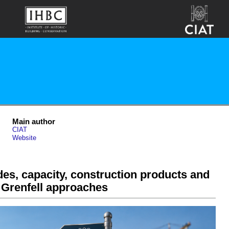
Main author
CIAT
Website
es, capacity, construction products and
 Grenfell approaches