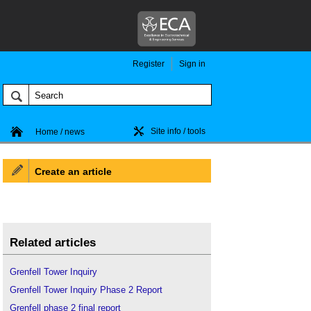
Register
Sign in
Site info / tools
Home / news
Create an article
Related articles
Grenfell Tower Inquiry
Grenfell Tower Inquiry Phase 2 Report
Grenfell phase 2 final report