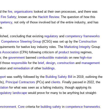
ed the
fire
,
organisations
looked at their own processes, and there was
d
Fire Safety
; known as the
Hackitt Review
. The question of how this
mpetency
, not only of those involved but of the entire industry, and has
e.
ished, concluding that existing
regulatory
and
competency
frameworks
y Competence Steering Group
(ICSG) was set up by the
Construction
quirements for twelve key industry roles. The
Marketing
Integrity
Group
s Association
(CPA) following criticism of
product
testing
regimes,
r, the
government
banned
combustible materials
on new
high-rise
nd those
responsible
for the
brief
,
design
,
construction
and
management
cation and
remediation
of other
buildings
.
eport
was swiftly followed by the
Building Safety Bill
in 2019, outlining the
Ds),
Principal Contractors
(PCs) and
clients
. Finally passed in 2022, the
slation
for what was seen as a failing industry, though applying its
egulatory
landscape
would prove for many to be anything but straight-
 environment
.
Core
criteria for
building safety
in
competence frameworks
.