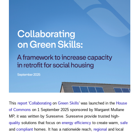
This
report
'
Collaborating
on
Green
Skills
' was launched in the
House
of Commons
on 1 September 2025 sponsored by Margaret Mullane
MP, it was written by Sureserve. Sureserve provide trusted high-
quality
solutions that focus on
energy efficiency
to create warm,
safe
and
compliant
homes. It has a nationwide reach,
regional
and local