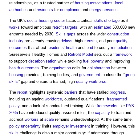
relationships, as a trusted partner of
housing associations
,
local
authorities
and
residents
for
compliance
and
energy
services
.
The UK’s
social housing
sector
faces a critical
skills shortage
as it
works
toward ambitious
retrofit
targets
, with an
estimated
500,000 new
entrants needed by 2030.
Skills gaps
across the wider
construction
industry
are already causing
delays
, higher
costs
, and poor-
quality
outcomes
that affect
residents
’
health
and
lead
to costly
remediation
.
Sureserve’s Healthy Homes and
Retrofit
Model
sets out a
framework
to support
decarbonisation
while tackling
fuel poverty
and improving
health
outcomes
. The
organisation
calls for
collaboration
between
housing
providers, training bodies, and
government
to close the “
green
skills
” gap and ensure a trained, high-
quality
workforce
.
The
report
highlights systemic
barriers
that have stalled
progress
,
including an ageing
workforce
, outdated qualifications,
fragmented
policy
, and a lack of standardised training. While
frameworks
like
PAS
2035
have introduced quality-assured roles, the
capacity
to train and
accredit
workers
at
scale
remains underdeveloped. At the same time,
policy
uncertainty
limits
employer
investment
in training. However, this
skills
challenge is also a major opportunity: if addressed through