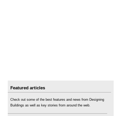
Featured articles
Check out some of the best features and news from Designing
Buildings as well as key stories from around the web.