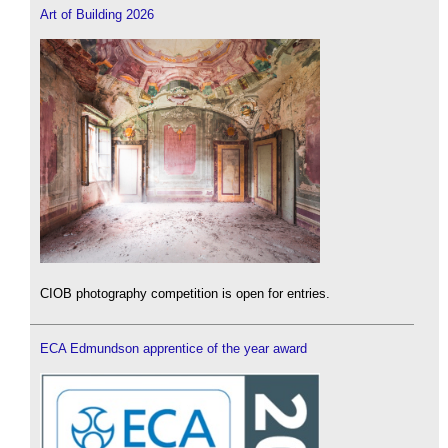
Art of Building 2026
CIOB photography competition is open for entries.
ECA Edmundson apprentice of the year award