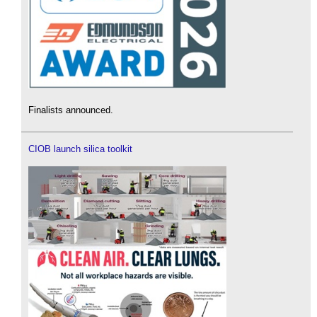
Finalists announced.
CIOB launch silica toolkit