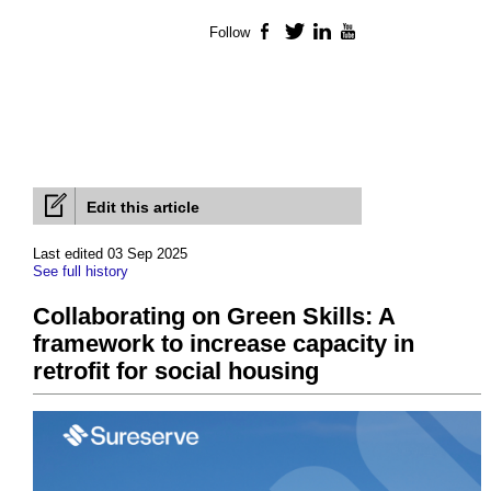
Follow
Facebook
Twitter
LinkedIn
YouTube
Edit this article
Last edited 03 Sep 2025
See full history
Collaborating on Green Skills: A
framework to increase capacity in
retrofit for social housing