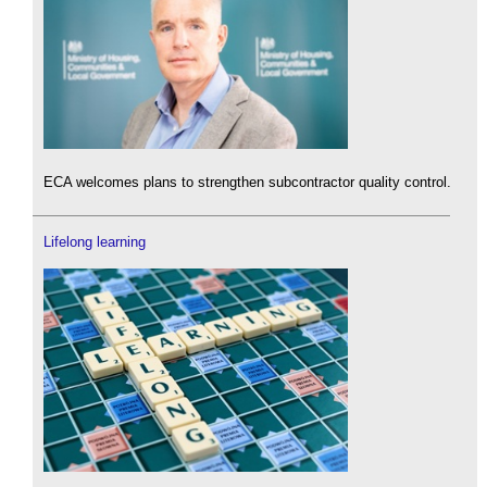
ECA welcomes plans to strengthen subcontractor quality control.
Lifelong learning