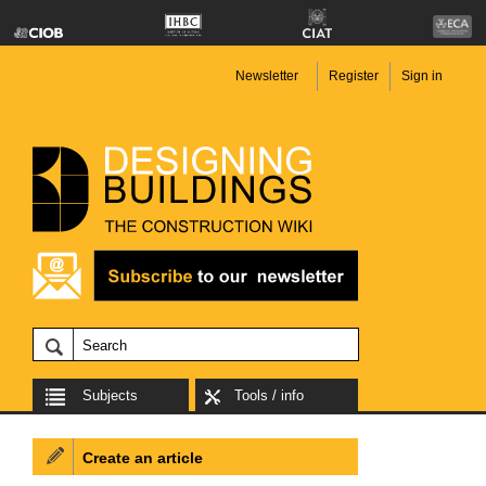
Newsletter
Register
Sign in
Subjects
Tools / info
Create an article