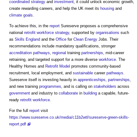
coordinated
strategy
and
investment
, it could unlock economic growth,
create rewarding careers, and help the UK meet its
housing
and
climate
goals
.
To achieve this, in the
report
Sureserve proposes a comprehensive
national
retrofit
workforce
strategy
, supported by
organisations
such
as
Skills England
and the
Office
for
Clean Energy
Jobs. Their
recommendations include mandatory qualifications, stronger
accreditation
pathways
,
regional
training
partnerships
, mid-career
retraining, and targeted support for a more diverse
workforce
. The
Healthy Homes and
Retrofit
Model
promotes community-based
recruitment, local employment, and
sustainable
career
pathways
.
Sureserve itself is investing heavily in
apprenticeships
,
partnerships
,
and new training
programmes
, and is calling on
stakeholders
across
government
and industry to
collaborate
in
building
a capable, future-
ready
retrofit
workforce
.
For the full
report
visit
https://www.sureserve.co.uk/media/c11b2wtl/sureserve-green-skills-
report.pdf