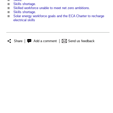
Skills shortage
.
Skilled workforce unable to meet net zero ambitions
.
Skills shortage
.
Solar energy workforce goals and the ECA Charter to recharge
electrical skills
Share
Add a comment
Send us feedback