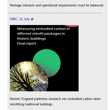
Heritage interests and operational requirements must be balanced.
IHBC, 21 July
Historic England publishes research into embodied carbon when
retrofitting traditional buildings.