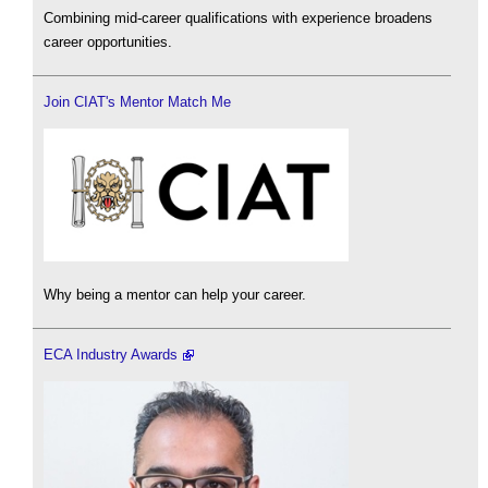
Combining mid-career qualifications with experience broadens
career opportunities.
Join CIAT's Mentor Match Me
Why being a mentor can help your career.
ECA Industry Awards