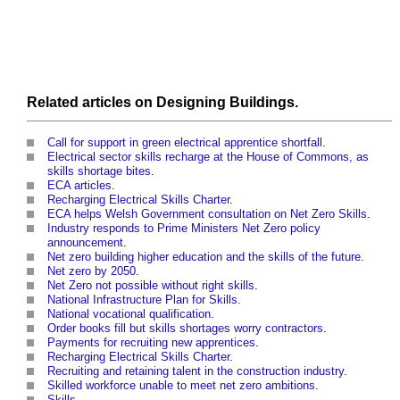
Related articles on
Designing
Buildings
.
Call for support in green electrical apprentice shortfall
.
Electrical sector skills recharge at the House of Commons, as
skills shortage bites
.
ECA articles
.
Recharging Electrical Skills Charter
.
ECA helps Welsh Government consultation on Net Zero Skills
.
Industry responds to Prime Ministers Net Zero policy
announcement
.
Net zero building higher education and the skills of the future
.
Net zero by 2050
.
Net Zero not possible without right skills
.
National Infrastructure Plan for Skills
.
National vocational qualification
.
Order books fill but skills shortages worry contractors
.
Payments for recruiting new apprentices
.
Recharging Electrical Skills Charter
.
Recruiting and retaining talent in the construction industry
.
Skilled workforce unable to meet net zero ambitions
.
Skills
.