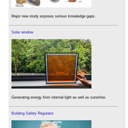
Major new study exposes serious knowledge gaps.
Solar window
Generating energy from internal light as well as sunshine.
Building Safety Regulator