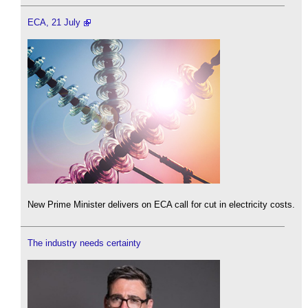
ECA, 21 July
New Prime Minister delivers on ECA call for cut in electricity costs.
The industry needs certainty