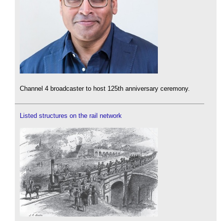
Channel 4 broadcaster to host 125th anniversary ceremony.
Listed structures on the rail network