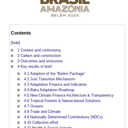
Contents
[
hide
]
1
Context and controversy
2
Carbon and construction
3
Outcomes and omissions
4
Key results in brief
4.1
Adoption of the “Belém Package”
4.2
Just Transition Mechanism
4.3
Adaptation Finance and Indicators
4.4
Baku Adaptation Roadmap
4.5
New Climate Finance Architecture & Transparency
4.6
Tropical Forests & Nature-based Solutions
4.7
Oceans
4.8
Trade and Climate
4.9
Nationally Determined Contributions (NDCs)
4.10
Collective effort
4.11
Health & Social aspects