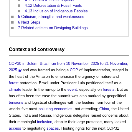
4.12
Deforestation & Fossil Fuels
4.13
Inclusion of Indigenous Peoples
5
Criticism, strengths and weaknesses
6
Next Steps
7
Related articles on Designing Buildings
Context
and controversy
COP30 in Belém, Brazil ran from 10 November, 2025 to 21 November,
2025
and was framed as being a
COP
of Implementation, staged in
the heart of the Amazon to emphasise the urgency of nature and
forest
protection. Brazil under President Lula positioned itself as a
climate
leader In the run-up to the
event
, especially on
forests
. But as
has often been the case the summit was also marked by geopolitical
tensions
and logistical challenges with the leaders from four of the
world's five most-
polluting
economies
, not attending;
China
, the United
States, India and Russia. Indigenous delegates raised concerns about
their meaningful
inclusion
, despite their large presence, many lacked
access
to negotiating
spaces
. Hosting rights for the next COP31