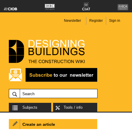
Newsletter
Register
Sign in
Subjects
Tools / info
Create an article