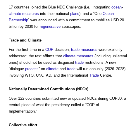
17 countries joined the Blue NDC Challenge (i.e., integrating
ocean
-
climate
measures
into their national
plans
), and a “One
Ocean
Partnership
” was announced with a commitment to mobilise USD 20
billion by 2030 for
regenerative
seascapes.
Trade
and
Climate
For the first time in a
COP
decision,
trade
measures
were explicitly
addressed: the text affirms that
climate
measures
(including unilateral
ones) should not be used as disguised
trade
restrictions. A new
“dialogue
process
” on
climate
and
trade
will run annually (2026–2028),
involving WTO, UNCTAD, and the International
Trade
Centre.
Nationally Determined Contributions
(NDCs)
Over 122 countries submitted new or updated NDCs during COP30, a
central piece of what the presidency called a “COP of
Implementation.”
Collective effort