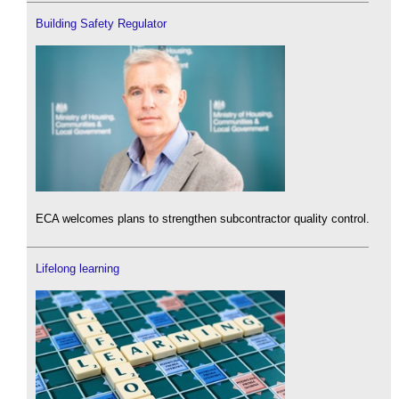
Building Safety Regulator
ECA welcomes plans to strengthen subcontractor quality control.
Lifelong learning