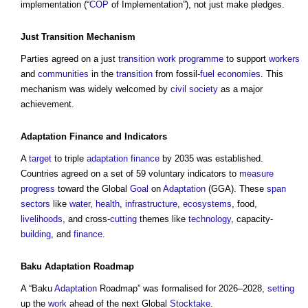
implementation (“
COP
of Implementation”), not just make pledges.
Just
Transition
Mechanism
Parties agreed on a just
transition
work
programme
to support
workers
and
communities
in the
transition
from fossil-
fuel
economies
. This
mechanism was widely welcomed by
civil society
as a major
achievement.
Adaptation
Finance
and Indicators
A
target
to triple
adaptation
finance
by 2035 was established.
Countries agreed on a set of 59 voluntary indicators to
measure
progress
toward the Global
Goal
on
Adaptation
(GGA). These
span
sectors
like
water
,
health
,
infrastructure
,
ecosystems
, food,
livelihoods
, and cross-
cutting
themes like
technology
, capacity-
building
, and
finance
.
Baku
Adaptation
Roadmap
A “Baku
Adaptation
Roadmap” was formalised for 2026–2028,
setting
up the
work
ahead of the next Global
Stocktake
.