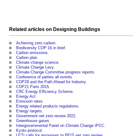
Related articles on
Designing
Buildings
Achieving zero carbon
.
Biodiversity COP 16 in brief
.
Carbon emissions
.
Carbon plan
.
Climate change science
.
Climate Change Levy
.
Climate Change Committee progress reports
.
Conference of parties all events
COP28 and the Path Ahead for Industry
.
COP21 Paris 2015
.
CRC Energy Efficiency Scheme
.
Energy Act
.
Emission rates
.
Energy related products regulations
.
Energy targets
.
Government net zero review 2022
.
Greenhouse gases
.
Intergovernmental Panel on Climate Change IPCC
.
Kyoto protocol
.
LETI calls for responses to BEIS net zero review
.