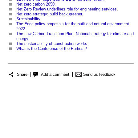
Net zero carbon 2050
.
Net Zero Review underlines role for engineering services
.
Net zero strategy: build back greener
.
Sustainability
.
The Edge policy proposals for the built and natural environment
2022
.
The Low Carbon Transition Plan: National strategy for climate and
energy
.
The sustainability of construction works
.
What is the Conference of the Parties ?
Share
Add a comment
Send us feedback