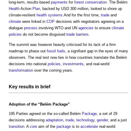
long-term, results-based
payments
for
forest
conservation
. The Belém
Health
Action
Plan
, backed by USD 300 million, looked to shore up
climate-resilient
health
systems
.And for the first time,
trade
and
climate
were linked in
COP
decisions with negotiators agreeing on a
dialogue
process
involving WTO and UN
agencies
to ensure
climate
policies
do not become disguised
trade
barriers
.
The summit was however heavily criticised for its lack of a firm
roadmap to phase out
fossil fuels
, a signifiant gap in the eyes of many
observers. The real test now lies in how countries translate the Belém
decisions into national
policies
,
investments
, and real-world
transformation
over the coming years.
Key results in
brief
Adoption
of the “Belém
Package
”
195 Parties agreed on the so-called Belém
Package
, a set of 29
decisions addressing
adaptation
,
trade
,
technology
,
gender
, and a just
transition
. A
core
aim of the
package
is to
accelerate
real-world