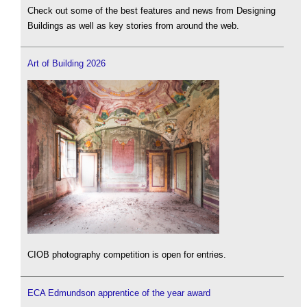
Check out some of the best features and news from Designing
Buildings as well as key stories from around the web.
Art of Building 2026
CIOB photography competition is open for entries.
ECA Edmundson apprentice of the year award