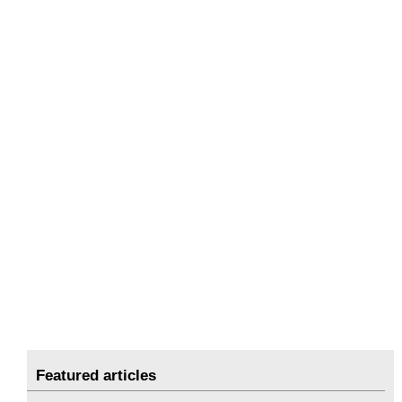
Featured articles