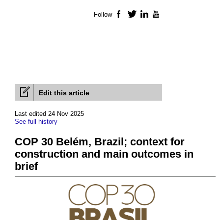
Follow
Facebook
Twitter
LinkedIn
YouTube
Edit this article
Last edited 24 Nov 2025
See full history
COP 30 Belém, Brazil; context for
construction and main outcomes in
brief