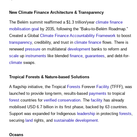
New
Climate
Finance
Architecture
&
Transparency
The Belém summit reaffirmed a $1.3 trillion/year
climate
finance
mobilisation
goal
by 2035, following the “Baku-to-Belém Roadmap.”
Created a Global
Climate
Finance
Accountability
Framework
to boost
transparency
, credibility, and trust in
climate
finance
flows. There is
renewed
pressure
on multilateral
development
banks to reform and
scale
up
instruments
like blended
finance
,
guarantees
, and debt-for-
climate
swaps.
Tropical
Forests
&
Nature-based Solutions
A flagship initiative, the Tropical
Forests
Forever
Facility
(TFFF), was
launched to provide long-term, results-based
payments
to tropical
forest
countries for
verified
conservation
. The
facility
has already
mobilised USD 6.7 billion in its first phase, backed by 63 countries.
Support was expanded for Indigenous
leadership
in protecting
forests
,
securing
land
rights, and
sustainable development
.
Oceans