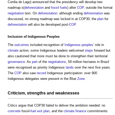
Corrêa do Lago) announced that the presidency will develop two
roadmap s(
deforestation
and
fossil fuels
) after
COP
, outside the formal
negotiation
text. On
deforestation
: although ending
deforestation
was
discussed, no strong roadmap was locked in at COP30; the
plan
for
deforestation
will also be developed post-
COP
.
Inclusion
of
Indigenous Peoples
The
outcomes
included recognition of
Indigenous peoples
’ role in
climate
action; some Indigenous leaders welcomed
steps
forward but
also cautioned that more must be done to strengthen their territorial
governance
. As
part
of the
negotiations
, 59 million hectares in Brazil
were recognised as priority Indigenous
lands
over the next five years.
The
COP
also saw
record
Indigenous participation: over 900
Indigenous delegates were present in the Blue
Zone
.
Criticism,
strengths
and weaknesses
Critics argue that COP30 failed to deliver the ambition needed: no
concrete
fossil-
fuel
exit
plan
, and the
climate
finance
commitments