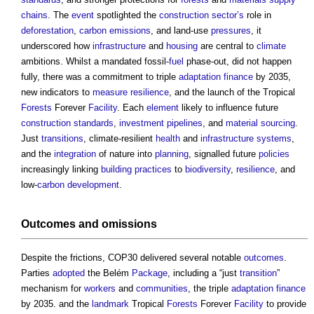
chains
. The
event
spotlighted the
construction sector’s
role in
deforestation
,
carbon emissions
, and land-use
pressures
, it
underscored how
infrastructure
and
housing
are central to
climate
ambitions. Whilst a mandated fossil-
fuel
phase-out, did not happen
fully, there was a commitment to triple
adaptation
finance
by 2035,
new indicators to
measure
resilience
, and the launch of the Tropical
Forests
Forever
Facility
. Each
element
likely to influence future
construction
standards
,
investment
pipelines
, and
material
sourcing
.
Just
transitions
, climate-resilient
health
and
infrastructure
systems
,
and the
integration
of nature into
planning
, signalled future
policies
increasingly linking
building
practices
to
biodiversity
,
resilience
, and
low-
carbon
development
.
Outcomes
and omissions
Despite the frictions, COP30 delivered several notable
outcomes
.
Parties
adopted
the Belém
Package
, including a “just
transition
”
mechanism for
workers
and
communities
, the triple
adaptation
finance
by 2035. and the
landmark
Tropical
Forests
Forever
Facility
to provide