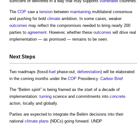
sufficient or delivered in a way that truly supports
vulnerable
countries.
The
COP
saw a
tension
between
maintaining
multilateral consensus
and pushing for bold
climate
ambition. In some cases, weaker
outcomes
may reflect the compromises needed to bring nearly 200
parties to
agreement
. However, whether these
outcomes
will drive real
implementation — as promised — remains to be seen.
Next
Steps
Two roadmaps (fossil-
fuel
phase-out;
deforestation
) will be elaborated
in the coming months under the
COP
Presidency.
Carbon
Brief
The “Belém spirit” is being framed as the start of a decade of
implementation:
turning
science and commitments into
concrete
action, locally and globally.
Parties are expected to integrate the Belém decisions into their
national
climate
plans
(NDCs) going forward. UNDP