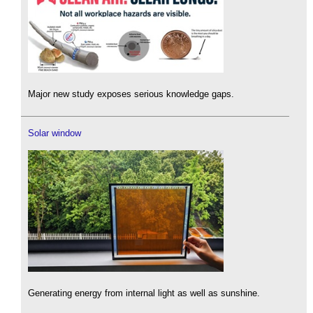
Major new study exposes serious knowledge gaps.
Solar window
Generating energy from internal light as well as sunshine.