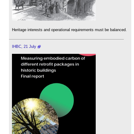
Heritage interests and operational requirements must be balanced.
IHBC, 21 July