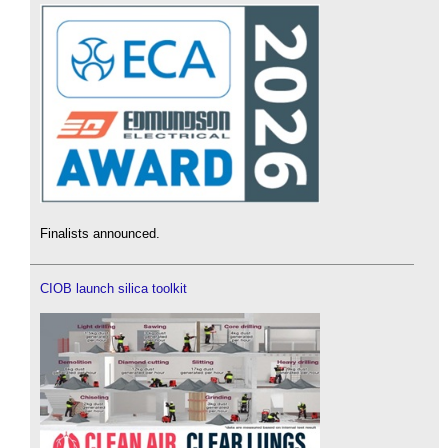
Finalists announced.
CIOB launch silica toolkit