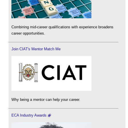
Combining mid-career qualifications with experience broadens
career opportunities.
Join CIAT's Mentor Match Me
Why being a mentor can help your career.
ECA Industry Awards