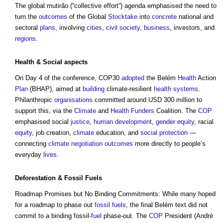
The global mutirão (“collective effort”) agenda emphasised the need to
turn the
outcomes
of the Global
Stocktake
into
concrete
national and
sectoral
plans
, involving
cities
,
civil society
,
business
, investors, and
regions
.
Health
& Social aspects
On Day 4 of the conference, COP30
adopted
the Belém
Health
Action
Plan
(BHAP), aimed at
building
climate-resilient
health
systems
.
Philanthropic
organisations
committed around USD 300 million to
support this, via the
Climate
and
Health
Funders
Coalition. The
COP
emphasised social
justice
,
human
development
,
gender
equity
, racial
equity
, job creation,
climate
education, and
social protection
—
connecting
climate
negotiation
outcomes
more directly to people’s
everyday
lives
.
Deforestation
&
Fossil Fuels
Roadmap Promises but No Binding Commitments: While many hoped
for a roadmap to phase out
fossil fuels
, the final Belém text did not
commit to a binding fossil-
fuel
phase-out. The
COP
President (André