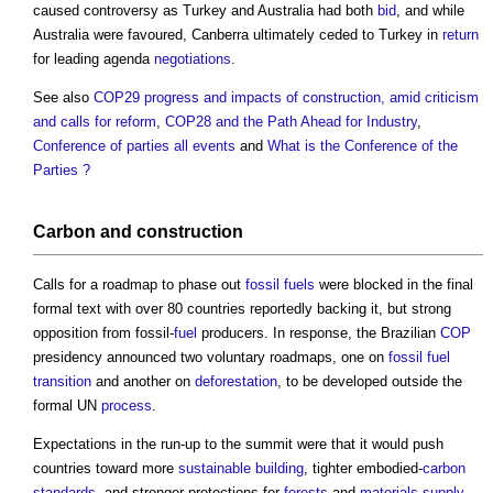
caused controversy as Turkey and Australia had both
bid
, and while
Australia were favoured, Canberra ultimately ceded to Turkey in
return
for leading agenda
negotiations
.
See also
COP29 progress and impacts of construction, amid criticism
and calls for reform
,
COP28 and the Path Ahead for Industry
,
Conference of parties all events
and
What is the Conference of the
Parties ?
Carbon
and
construction
Calls for a roadmap to phase out
fossil fuels
were blocked in the final
formal text with over 80 countries reportedly backing it, but strong
opposition from fossil-
fuel
producers. In response, the Brazilian
COP
presidency announced two voluntary roadmaps, one on
fossil fuel
transition
and another on
deforestation
, to be developed outside the
formal UN
process
.
Expectations in the run-up to the summit were that it would push
countries toward more
sustainable building
, tighter embodied-
carbon
standards
, and stronger protections for
forests
and
materials
supply