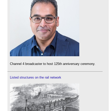
Channel 4 broadcaster to host 125th anniversary ceremony.
Listed structures on the rail network