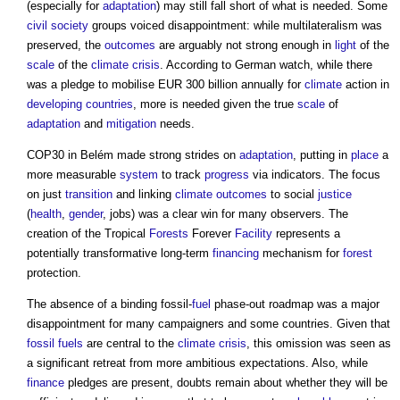
(especially for
adaptation
) may still fall short of what is needed. Some
civil society
groups voiced disappointment: while multilateralism was
preserved, the
outcomes
are arguably not strong enough in
light
of the
scale
of the
climate crisis
. According to German watch, while there
was a pledge to mobilise EUR 300 billion annually for
climate
action in
developing countries
, more is needed given the true
scale
of
adaptation
and
mitigation
needs.
COP30 in Belém made strong strides on
adaptation
, putting in
place
a
more measurable
system
to track
progress
via indicators. The focus
on just
transition
and linking
climate
outcomes
to social
justice
(
health
,
gender
, jobs) was a clear win for many observers. The
creation of the Tropical
Forests
Forever
Facility
represents a
potentially transformative long-term
financing
mechanism for
forest
protection.
The absence of a binding fossil-
fuel
phase-out roadmap was a major
disappointment for many campaigners and some countries. Given that
fossil fuels
are central to the
climate crisis
, this omission was seen as
a significant retreat from more ambitious expectations. Also, while
finance
pledges are present, doubts remain about whether they will be