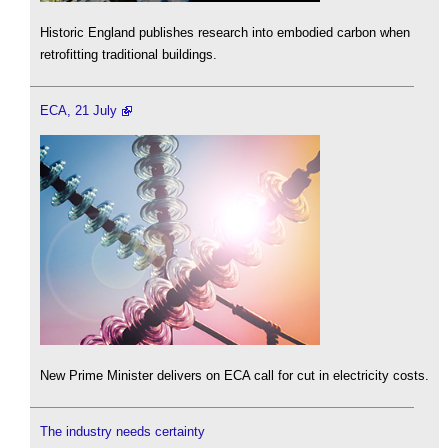
Historic England publishes research into embodied carbon when
retrofitting traditional buildings.
ECA, 21 July
New Prime Minister delivers on ECA call for cut in electricity costs.
The industry needs certainty