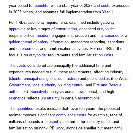
year period for
benefits
, with a start year of 2027 and
costs
expressed
in 2023
prices
, and assumes full implementation from Year 1.
For HRBs, additional requirements examined include
gateway
approvals
at key stages of
construction
, enhanced
dutyholder
responsibilities,
resident
engagement, creation and
maintenance
of a
golden thread
of
safety
information
, mandatory reporting, sanctions
and
enforcement
, and familiarisation
activities
. For non-HRBs, the
focus is on
dutyholder
requirements and familiarisation
costs
.
The
costs
considered are principally the additional time and
expenditures needed to fulfil these requirements, affecting industry
(
clients
,
principal designers
,
contractors
) and
public bodies
(the Welsh
Government
,
local authority building control
, and
Fire and Rescue
authorities
).
Sensitivity analysis
across low, central, and high
scenarios
reflects
uncertainty
in certain
assumptions
.
The
quantified
results indicate that, over ten years, the proposed
regime imposes significant
compliance
costs
for example, tens of
millions of pounds in
present value
terms for industry
duties
and
familiarisation on non-HRB
work
, alongside smaller but meaningful