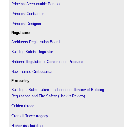
Principal Accountable Person
Principal Contractor
Principal Designer
Regulators
Architects Registration Board
Building Safety Regulator
National Regulator of Construction Products
New Homes Ombudsman
Fire safety
Building a Safer Future - Independent Review of Building
Regulations and Fire Safety (Hackitt Review)
Golden thread
Grenfell Tower tragedy
Higher risk buildings