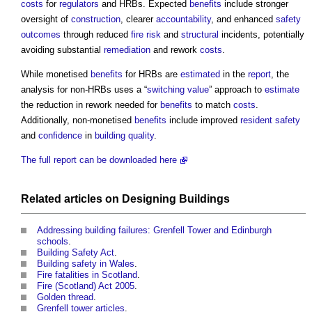
costs
for
regulators
and HRBs. Expected
benefits
include stronger
oversight of
construction
, clearer
accountability
, and enhanced
safety
outcomes
through reduced
fire risk
and
structural
incidents, potentially
avoiding substantial
remediation
and rework
costs
.
While monetised
benefits
for HRBs are
estimated
in the
report
, the
analysis for non-HRBs uses a “
switching value
” approach to
estimate
the reduction in rework needed for
benefits
to match
costs
.
Additionally, non-monetised
benefits
include improved
resident
safety
and
confidence
in
building
quality
.
The full report can be downloaded here
Related articles on
Designing
Buildings
Addressing building failures: Grenfell Tower and Edinburgh
schools
.
Building Safety Act
.
Building safety in Wales
.
Fire fatalities in Scotland
.
Fire (Scotland) Act 2005
.
Golden thread
.
Grenfell tower articles
.