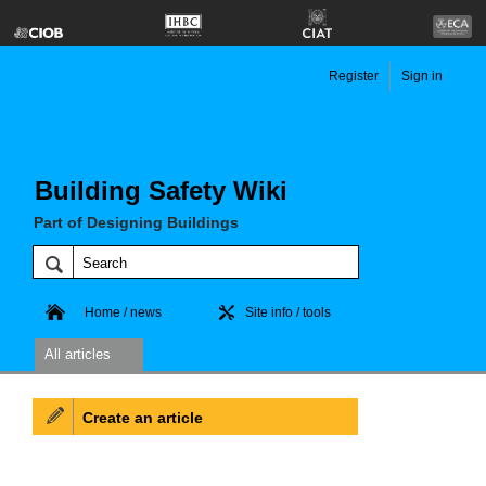
Register
Sign in
Building Safety Wiki
Part of Designing Buildings
Home / news
Site info / tools
All articles
Create an article