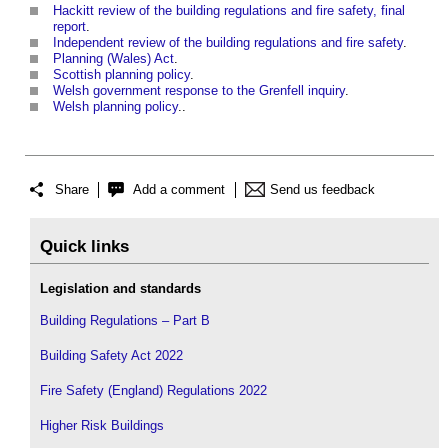
Hackitt review of the building regulations and fire safety, final
report
.
Independent review of the building regulations and fire safety
.
Planning (Wales) Act
.
Scottish planning policy
.
Welsh government response to the Grenfell inquiry
.
Welsh planning policy
..
Share
Add a comment
Send us feedback
Quick links
Legislation and standards
Building Regulations – Part B
Building Safety Act 2022
Fire Safety (England) Regulations 2022
Higher Risk Buildings