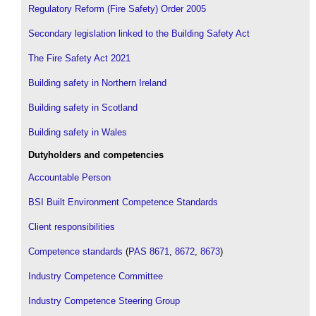
Regulatory Reform (Fire Safety) Order 2005
Secondary legislation linked to the Building Safety Act
The Fire Safety Act 2021
Building safety in Northern Ireland
Building safety in Scotland
Building safety in Wales
Dutyholders and competencies
Accountable Person
BSI Built Environment Competence Standards
Client responsibilities
Competence standards
(
PAS 8671
,
8672
,
8673
)
Industry Competence Committee
Industry Competence Steering Group