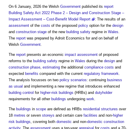
On 6 January, 2026 the Welsh
Government
published its
report
Building Safety Act 2022 Phase 2 – Design and Construction Stage –
Impact Assessment – Cost-Benefit Model Report
: The results of an
assessment
of the
costs
of the proposed
policy
option for the
design
and
construction stage
of the new
building safety
regime in
Wales
.
The
report
was prepared by Adroit Economics for and on behalf of
Welsh
Government
.
The
report
presents an economic
impact assessment
of proposed
reforms to the
building safety
regime in
Wales
during the
design
and
construction phase
,
estimating
the additional
compliance
costs
and
expected
benefits
compared with the current
regulatory
framework
.
The analysis focusses on two
policy
scenarios
: continuing
business
as usual
and implementing a new regime that introduces enhanced
building control
for
higher-risk buildings
(HRBs) and
dutyholder
requirements for all other
buildings
undergoing
work
.
The
buildings
in
scope
are defined as HRBs
residential
structures
over
18
metres
or seven
storeys
and certain care
facilities
and non-
higher
risk buildings
, covering both
domestic
and non-
domestic
construction
activity
. The
assessment
uses a ten-year
appraisal
for
costs
and a 70-