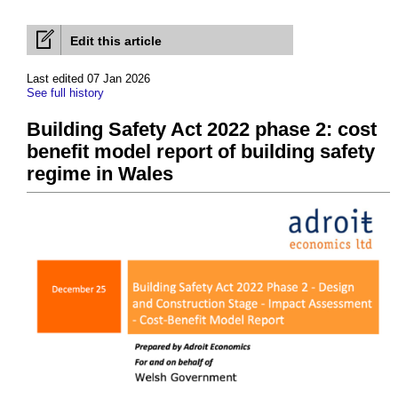
Edit this article
Last edited 07 Jan 2026
See full history
Building Safety Act 2022 phase 2: cost
benefit model report of building safety
regime in Wales