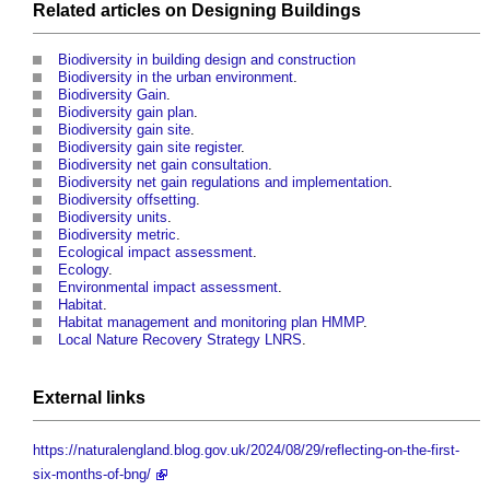
Related articles on
Designing
Buildings
Biodiversity in building design and construction
Biodiversity in the urban environment
.
Biodiversity Gain
.
Biodiversity gain plan
.
Biodiversity gain site
.
Biodiversity gain site register
.
Biodiversity net gain consultation
.
Biodiversity net gain regulations and implementation
.
Biodiversity offsetting
.
Biodiversity units
.
Biodiversity metric
.
Ecological impact assessment
.
Ecology
.
Environmental impact assessment
.
Habitat
.
Habitat management and monitoring plan HMMP
.
Local Nature Recovery Strategy LNRS
.
External links
https://naturalengland.blog.gov.uk/2024/08/29/reflecting-on-the-first-
six-months-of-bng/