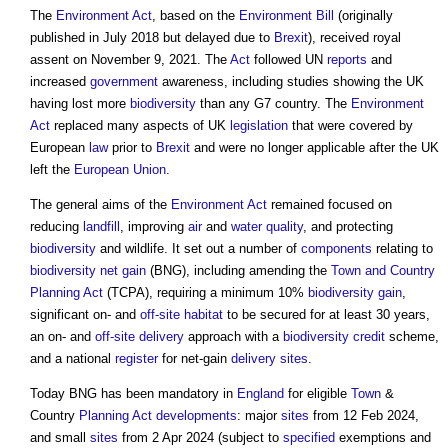
The
Environment Act
, based on the
Environment Bill
(originally
published in July 2018 but delayed due to
Brexit
), received royal
assent on November 9, 2021. The
Act
followed UN
reports
and
increased
government
awareness, including studies showing the UK
having lost more
biodiversity
than any G7 country. The
Environment
Act
replaced many aspects of UK
legislation
that were covered by
European
law
prior to
Brexit
and were no longer applicable after the UK
left the
European Union
.
The general aims of the
Environment Act
remained focused on
reducing
landfill
, improving
air
and
water quality
, and protecting
biodiversity
and wildlife. It set out a number of
components
relating to
biodiversity net gain
(BNG), including amending the
Town and Country
Planning Act
(TCPA), requiring a minimum 10%
biodiversity gain
,
significant on- and
off-site
habitat
to be secured for at least 30 years,
an on- and
off-site
delivery
approach with a
biodiversity
credit
scheme,
and a national
register
for net-gain
delivery
sites
.
Today BNG has been mandatory in
England
for eligible
Town
&
Country
Planning Act
developments
: major
sites
from 12 Feb 2024,
and small
sites
from 2 Apr 2024 (subject to
specified
exemptions and