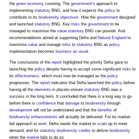
the
green
economy
covering: The
government’s
approach to
implementing
statutory
BNG, and how it expects the
policy
to
contribute to its
biodiversity
objectives
. How the
government
designed
and launched
statutory
BNG. Key
risks
the
government
to be
managed to maximise the
value
statutory
BNG can provide. And
recommendations aimed at supporting Defra and
Natural England
to
maximise
value
and manage
risks
to
statutory
BNG as
policy
implementation becomes
business as usual
.
The conclusions of the
report
highlighted the priority Defra gave to
launching the
policy
despite having to accept some significant
risks
to
its
effectiveness
, which must now be managed as the
policy
progresses. The
report
indicates that Defra launched the
policy
before
having all the
elements
in placeto ensure
statutory
BNG was a
success in the long term. It concluded that there is a long way to go
before there is
confidence
that
damage
to
biodiversity
through
development
will not be understated and that the
benefits
of
biodiversity
enhancements
will actually be delivered. For its market-
led approach to
work
, Defra needs the market to
scale
up to meet
demand, and for
statutory
biodiversity
credits
to deliver
biodiversity
when the
market
fails to do so.