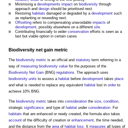
Minimising a
developments
impact
on
biodiversity
through
approach and
design
should be prioritised next.
Restoring
habitats
damaged or degraded by a
development
such
as replanting or reseeding next.
Offsetting
refers to compensating unavoidable
impacts
of
development
, possibly elsewhere on a different
site
.
Contributing financially to wider
conservation
efforts is seen as a
last but viable option in certain cases.
Biodiversity net gain
metric
The
biodiversity metric
is an official and
statutory
term referring to a
way of
measuring
biodiversity
value
for the purposes of the
Biodiversity Net Gain
(BNG)
regulations
. The approach uses
biodiversity units
to assess a
habitat
before
development
takes
place
and what is needed to replace any equivalent
habitat
lost in
order
to
achieve 10% BNG.
The
biodiversity metric
takes into
consideration
the
size
,
condition
,
strategic
significance
, and type of
habitat
under
consideration
. For
habitats
that are enhanced or newly created, the formula also takes
account
of the difficulty of creation or
enhancement
, the time needed,
and the distance from the
area
of
habitat
loss
. It
measures
all types of