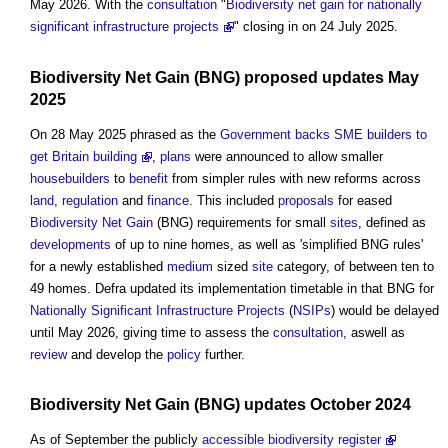
May 2026. With the
consultation
"
Biodiversity net gain for nationally
significant infrastructure projects
" closing in on 24 July 2025.
Biodiversity Net Gain
(BNG) proposed updates May
2025
On 28 May 2025 phrased as the
Government backs SME builders to
get Britain building
,
plans
were announced to allow smaller
housebuilders
to
benefit
from simpler rules with new reforms across
land
,
regulation
and
finance
. This included
proposals
for eased
Biodiversity Net Gain
(BNG) requirements for small
sites
, defined as
developments
of up to nine homes, as well as 'simplified BNG rules'
for a newly established
medium
sized
site
category, of between ten to
49 homes. Defra updated its implementation timetable in that BNG for
Nationally Significant Infrastructure Projects
(
NSIPs
) would be delayed
until May 2026, giving time to assess the
consultation
, aswell as
review
and develop the
policy
further.
Biodiversity Net Gain
(BNG) updates October 2024
As of September the publicly
accessible
biodiversity register