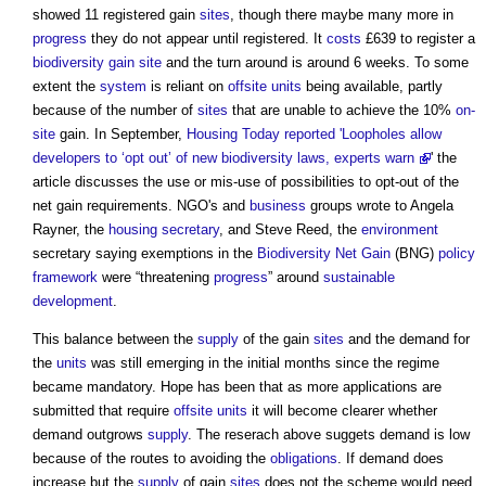
showed 11 registered gain
sites
, though there maybe many more in
progress
they do not appear until registered. It
costs
£639 to register a
biodiversity gain site
and the turn around is around 6 weeks. To some
extent the
system
is reliant on
offsite
units
being available, partly
because of the number of
sites
that are unable to achieve the 10%
on-
site
gain. In September,
Housing Today reported 'Loopholes allow
developers to ‘opt out’ of new biodiversity laws, experts warn
' the
article discusses the use or mis-use of possibilities to opt-out of the
net gain requirements. NGO's and
business
groups wrote to Angela
Rayner, the
housing secretary
, and Steve Reed, the
environment
secretary saying exemptions in the
Biodiversity Net Gain
(BNG)
policy
framework
were “threatening
progress
” around
sustainable
development
.
This balance between the
supply
of the gain
sites
and the demand for
the
units
was still emerging in the initial months since the regime
became mandatory. Hope has been that as more applications are
submitted that require
offsite
units
it will become clearer whether
demand outgrows
supply
. The reserach above suggets demand is low
because of the routes to avoiding the
obligations
. If demand does
increase but the
supply
of gain
sites
does not the scheme would need