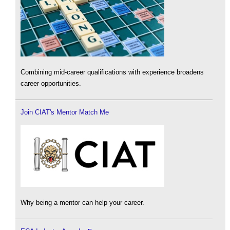
Combining mid-career qualifications with experience broadens
career opportunities.
Join CIAT's Mentor Match Me
Why being a mentor can help your career.