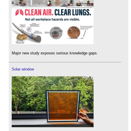
Major new study exposes serious knowledge gaps.
Solar window