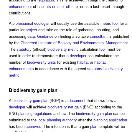
according to the
regulation
. This is achieved through the creation or
enhancement
of
habitats
on-site
,
off-site
, or as a last resort through
contributions.
A
professional
ecologist
will usually use the available
metric
tool
for a
particular
project
and take on the role of gathering, inputting, and
assessing
data
.
Guidance
on finding a suitable
consultant
is published
by the
Chartered Institute of Ecology and Environmental Management
.
The
statutory
(official)
biodiversity metric
calculation
tool
must be
used in
order
to demonstrate that a
developer
has calculated the
number of
biodiversity units
for existing
habitat
or
habitat
enhancements
in accordance with the agreed
statutory
biodiversity
metric
.
Biodiversity gain plan
A
biodiversity gain plan
(BGP) is a
document
that shows how a
developer
will achieve
biodiversity net gain
(BNG) according to the
BNG
planning
regulations
and
law
. The
biodiversity gain plan
can be
submitted to the
local planning authority
after the
planning application
has been
approved
. The intention is that a gain
plan
template will be