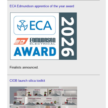
ECA Edmundson apprentice of the year award
Finalists announced.
CIOB launch silica toolkit