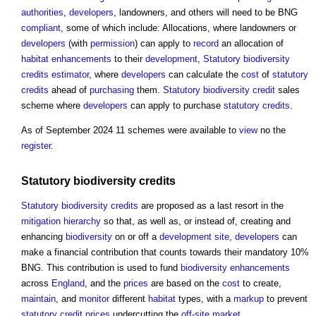
authorities
,
developers
, landowners, and others will need to be BNG
compliant
, some of which include: Allocations, where landowners or
developers
(with
permission
) can apply to
record
an allocation of
habitat
enhancements
to their
development
,
Statutory
biodiversity
credits
estimator
, where
developers
can calculate the
cost
of
statutory
credits
ahead of
purchasing
them.
Statutory
biodiversity
credit
sales
scheme where
developers
can apply to purchase
statutory
credits
.
As of September 2024 11 schemes were available to
view
no the
register
.
Statutory
biodiversity
credits
Statutory
biodiversity
credits
are proposed as a last resort in the
mitigation hierarchy
so that, as well as, or instead of, creating and
enhancing
biodiversity
on or off a
development
site
,
developers
can
make a financial contribution that counts towards their mandatory 10%
BNG. This contribution is used to fund
biodiversity
enhancements
across
England
, and the
prices
are based on the
cost
to create,
maintain
, and
monitor
different
habitat
types, with a
markup
to prevent
statutory
credit
prices
undercutting the
off-site
market
.