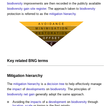
biodiversity
improvements are then recorded in the publicly available
biodiversity gain site register
. The approach taken to
biodiversity
protection is referred to as the
mitigation hierarchy
.
Key related BNG terms
Mitigation hierarchy
The
mitigation hierarchy
is a
decision tree
to help effectively manage
the
impact
of
developments
on
biodiversity
. The principles of
biodiversity net gain
generally adopt the same approach.
Avoiding the
impacts
of a
development
on
biodiversity
through
location
,
scale
or timing is the first priority.