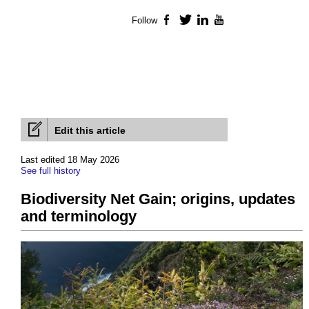
Follow
Facebook
Twitter
LinkedIn
YouTube
Edit this article
Last edited 18 May 2026
See full history
Biodiversity Net Gain; origins, updates
and terminology