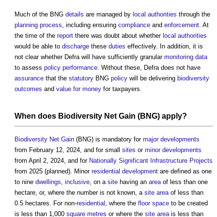
Much of the BNG
details
are managed by
local authorities
through the
planning process
, including ensuring
compliance
and
enforcement
. At
the time of the
report
there was doubt about whether
local authorities
would be able to
discharge
these
duties
effectively. In addition, it is
not clear whether Defra will have sufficiently granular
monitoring
data
to assess
policy
performance
. Without these, Defra does not have
assurance
that the
statutory
BNG
policy
will be delivering
biodiversity
outcomes
and
value for money
for taxpayers.
When does
Biodiversity Net Gain
(BNG) apply?
Biodiversity Net Gain
(BNG) is mandatory for
major developments
from February 12, 2024, and for small
sites
or
minor developments
from April 2, 2024, and for
Nationally Significant Infrastructure Projects
from 2025 (planned). Minor
residential development
are defined as one
to nine
dwellings
,
inclusive
, on a
site
having an
area
of less than one
hectare, or, where the number is not known, a
site area
of less than
0.5 hectares. For non-
residential
, where the
floor space
to be created
is less than 1,000
square metres
or where the
site area
is less than