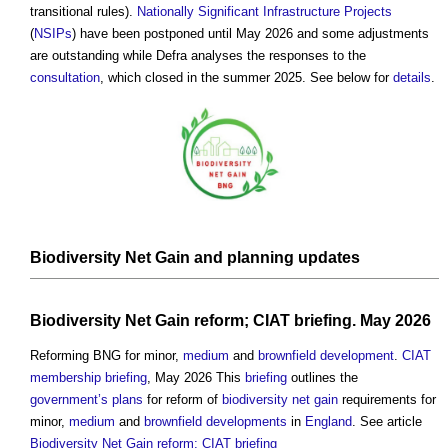
transitional rules).
Nationally Significant Infrastructure Projects
(
NSIPs
) have been postponed until May 2026 and some adjustments
are outstanding while Defra analyses the responses to the
consultation
, which closed in the summer 2025. See below for
details
.
Biodiversity Net Gain
and
planning
updates
Biodiversity Net Gain reform; CIAT briefing
. May 2026
Reforming BNG for minor,
medium
and
brownfield development
.
CIAT
membership
briefing
, May 2026 This
briefing
outlines the
government’s
plans
for reform of
biodiversity net gain
requirements for
minor,
medium
and
brownfield developments
in
England
. See article
Biodiversity Net Gain reform; CIAT briefing