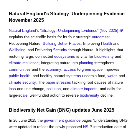
Natural England's
Strategy:
Underpinning
Evidence.
November 2025
Natural England’s
“
Strategy: Underpinning Evidence” (Nov 2025)
explains the scientific basis for its four strategic
outcomes
:
Recovering Nature,
Building Better Places
, Improving
Health
and
Wellbeing
, and Delivering
Security
through Nature. It highlights that
restoring large, connected
ecosystems
is vital for
biodiversity
and
climate resilience
; integrating nature into
planning
strengthens
communities
and the
economy
;
access
to
green space
improves
public health
; and healthy natural
systems
underpin food,
water
, and
climate
security
. The
paper
stresses
tackling root causes of nature
loss
and-use change,
pollution
, and
climate
impacts
, and calls for
large-
scale
, well-funded action to reverse
biodiversity
decline.
Biodiversity Net Gain
(BNG) updates June 2025
In 26 June 2025 the
government
guidance
pages 'Understanding BNG'
were updated to reflect the newly proposed
NSIP
introduction date of