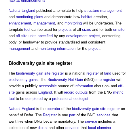
habitat
enhancements
.
Natural England
published a template to help
structure
management
and
monitoring
plans
and demonstrate how
habitat
creation,
enhancement
,
management
, and
monitoring
will be undertaken. The
template
tool
can be used for
projects
of all
sizes
and for both
on-site
and
off-site
units
specified
by any
development
project
, consenting
body, or landowner to provide standardised and consistent
management
and
monitoring
information
for the
project
.
Biodiversity gain site register
The
biodiversity gain site register
is a national
register
of
land
used for
biodiversity gains
. The
Biodiversity Net Gain
(BNG)
site
register
will
provide a publicly
accessible
source of
information
about on- and
off-
site
gains across
England
. It will
record
outputs
from the BNG
metric
tool
to be
completed
by a
professional
ecologist
.
Natural England
is the
operator
of the
biodiversity gain site register
on
behalf of Defra. The
Register
is one
part
of the BNG
services
that
went live when BNG became mandatory. The
service
includes a
collection of new
digital
and other
services
that
local planning