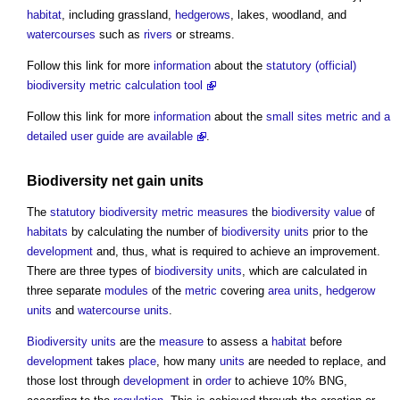
habitat
, including grassland,
hedgerows
, lakes, woodland, and
watercourses
such as
rivers
or streams.
Follow this link for more
information
about the
statutory (official)
biodiversity metric calculation tool
Follow this link for more
information
about the
small sites metric and a
detailed user guide are available
.
Biodiversity net gain
units
The
statutory
biodiversity metric
measures
the
biodiversity
value
of
habitats
by calculating the number of
biodiversity units
prior to the
development
and, thus, what is required to achieve an improvement.
There are three types of
biodiversity units
, which are calculated in
three separate
modules
of the
metric
covering
area
units
,
hedgerow
units
and
watercourse
units
.
Biodiversity units
are the
measure
to assess a
habitat
before
development
takes
place
, how many
units
are needed to replace, and
those lost through
development
in
order
to achieve 10% BNG,