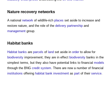
Nature recovery networks
A national
network
of wildlife-rich
places
set aside to increase and
restore nature, and the role of the
delivery
partnership
and
management
group.
Habitat banks
Habitat banks
are
parcels
of
land
set aside in
order
to allow for
biodiversity
improvement; they are in effect
biodiversity
banks in the
simplest terms, but they also have potential links to financial
models
through the BNG
credit
system
. There are now a number of financial
institutions
offering
habitat bank
investment
as
part
of their
service
.