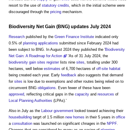
resort to the use of
statutory
credits
, which in the initial scheme were
discouraged through the
pricing
mechanism.
Biodiversity Net Gain
(BNG) updates July 2024
Research
published by the
Green
Finance
Institute
indicated only
0.5% of
planning applications
submitted since February 2024 had
been subject to BNG. In August 2024 they published the '
Biodiversity
Net Gain: A Roadmap for Action
' 'As of 31 July 2024, the
biodiversity gain sites register
lists nine
sites
, totalling under 300
hectares, well below
estimates
of 6,700 hectares of
off-site
habitat
being created each year. Early
feedback
also suggests that demand
for
sites
is low due to exemptions and other routes being relied on to
circumvent BNG
obligations
. Even fewer of these have been
approved
, reflecting critical gaps in the
capacity
and
resources
of
Local Planning Authorities
(LPAs).'
Also in July as the
Labour
government
looked toward achieving their
housebuilding
targrt of 1.5 million
new homes
in their 5 years in
office
a
consultation
was launched on significant chnages in the
NPPF
.
Changes that are considered by many as an easing of
planning