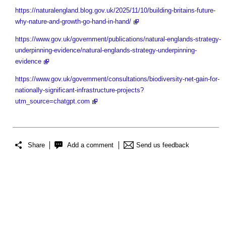
https://naturalengland.blog.gov.uk/2025/11/10/building-britains-future-
why-nature-and-growth-go-hand-in-hand/
https://www.gov.uk/government/publications/natural-englands-strategy-
underpinning-evidence/natural-englands-strategy-underpinning-
evidence
https://www.gov.uk/government/consultations/biodiversity-net-gain-for-
nationally-significant-infrastructure-projects?
utm_source=chatgpt.com
Share
Add a comment
Send us feedback