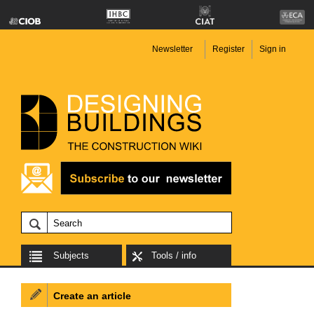
Newsletter
Register
Sign in
Subjects
Tools / info
Create an article