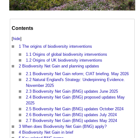
Contents
[
hide
]
1
The origins of biodiversity interventions
1.1
Origins of global biodiversity interventions
1.2
Origins of UK biodiversity interventions
2
Biodiversity Net Gain and planning updates
2.1
Biodiversity Net Gain reform; CIAT briefing. May 2026
2.2
Natural England's Strategy: Underpinning Evidence.
November 2025
2.3
Biodiversity Net Gain (BNG) updates June 2025
2.4
Biodiversity Net Gain (BNG) proposed updates May
2025
2.5
Biodiversity Net Gain (BNG) updates October 2024
2.6
Biodiversity Net Gain (BNG) updates July 2024
2.7
Biodiversity Net Gain (BNG) updates May 2024
3
When does Biodiversity Net Gain (BNG) apply?
4
Biodiversity Net Gain in brief