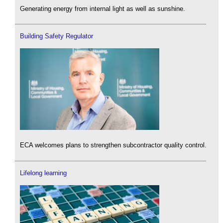
Generating energy from internal light as well as sunshine.
Building Safety Regulator
ECA welcomes plans to strengthen subcontractor quality control.
Lifelong learning