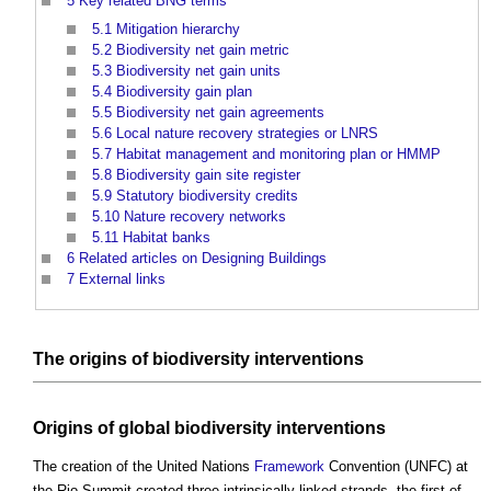
5
Key related BNG terms
5.1
Mitigation hierarchy
5.2
Biodiversity net gain metric
5.3
Biodiversity net gain units
5.4
Biodiversity gain plan
5.5
Biodiversity net gain agreements
5.6
Local nature recovery strategies or LNRS
5.7
Habitat management and monitoring plan or HMMP
5.8
Biodiversity gain site register
5.9
Statutory biodiversity credits
5.10
Nature recovery networks
5.11
Habitat banks
6
Related articles on Designing Buildings
7
External links
The
origins
of
biodiversity
interventions
Origins
of global
biodiversity
interventions
The creation of the United Nations
Framework
Convention (UNFC) at
the Rio Summit created three intrinsically linked strands, the first of