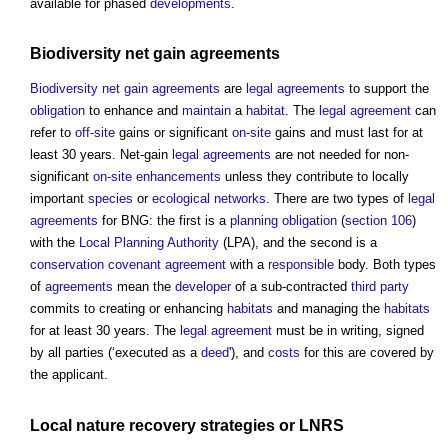
available for phased
developments
.
Biodiversity net gain
agreements
Biodiversity net gain
agreements
are
legal agreements
to support the
obligation
to enhance and
maintain
a
habitat
. The
legal agreement
can
refer to
off-site
gains or significant
on-site
gains and must last for at
least 30 years. Net-gain
legal agreements
are not needed for non-
significant
on-site
enhancements
unless they contribute to locally
important
species
or
ecological networks
. There are two types of
legal
agreements
for BNG: the first is a
planning obligation
(
section 106
)
with the
Local Planning Authority
(LPA), and the second is a
conservation
covenant
agreement
with a
responsible
body. Both types
of
agreements
mean the
developer
of a sub-contracted
third party
commits to creating or enhancing
habitats
and managing the
habitats
for at least 30 years. The
legal agreement
must be in writing, signed
by all parties (‘executed as a
deed
'), and
costs
for this are covered by
the applicant.
Local nature recovery strategies
or LNRS