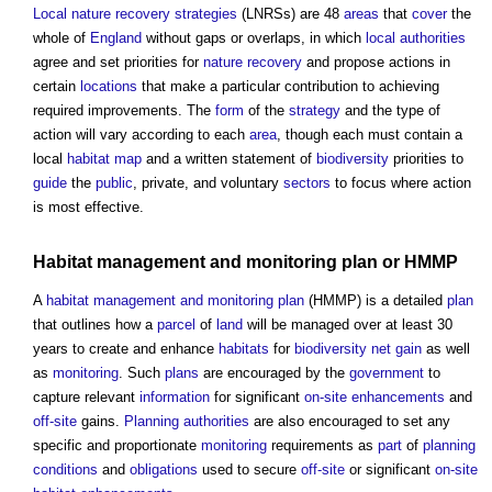
Local nature recovery strategies
(LNRSs) are 48
areas
that
cover
the
whole of
England
without gaps or overlaps, in which
local authorities
agree and set priorities for
nature recovery
and propose actions in
certain
locations
that make a particular contribution to achieving
required improvements. The
form
of the
strategy
and the type of
action will vary according to each
area
, though each must contain a
local
habitat
map
and a written statement of
biodiversity
priorities to
guide
the
public
, private, and voluntary
sectors
to focus where action
is most effective.
Habitat management and monitoring plan
or HMMP
A
habitat management and monitoring plan
(HMMP) is a detailed
plan
that outlines how a
parcel
of
land
will be managed over at least 30
years to create and enhance
habitats
for
biodiversity net gain
as well
as
monitoring
. Such
plans
are encouraged by the
government
to
capture relevant
information
for significant
on-site
enhancements
and
off-site
gains.
Planning authorities
are also encouraged to set any
specific and proportionate
monitoring
requirements as
part
of
planning
conditions
and
obligations
used to secure
off-site
or significant
on-site