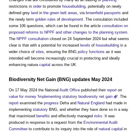
restrictions in
order
to promote
housebuilding
, potentially on newly
defined grey
land
in
the green belt
areas
, via
brownfield passports
and
the newly term
golden rules
of
development
. The consulation included
some 106 questions, which can be found in the article
consultation on
proposed reforms to NPPF and other changes to the planning system
.
The
NPPF
consultation
closed on 24 September 2024 but what seems
clear is that with a potential for increased
levels
of
housebuilding
in a
wider choice of
sites
, ensuring the BNG
policy
functions
as it was
intended will become increasingly crucial in protecting and ideally
enhancing natura
capital
across the UK.
Biodiversity Net Gain
(BNG) updates May 2024
On 17 May 2024 the National
Audit
Office
published their
report
on
value for money
'Implementing statutory biodiversity net gain
'. The
report
examined the
progress
Defra and
Natural England
had made in
implementing
statutory
BNG, and whether they have done so in a way
that maximised
benefits
and effectively managed
risks
. It was
produced in response to a request from the
Environmental Audit
Committee
to contribute to its inquiry into the role of
natural capital
in