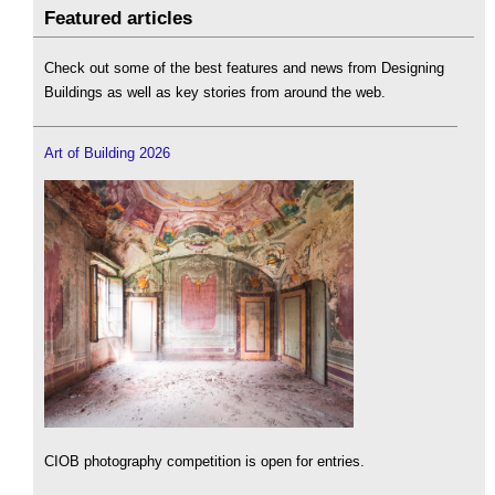
Featured articles
Check out some of the best features and news from Designing
Buildings as well as key stories from around the web.
Art of Building 2026
CIOB photography competition is open for entries.