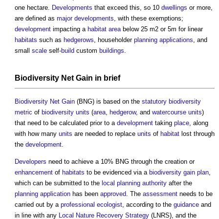
one hectare.
Developments
that exceed this, so 10
dwellings
or more,
are defined as
major developments
, with these exemptions;
development
impacting a
habitat
area
below 25 m2 or 5m for linear
habitats
such as
hedgerows
, householder
planning applications
, and
small
scale
self-
build
custom
buildings
.
Biodiversity Net Gain
in
brief
Biodiversity Net Gain
(BNG) is based on the
statutory
biodiversity
metric
of
biodiversity units
(
area
,
hedgerow
, and
watercourse
units
)
that need to be calculated prior to a
development
taking
place
, along
with how many
units
are needed to replace
units
of
habitat
lost through
the
development
.
Developers
need to achieve a 10% BNG through the creation or
enhancement
of
habitats
to be evidenced via a
biodiversity gain plan
,
which can be submitted to the
local planning authority
after the
planning application
has been
approved
. The
assessment
needs to be
carried out by a
professional
ecologist
, according to the
guidance
and
in line with any
Local Nature Recovery Strategy
(LNRS), and the