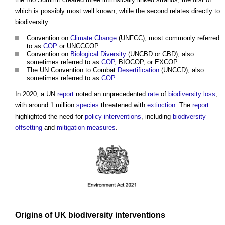
which is possibly most well known, while the second relates directly to
biodiversity:
Convention on
Climate Change
(UNFCC), most commonly referred
to as
COP
or UNCCCOP.
Convention on
Biological Diversity
(UNCBD or CBD), also
sometimes referred to as
COP
, BIOCOP, or EXCOP.
The UN Convention to Combat
Desertification
(UNCCD), also
sometimes referred to as
COP
.
In 2020, a UN
report
noted an unprecedented
rate
of
biodiversity
loss
,
with around 1 million
species
threatened with
extinction
. The
report
highlighted the need for
policy
interventions
, including
biodiversity
offsetting
and
mitigation measures
.
Origins
of UK
biodiversity
interventions