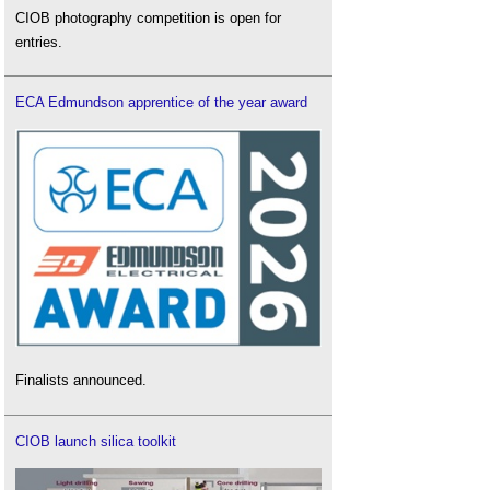
CIOB photography competition is open for
entries.
ECA Edmundson apprentice of the year award
Finalists announced.
CIOB launch silica toolkit