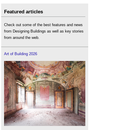
Featured articles
Check out some of the best features and news
from Designing Buildings as well as key stories
from around the web.
Art of Building 2026