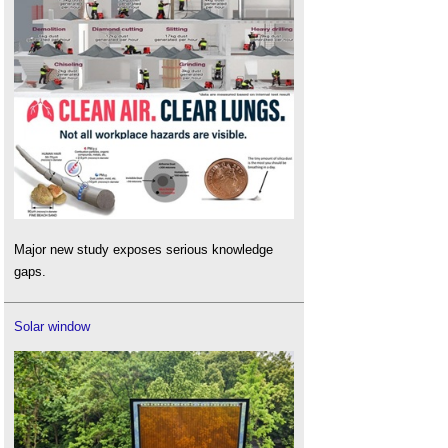
Major new study exposes serious knowledge
gaps.
Solar window