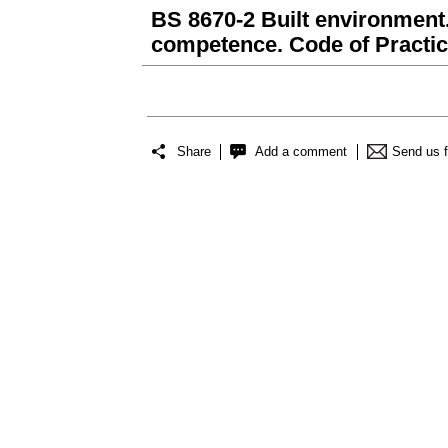
BS 8670-2 Built environment.
competence. Code of Practi
Share
Add a comment
Send us 