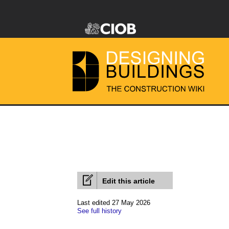
Edit this article
Last edited 27 May 2026
See full history