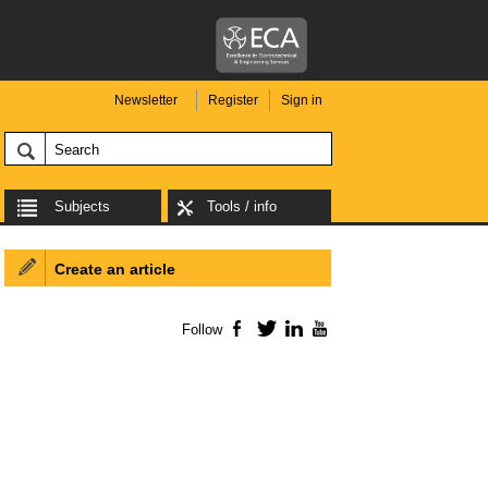
Newsletter
Register
Sign in
Subjects
Tools / info
Create an article
Follow
Facebook
Twitter
LinkedIn
YouTube