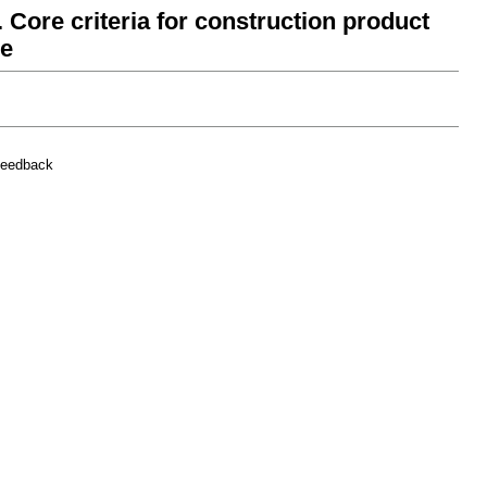
 Core criteria for construction product
ce
feedback