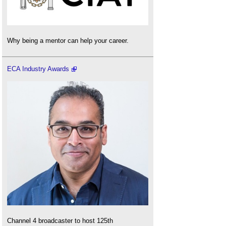
Why being a mentor can help your career.
ECA Industry Awards
Channel 4 broadcaster to host 125th