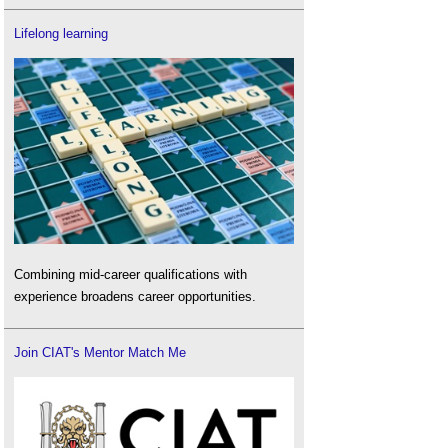
Lifelong learning
Combining mid-career qualifications with
experience broadens career opportunities.
Join CIAT's Mentor Match Me