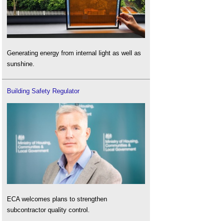
Generating energy from internal light as well as
sunshine.
Building Safety Regulator
ECA welcomes plans to strengthen
subcontractor quality control.