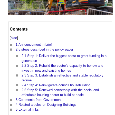
Contents
[
hide
]
1
Announcement in brief
2
5 steps described in the policy paper
2.1
Step 1: Deliver the biggest boost to grant funding in a
generation
2.2
Step 2: Rebuild the sector’s capacity to borrow and
invest in new and existing homes
2.3
Step 3: Establish an effective and stable regulatory
regime
2.4
Step 4: Reinvigorate council housebuilding
2.5
Step 5: Renewed partnership with the social and
affordable housing sector to build at scale
3
Comments from Government
4
Related articles on Designing Buildings
5
External links