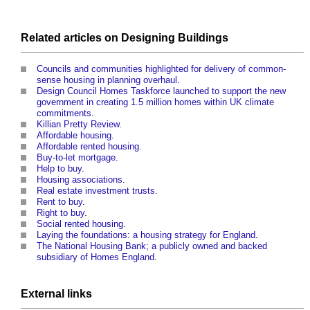
Related articles on
Designing
Buildings
Councils and communities highlighted for delivery of common-
sense housing in planning overhaul
.
Design Council Homes Taskforce launched to support the new
government in creating 1.5 million homes within UK climate
commitments
.
Killian Pretty Review
.
Affordable housing
.
Affordable rented housing
.
Buy-to-let mortgage
.
Help to buy
.
Housing associations
.
Real estate investment trusts
.
Rent to buy
.
Right to buy
.
Social rented housing
.
Laying the foundations: a housing strategy for England
.
The National Housing Bank; a publicly owned and backed
subsidiary of Homes England
.
External links