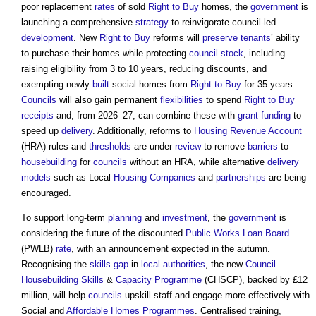
poor replacement
rates
of sold
Right to Buy
homes, the
government
is
launching a comprehensive
strategy
to reinvigorate council-led
development
. New
Right to Buy
reforms will
preserve
tenants
’ ability
to purchase their homes while protecting
council
stock
, including
raising eligibility from 3 to 10 years, reducing discounts, and
exempting newly
built
social homes from
Right to Buy
for 35 years.
Councils
will also gain permanent
flexibilities
to spend
Right to Buy
receipts
and, from 2026–27, can combine these with
grant
funding
to
speed up
delivery
. Additionally, reforms to
Housing Revenue Account
(HRA) rules and
thresholds
are under
review
to remove
barriers
to
housebuilding
for
councils
without an HRA, while alternative
delivery
models
such as Local
Housing
Companies
and
partnerships
are being
encouraged.
To support long-term
planning
and
investment
, the
government
is
considering the future of the discounted
Public Works
Loan
Board
(PWLB)
rate
, with an announcement expected in the autumn.
Recognising the
skills gap
in
local authorities
, the new
Council
Housebuilding
Skills
&
Capacity
Programme
(CHSCP), backed by £12
million, will help
councils
upskill staff and engage more effectively with
Social and
Affordable Homes
Programmes
. Centralised training,