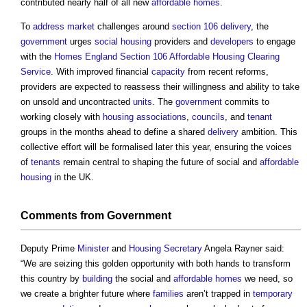
contributed nearly half of all new
affordable homes
.
To
address
market
challenges around
section 106
delivery
, the
government
urges
social housing
providers and
developers
to engage
with the
Homes England
Section 106 Affordable Housing Clearing
Service
. With improved financial
capacity
from recent reforms,
providers are expected to reassess their willingness and ability to take
on unsold and uncontracted
units
. The
government
commits to
working closely with
housing associations
,
councils
, and
tenant
groups in the months ahead to define a shared
delivery
ambition. This
collective effort will be formalised later this year, ensuring the voices
of
tenants
remain central to shaping the future of social and
affordable
housing
in the UK.
Comments from
Government
Deputy Prime
Minister
and
Housing Secretary
Angela Rayner said:
“We are seizing this golden opportunity with both hands to transform
this country by
building
the social and
affordable homes
we need, so
we create a brighter future where
families
aren’t trapped in
temporary