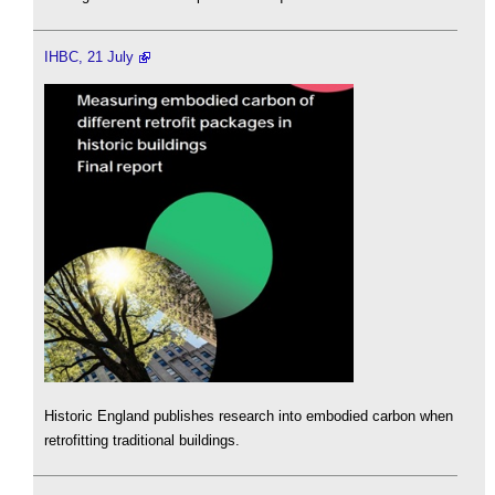
IHBC, 21 July
Historic England publishes research into embodied carbon when
retrofitting traditional buildings.