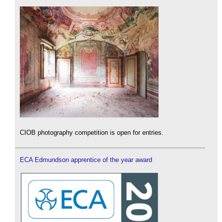
CIOB photography competition is open for entries.
ECA Edmundson apprentice of the year award