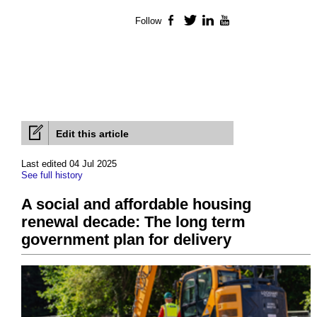
Follow
Facebook
Twitter
LinkedIn
YouTube
Edit this article
Last edited 04 Jul 2025
See full history
A social and affordable housing
renewal decade: The long term
government plan for delivery