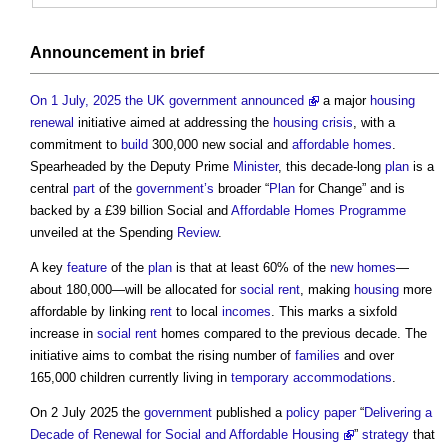
Announcement in
brief
On 1 July, 2025 the UK government announced
a major
housing
renewal
initiative aimed at addressing the
housing crisis
, with a
commitment to
build
300,000 new social and
affordable homes
.
Spearheaded by the Deputy Prime
Minister
, this decade-long
plan
is a
central
part
of the
government’s
broader “
Plan
for Change” and is
backed by a £39 billion Social and
Affordable Homes
Programme
unveiled at the Spending
Review
.
A key
feature
of the
plan
is that at least 60% of the
new homes
—
about 180,000—will be allocated for
social rent
, making
housing
more
affordable by linking
rent
to local
incomes
. This marks a sixfold
increase in
social rent
homes compared to the previous decade. The
initiative aims to combat the rising number of
families
and over
165,000 children currently living in
temporary
accommodations
.
On 2 July 2025 the
government
published a
policy
paper
“
Delivering a
Decade of Renewal for Social and Affordable Housing
”
strategy
that