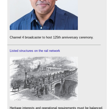
Channel 4 broadcaster to host 125th anniversary ceremony.
Listed structures on the rail network
Heritage interests and operational requirements must be balanced.