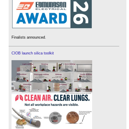
Finalists announced.
CIOB launch silica toolkit