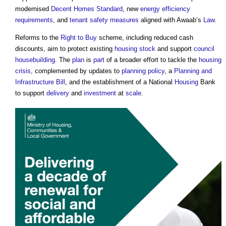
modernised
Decent Homes Standard
, new
energy efficiency
requirements
, and
tenant
safety
measures
aligned with Awaab’s
Law
.
Reforms to the
Right to Buy
scheme, including reduced cash
discounts, aim to protect existing
housing stock
and support
council
housebuilding
. The
plan
is
part
of a broader effort to tackle the
housing
crisis
, complemented by updates to
planning policy
, a
Planning and
Infrastructure Bill
, and the establishment of a National
Housing
Bank
to support
delivery
and
investment
at
scale
.