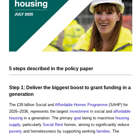
5
steps
described in the
policy
paper
Step
1: Deliver the biggest boost to
grant
funding
in a
generation
The £39 billion Social and
Affordable Homes
Programme
(SAHP) for
2026–2036, represents the largest
investment
in social and
affordable
housing
in a generation. The primary
goal
being to maximise
housing
supply
, particularly
Social Rent
homes, aiming to significantly reduce
poverty
and homelessness by supporting working
families
. The