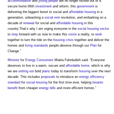
accommodation
and
young people
are no longer locked out of a
secure home.With
investment
and reform, this
government
is
delivering the biggest boost to social and
affordable housing
in a
generation, unleashing a
social rent
revolution, and embarking on a
decade of
renewal
for social and
affordable housing
in this
country.That’s why I am urging everyone in the
social housing
sector
to
step
forward with us now to make this
vision
a reality, to
work
together to turn the tide on the
housing crisis
together and deliver the
homes and
living standards
people deserve through our
Plan
for
Change.”
Minister
for
Energy
Consumers
Miatta Fahnbulleh said: “Everyone
deserves to live in a warm, secure and
affordable home
, which is why
we are
setting out
bold
plans
today to transform
housing
over the next
decade. This includes
proposals
to introduce an
energy efficiency
standard
for
social housing
for the first time ever, helping
tenants
benefit
from cheaper
energy bills
and more efficient homes.”