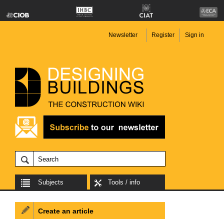
Newsletter
Register
Sign in
Subjects
Tools / info
Create an article