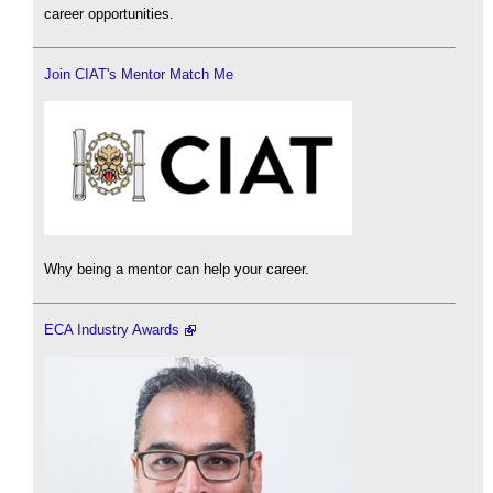
career opportunities.
Join CIAT's Mentor Match Me
Why being a mentor can help your career.
ECA Industry Awards