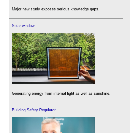
Major new study exposes serious knowledge gaps.
Solar window
Generating energy from internal light as well as sunshine.
Building Safety Regulator