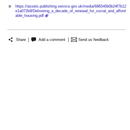
https://assets.publishing.service.gov.uk/media/686540b0b24f7b12
e1a072b9/Delivering_a_decade_of_renewal_for_social_and_afford
able_housing.pdf
Share
Add a comment
Send us feedback