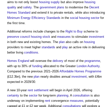
aims to not only boost
housing supply
but also improve
housing
quality
and
safety
. The
government
plans
to modernise the
Decent
Homes Standard
and extend it to private rentals, while also introducing
Minimum Energy Efficiency Standards
in the
social housing
sector
for
the first time.
Additional reforms include changes to the
Right to Buy
scheme to
preserve
council housing
stock
and
measures
to stimulate
investment
in both new and existing homes. The
plan
also calls on
housing
providers to meet higher
standards
and
play
an active role in delivering
better living
conditions
.
Homes England
will oversee the
delivery
of most of the
programme
,
with up to 30% of
funding
allocated to the Greater
London
Authority
.
Compared to the previous 2021–2026
Affordable Homes
Programme
(£12.3bn), the new
plan
nearly doubles annual
investment
, with £4bn
expected in 2029/30.
A new 10-year
rent
settlement
will begin in April 2026, offering
certainty
to the
sector
for long-term
planning
. A
consultation
is also
underway on implementing
rent
convergence
measures
, potentially
capped at £1 or £2 per week. Additional
consultations
will explore a