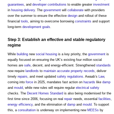
guarantees
, and
developer contributions
to enable greater
investment
in
housing
delivery
. The
government
will
collaborate
with providers
over the summer to ensure the effective
design
and rollout of these
financial
tools
, aiming to overcome borrowing
constraints
and support
long-term
development
goals
.
Step
3: Establish an effective and stable
regulatory
regime
While
building
new
social housing
is a key priority, the
government
is
equally focused on ensuring the UK’s existing four million social
homes are
safe
, decent, and energy-efficient. Strengthened
standards
now require
landlords
to
maintain
accurate
property
records
, deliver
timely
repairs
, and meet updated
safety
regulations
. Awaab’s
Law
,
coming into
force
in 2025, mandates fast action on
hazards
like
damp
and
mould
, while new rules will require regular
electrical safety
checks. The
Decent Homes Standard
is also being modernised for the
first time since 2006, focusing on real
repair
needs, essential
facilities
,
energy efficiency
, and the elimination of
damp
and
mould
. To support
this, a
consultation
is underway on implementing new
MEESs
by