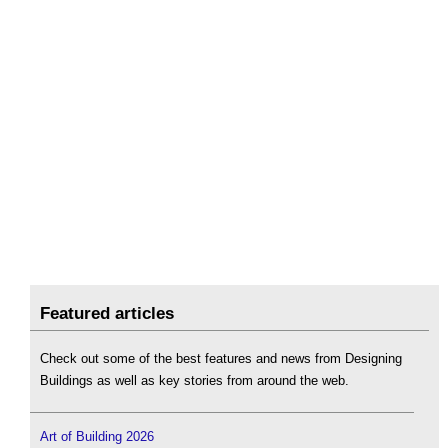
Featured articles
Check out some of the best features and news from Designing
Buildings as well as key stories from around the web.
Art of Building 2026