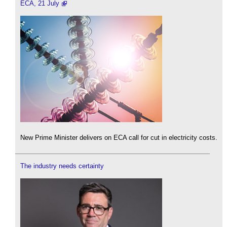
ECA, 21 July
New Prime Minister delivers on ECA call for cut in electricity costs.
The industry needs certainty