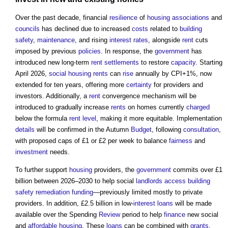
Over the past decade, financial
resilience
of
housing associations
and
councils
has declined due to increased
costs
related to
building
safety
,
maintenance
, and rising
interest rates
, alongside
rent
cuts
imposed by previous
policies
. In response, the
government
has
introduced new long-term
rent
settlements
to restore
capacity
. Starting
April 2026,
social housing rents
can
rise
annually by CPI+1%, now
extended for ten years, offering more
certainty
for providers and
investors. Additionally, a
rent
convergence mechanism will be
introduced to gradually increase
rents
on homes currently
charged
below the formula
rent
level
, making it more equitable. Implementation
details
will be confirmed in the Autumn
Budget
, following
consultation
,
with proposed caps of £1 or £2 per week to balance
fairness
and
investment
needs.
To further support
housing
providers, the
government
commits over £1
billion between 2026–2030 to help social
landlords
access
building
safety
remediation
funding
—previously limited mostly to private
providers. In addition, £2.5 billion in low-
interest
loans
will be made
available over the Spending
Review
period to help
finance
new social
and
affordable housing
. These
loans
can be combined with
grants
,