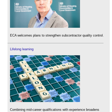
ECA welcomes plans to strengthen subcontractor quality control.
Lifelong learning
Combining mid-career qualifications with experience broadens