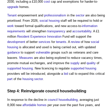
2030, including a £10,000
cost
cap and exemptions for harder-to-
upgrade
homes.
Tenant
empowerment and
professionalism
in the
sector
are also being
prioritised. From 2026,
social housing
staff will be required to hold or
work
toward formal qualifications, and new access-to-
information
requirements
will strengthen
transparency
and
accountability
. A £1
million
Resident
Experience
Innovation
Fund will support the
development
of better
services
for
tenants
. A
review
of how
social
housing
is allocated and used is being carried out, with updated
guidance
to support
vulnerable
groups such as veterans and care
leavers.
Measures
are also being explored to reduce vacancy times,
promote mutual exchanges, and improve the
supply
and
quality
of
supported housing
. New licencing to regulate
supported housing
providers will be introduced, alongside a
bid
call to expand this critical
part
of the
housing
sector
.
Step
4: Reinvigorate
council
housebuilding
In response to the decline in
council
housebuilding
, averaging just
8,000 new
affordable homes
per year over the past five years, and