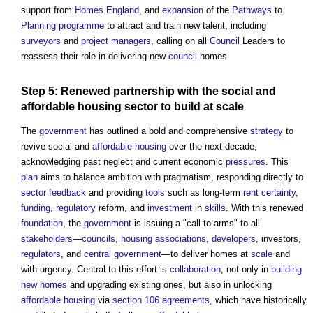
support from
Homes England
, and
expansion
of the
Pathways
to
Planning
programme
to attract and train new talent, including
surveyors
and
project managers
, calling on all
Council
Leaders to
reassess their role in delivering new
council
homes.
Step
5: Renewed
partnership
with the social and
affordable housing
sector
to
build
at
scale
The
government
has outlined a bold and comprehensive
strategy
to
revive social and
affordable housing
over the next decade,
acknowledging past neglect and current economic
pressures
. This
plan
aims to balance ambition with pragmatism, responding directly to
sector
feedback
and providing
tools
such as long-term
rent
certainty
,
funding
,
regulatory
reform, and
investment
in
skills
. With this renewed
foundation
, the
government
is issuing a "call to arms" to all
stakeholders
—
councils
,
housing associations
,
developers
, investors,
regulators
, and
central government
—to deliver homes at
scale
and
with urgency. Central to this effort is
collaboration
, not only in
building
new homes
and upgrading existing ones, but also in unlocking
affordable housing
via
section 106 agreements
, which have historically