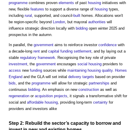
programme
combines proven
elements
of past
housing
initiatives with
new, flexible
features
to support a diverse range of
housing
types,
including
rural
, supported, and council-
built
homes. Allocations won't
be region-specific beyond
London
, but mayoral
authorities
will
influence strategic direction locally with
bidding
open winter 2025 and
prospectus in the autumn.
In parallel, the
government
aims to reinforce investor
confidence
with
a decade-long
rent
and
capital
funding
settlement
, and by laying out a
stable
regulatory
framework
. Recognising the key role of private
investment
, the
government
encourages
social housing
providers to
access
new
funding
sources while
maintaining
housing
quality
.
Homes
England
and the GLA will set initial
delivery
targets
based on provider
bids
, and the
programme
will allow for strategic
partnerships
and
continuous
bidding
. An emphasis on new
construction
as well as
regeneration
or
acquisition
projects
, it signals a transformative shift for
social and
affordable housing
, providing long-term
certainty
for
providers and investors alike
Step
2: Rebuild the
sector’s
capacity
to borrow and
invest in new and existing homes