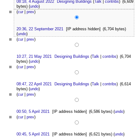
08:18, 4 August 2022
Designing Buildings
(
Talk
|
contribs
)
(6,609
bytes)
(
undo
)
(
cur
|
prev
)
20:36, 22 September 2021
[IP address hidden]
(6,704 bytes)
(
undo
)
(
cur
|
prev
)
10:27, 21 May 2021
Designing Buildings
(
Talk
|
contribs
)
(6,704
bytes)
(
undo
)
(
cur
|
prev
)
08:47, 22 April 2021
Designing Buildings
(
Talk
|
contribs
)
(6,614
bytes)
(
undo
)
(
cur
|
prev
)
00:50, 5 April 2021
[IP address hidden]
(6,586 bytes)
(
undo
)
(
cur
|
prev
)
00:45, 5 April 2021
[IP address hidden]
(6,621 bytes)
(
undo
)