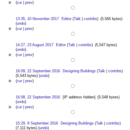
(
cur
|
prev
)
13:35, 10 November 2017
Editor
(
Talk
|
contribs
)
(5,565 bytes)
(
undo
)
(
cur
|
prev
)
14:27, 23 August 2017
Editor
(
Talk
|
contribs
)
(5,547 bytes)
(
undo
)
(
cur
|
prev
)
16:09, 22 September 2016
Designing Buildings
(
Talk
|
contribs
)
(5,543 bytes)
(
undo
)
(
cur
|
prev
)
16:08, 22 September 2016
[IP address hidden]
(5,548 bytes)
(
undo
)
(
cur
|
prev
)
15:29, 9 September 2016
Designing Buildings
(
Talk
|
contribs
)
(7,111 bytes)
(
undo
)