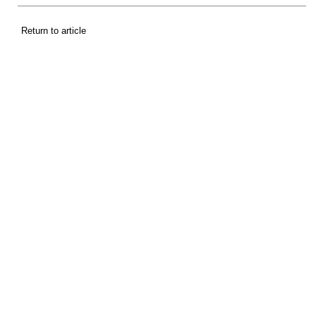
Return to article