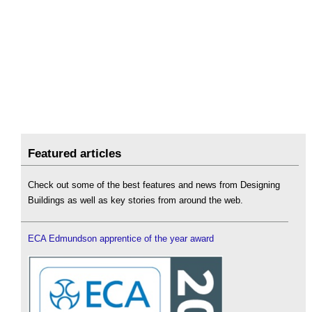
Featured articles
Check out some of the best features and news from Designing
Buildings as well as key stories from around the web.
ECA Edmundson apprentice of the year award