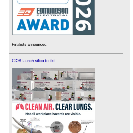
Finalists announced.
CIOB launch silica toolkit