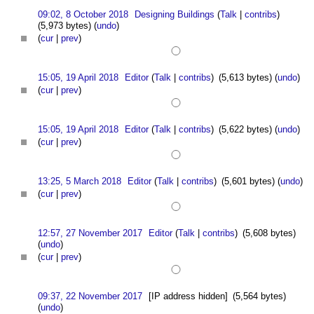
09:02, 8 October 2018
Designing Buildings
(
Talk
|
contribs
)
(5,973 bytes)
(
undo
)
(
cur
|
prev
)
15:05, 19 April 2018
Editor
(
Talk
|
contribs
)
(5,613 bytes)
(
undo
)
(
cur
|
prev
)
15:05, 19 April 2018
Editor
(
Talk
|
contribs
)
(5,622 bytes)
(
undo
)
(
cur
|
prev
)
13:25, 5 March 2018
Editor
(
Talk
|
contribs
)
(5,601 bytes)
(
undo
)
(
cur
|
prev
)
12:57, 27 November 2017
Editor
(
Talk
|
contribs
)
(5,608 bytes)
(
undo
)
(
cur
|
prev
)
09:37, 22 November 2017
[IP address hidden]
(5,564 bytes)
(
undo
)