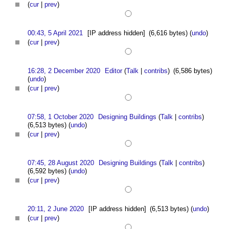
(
cur
|
prev
)
00:43, 5 April 2021
[IP address hidden]
(6,616 bytes)
(
undo
)
(
cur
|
prev
)
16:28, 2 December 2020
Editor
(
Talk
|
contribs
)
(6,586 bytes)
(
undo
)
(
cur
|
prev
)
07:58, 1 October 2020
Designing Buildings
(
Talk
|
contribs
)
(6,513 bytes)
(
undo
)
(
cur
|
prev
)
07:45, 28 August 2020
Designing Buildings
(
Talk
|
contribs
)
(6,592 bytes)
(
undo
)
(
cur
|
prev
)
20:11, 2 June 2020
[IP address hidden]
(6,513 bytes)
(
undo
)
(
cur
|
prev
)