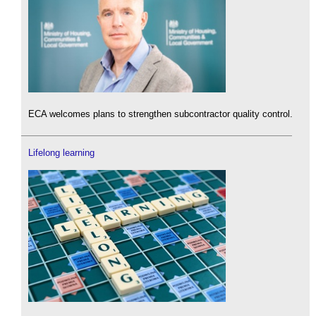
ECA welcomes plans to strengthen subcontractor quality control.
Lifelong learning