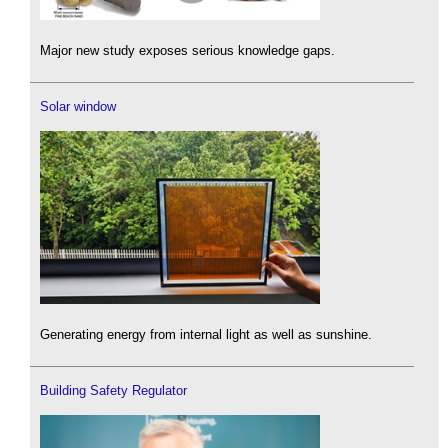
Major new study exposes serious knowledge gaps.
Solar window
Generating energy from internal light as well as sunshine.
Building Safety Regulator