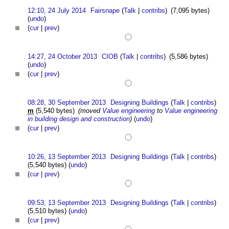
12:10, 24 July 2014
Fairsnape
(
Talk
|
contribs
)
(7,095 bytes)
(
undo
)
(
cur
|
prev
)
14:27, 24 October 2013
CIOB
(
Talk
|
contribs
)
(5,586 bytes)
(
undo
)
(
cur
|
prev
)
08:28, 30 September 2013
Designing Buildings
(
Talk
|
contribs
)
m
(5,540 bytes)
(moved
Value engineering
to
Value engineering
in building design and construction
)
(
undo
)
(
cur
|
prev
)
10:26, 13 September 2013
Designing Buildings
(
Talk
|
contribs
)
(5,540 bytes)
(
undo
)
(
cur
|
prev
)
09:53, 13 September 2013
Designing Buildings
(
Talk
|
contribs
)
(5,510 bytes)
(
undo
)
(
cur
|
prev
)