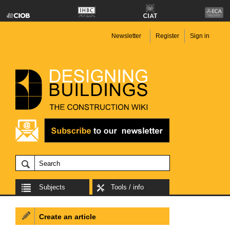
Newsletter
Register
Sign in
Subjects
Tools / info
Create an article