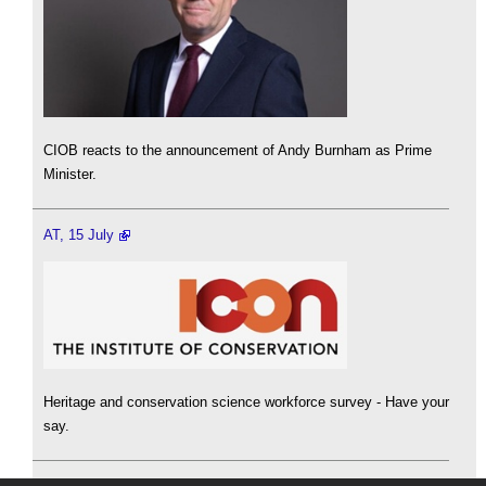
CIOB reacts to the announcement of Andy Burnham as Prime
Minister.
AT, 15 July
Heritage and conservation science workforce survey - Have your
say.