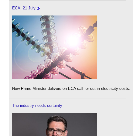
ECA, 21 July
New Prime Minister delivers on ECA call for cut in electricity costs.
The industry needs certainty