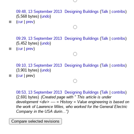
09:48, 13 September 2013
Designing Buildings
(
Talk
|
contribs
)
(5,568 bytes)
(
undo
)
(
cur
|
prev
)
09:29, 13 September 2013
Designing Buildings
(
Talk
|
contribs
)
(5,452 bytes)
(
undo
)
(
cur
|
prev
)
09:10, 13 September 2013
Designing Buildings
(
Talk
|
contribs
)
(3,901 bytes)
(
undo
)
(
cur
| prev)
08:53, 13 September 2013
Designing Buildings
(
Talk
|
contribs
)
(2,691 bytes)
(Created page with " This article is under
development <div> ---- = History = Value engineering is based on
the work of Lawrence Miles, who worked for the General Electric
Company in the USA durin...")