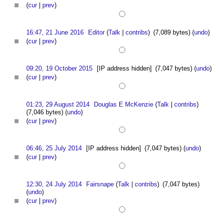
(
cur
|
prev
)
16:47, 21 June 2016
Editor
(
Talk
|
contribs
)
(7,089 bytes)
(
undo
)
(
cur
|
prev
)
09:20, 19 October 2015
[IP address hidden]
(7,047 bytes)
(
undo
)
(
cur
|
prev
)
01:23, 29 August 2014
Douglas E McKenzie
(
Talk
|
contribs
)
(7,046 bytes)
(
undo
)
(
cur
|
prev
)
06:46, 25 July 2014
[IP address hidden]
(7,047 bytes)
(
undo
)
(
cur
|
prev
)
12:30, 24 July 2014
Fairsnape
(
Talk
|
contribs
)
(7,047 bytes)
(
undo
)
(
cur
|
prev
)