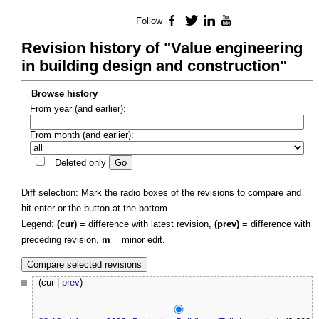
Follow
Facebook
Twitter
LinkedIn
YouTube
Revision history of "Value engineering
in building design and construction"
Browse history
From year (and earlier):
From month (and earlier):
Deleted only
Diff selection: Mark the radio boxes of the revisions to compare and
hit enter or the button at the bottom.
Legend:
(cur)
= difference with latest revision,
(prev)
= difference with
preceding revision,
m
= minor edit.
(cur |
prev
)