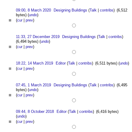
09:00, 8 March 2020
Designing Buildings
(
Talk
|
contribs
)
(6,512
bytes)
(
undo
)
(
cur
|
prev
)
11:33, 27 December 2019
Designing Buildings
(
Talk
|
contribs
)
(6,494 bytes)
(
undo
)
(
cur
|
prev
)
18:22, 14 March 2019
Editor
(
Talk
|
contribs
)
(6,511 bytes)
(
undo
)
(
cur
|
prev
)
07:45, 1 March 2019
Designing Buildings
(
Talk
|
contribs
)
(6,495
bytes)
(
undo
)
(
cur
|
prev
)
09:44, 8 October 2018
Editor
(
Talk
|
contribs
)
(6,416 bytes)
(
undo
)
(
cur
|
prev
)