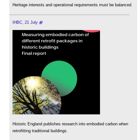
Heritage interests and operational requirements must be balanced.
IHBC, 21 July
Historic England publishes research into embodied carbon when
retrofitting traditional buildings.