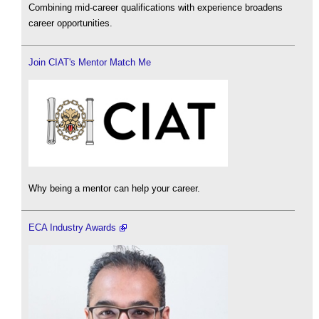
Combining mid-career qualifications with experience broadens
career opportunities.
Join CIAT's Mentor Match Me
Why being a mentor can help your career.
ECA Industry Awards