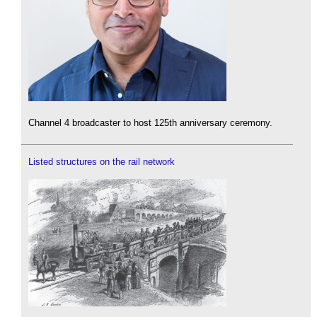
Channel 4 broadcaster to host 125th anniversary ceremony.
Listed structures on the rail network