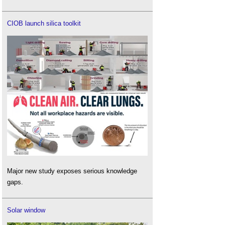
CIOB launch silica toolkit
Major new study exposes serious knowledge
gaps.
Solar window