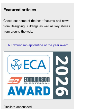
Featured articles
Check out some of the best features and news
from Designing Buildings as well as key stories
from around the web.
ECA Edmundson apprentice of the year award
Finalists announced.