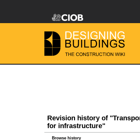
Revision history of "Transpo
for infrastructure"
Browse history