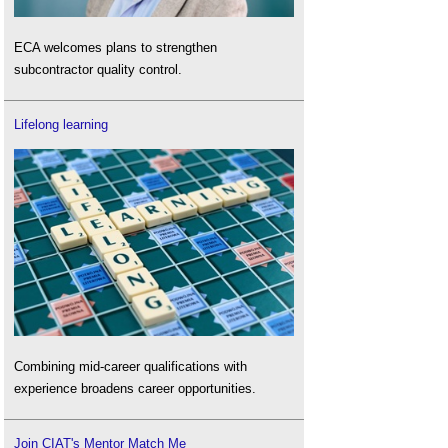
ECA welcomes plans to strengthen
subcontractor quality control.
Lifelong learning
Combining mid-career qualifications with
experience broadens career opportunities.
Join CIAT's Mentor Match Me