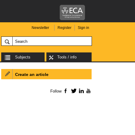
Newsletter
Register
Sign in
Subjects
Tools / info
Create an article
Follow
Facebook
Twitter
LinkedIn
YouTube