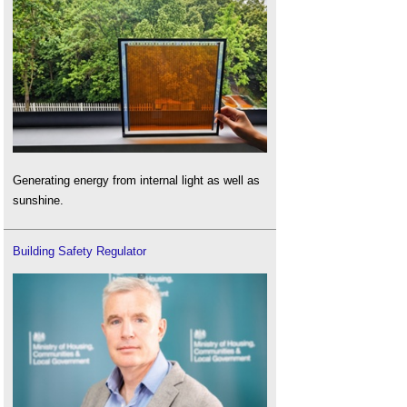
Generating energy from internal light as well as
sunshine.
Building Safety Regulator