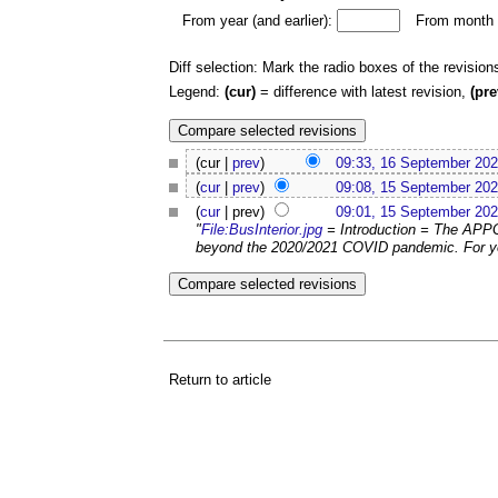
From year (and earlier):
From month (
Diff selection: Mark the radio boxes of the revision
Legend:
(cur)
= difference with latest revision,
(pre
(cur |
prev
)
09:33, 16 September 20
(
cur
|
prev
)
09:08, 15 September 20
(
cur
| prev)
09:01, 15 September 20
"
File:BusInterior.jpg
= Introduction = The APPG
beyond the 2020/2021 COVID pandemic. For ye
Return to article