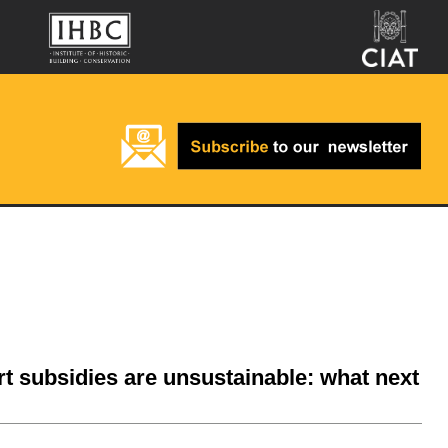
rt subsidies are unsustainable: what next