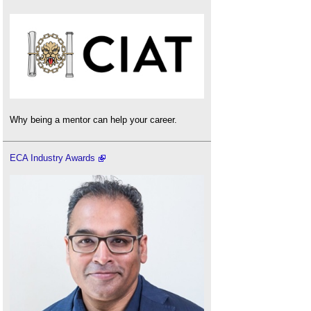
Why being a mentor can help your career.
ECA Industry Awards