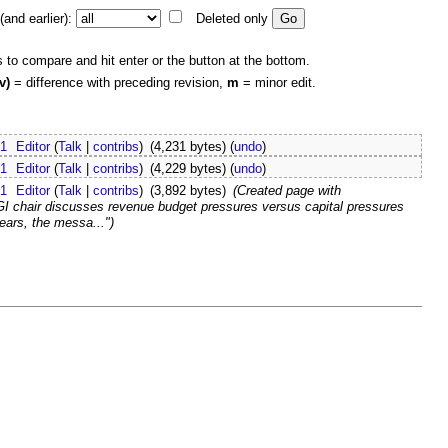
and earlier):
Deleted only
s to compare and hit enter or the button at the bottom.
v)
= difference with preceding revision,
m
= minor edit.
21
Editor
(
Talk
|
contribs
)
(4,231 bytes)
(
undo
)
21
Editor
(
Talk
|
contribs
)
(4,229 bytes)
(
undo
)
21
Editor
(
Talk
|
contribs
)
(3,892 bytes)
(Created page with
I chair discusses revenue budget pressures versus capital pressures
ars, the messa...")