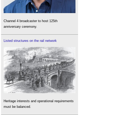
Channel 4 broadcaster to host 125th
anniversary ceremony.
Listed structures on the rail network
Heritage interests and operational requirements
must be balanced.