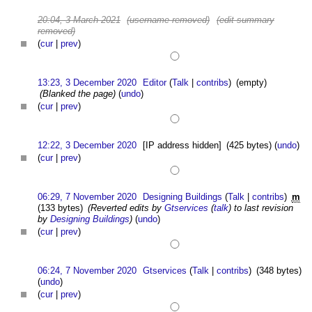
20:04, 3 March 2021
(username removed)
(edit summary
removed)
(
cur
|
prev
)
13:23, 3 December 2020
Editor
(
Talk
|
contribs
)
(empty)
(Blanked the page)
(
undo
)
(
cur
|
prev
)
12:22, 3 December 2020
[IP address hidden]
(425 bytes)
(
undo
)
(
cur
|
prev
)
06:29, 7 November 2020
Designing Buildings
(
Talk
|
contribs
)
m
(133 bytes)
(Reverted edits by
Gtservices
(
talk
) to last revision
by
Designing Buildings
)
(
undo
)
(
cur
|
prev
)
06:24, 7 November 2020
Gtservices
(
Talk
|
contribs
)
(348 bytes)
(
undo
)
(
cur
|
prev
)