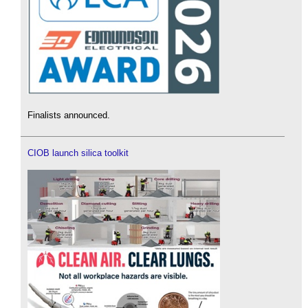
Finalists announced.
CIOB launch silica toolkit