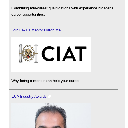
Combining mid-career qualifications with experience broadens
career opportunities.
Join CIAT's Mentor Match Me
Why being a mentor can help your career.
ECA Industry Awards