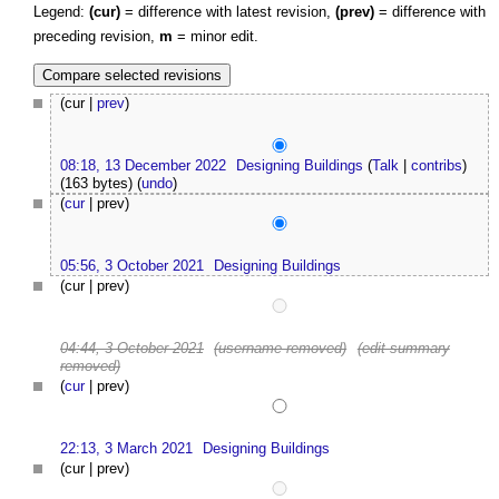
Legend:
(cur)
= difference with latest revision,
(prev)
= difference with
preceding revision,
m
= minor edit.
(cur |
prev
)
08:18, 13 December 2022
Designing Buildings
(
Talk
|
contribs
)
(163 bytes)
(
undo
)
(
cur
| prev)
05:56, 3 October 2021
Designing Buildings
(cur | prev)
04:44, 3 October 2021
(username removed)
(edit summary
removed)
(
cur
| prev)
22:13, 3 March 2021
Designing Buildings
(cur | prev)