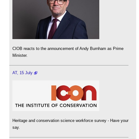
CIOB reacts to the announcement of Andy Burnham as Prime
Minister.
AT, 15 July
Heritage and conservation science workforce survey - Have your
say.