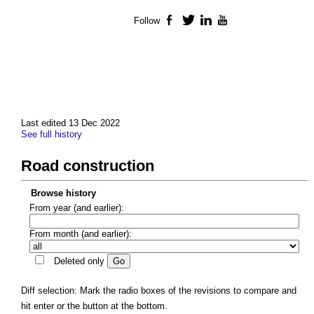
Follow
Facebook
Twitter
LinkedIn
YouTube
Last edited 13 Dec 2022
See full history
Road construction
Browse history
From year (and earlier):
From month (and earlier):
Deleted only
Diff selection: Mark the radio boxes of the revisions to compare and
hit enter or the button at the bottom.