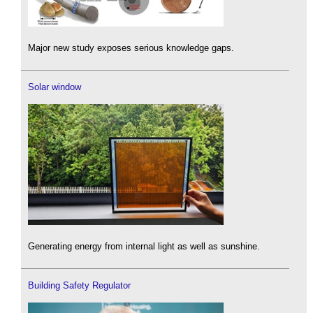
Major new study exposes serious knowledge gaps.
Solar window
Generating energy from internal light as well as sunshine.
Building Safety Regulator