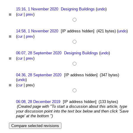
15:16, 1 November 2020
Designing Buildings
(
undo
)
(
cur
|
prev
)
14:58, 1 November 2020
[IP address hidden]
(421 bytes)
(
undo
)
(
cur
|
prev
)
06:07, 28 September 2020
Designing Buildings
(
undo
)
(
cur
|
prev
)
04:36, 28 September 2020
[IP address hidden]
(347 bytes)
(
undo
)
(
cur
| prev)
06:08, 28 December 2019
[IP address hidden]
(133 bytes)
(Created page with "To start a discussion about this article, type
your discussion point into the text box below and then click 'Save
page' at the bottom ")