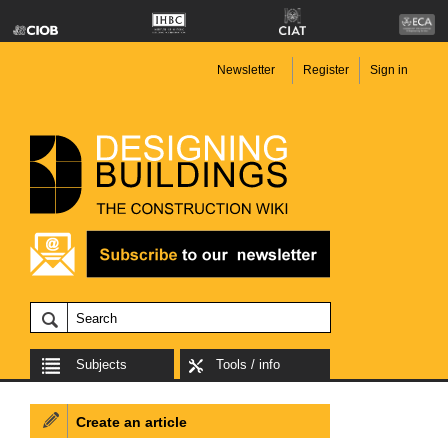
Newsletter
Register
Sign in
Subjects
Tools / info
Create an article