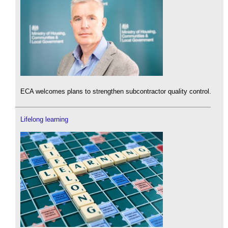
ECA welcomes plans to strengthen subcontractor quality control.
Lifelong learning