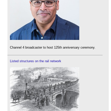
Channel 4 broadcaster to host 125th anniversary ceremony.
Listed structures on the rail network