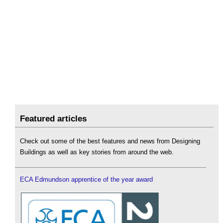
Featured articles
Check out some of the best features and news from Designing
Buildings as well as key stories from around the web.
ECA Edmundson apprentice of the year award