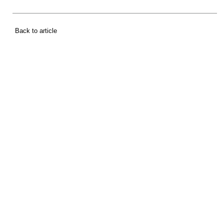
Back to article