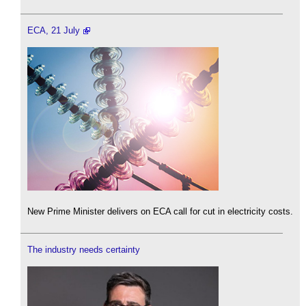
ECA, 21 July
New Prime Minister delivers on ECA call for cut in electricity costs.
The industry needs certainty