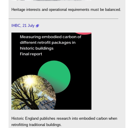
Heritage interests and operational requirements must be balanced.
IHBC, 21 July
Historic England publishes research into embodied carbon when
retrofitting traditional buildings.