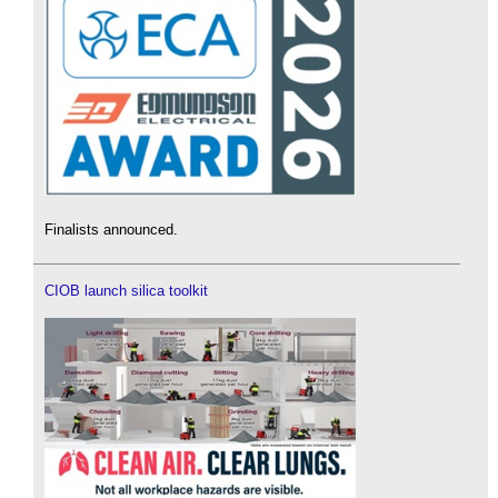
Finalists announced.
CIOB launch silica toolkit