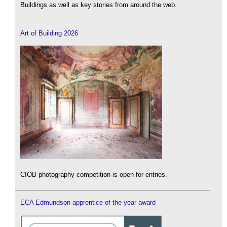
Buildings as well as key stories from around the web.
Art of Building 2026
CIOB photography competition is open for entries.
ECA Edmundson apprentice of the year award