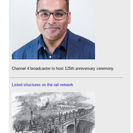
Channel 4 broadcaster to host 125th anniversary ceremony.
Listed structures on the rail network