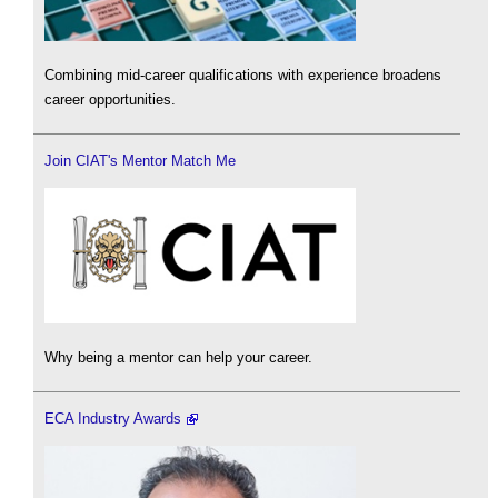
Combining mid-career qualifications with experience broadens
career opportunities.
Join CIAT's Mentor Match Me
Why being a mentor can help your career.
ECA Industry Awards