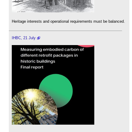
Heritage interests and operational requirements must be balanced.
IHBC, 21 July