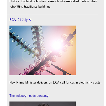
Historic England publishes research into embodied carbon when
retrofitting traditional buildings.
ECA, 21 July
New Prime Minister delivers on ECA call for cut in electricity costs.
The industry needs certainty