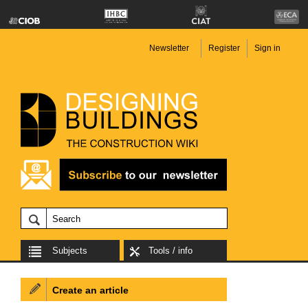
Newsletter
Register
Sign in
Subjects
Tools / info
Create an article