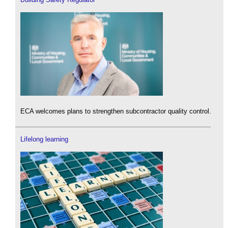
ECA welcomes plans to strengthen subcontractor quality control.
Lifelong learning