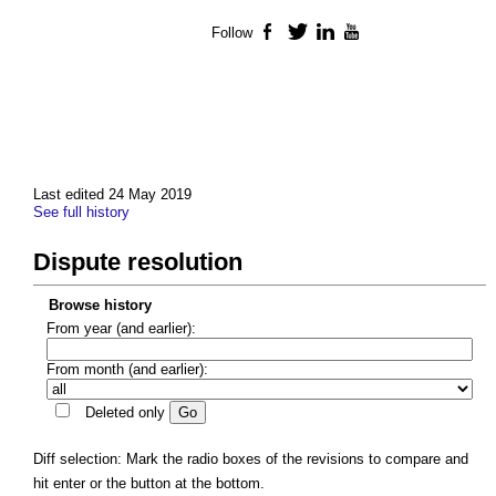
Follow
Facebook
Twitter
LinkedIn
YouTube
Last edited 24 May 2019
See full history
Dispute resolution
Browse history
From year (and earlier):
From month (and earlier):
Deleted only
Diff selection: Mark the radio boxes of the revisions to compare and
hit enter or the button at the bottom.