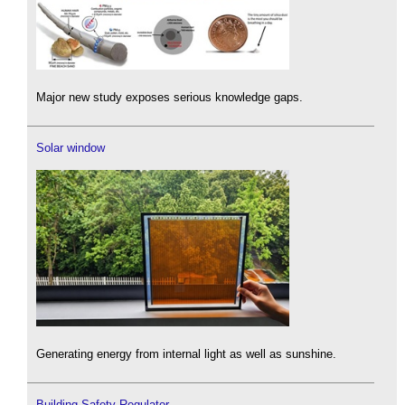
Major new study exposes serious knowledge gaps.
Solar window
Generating energy from internal light as well as sunshine.
Building Safety Regulator