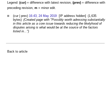
Legend:
(cur)
= difference with latest revision,
(prev)
= difference with
preceding revision,
m
= minor edit.
(cur | prev)
16:43, 24 May 2019
[IP address hidden]
(1,635
bytes)
(Created page with "Possibly worth adressing substantially
in this article as a core issue towards reducing the likelyhood of
disputes arising is what would be at the source of the factors
listed in...")
Back to article