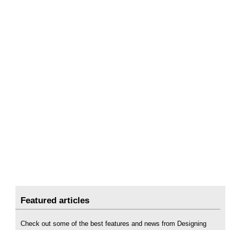
Featured articles
Check out some of the best features and news from Designing