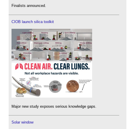
Finalists announced.
CIOB launch silica toolkit
Major new study exposes serious knowledge gaps.
Solar window