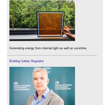
Generating energy from internal light as well as sunshine.
Building Safety Regulator