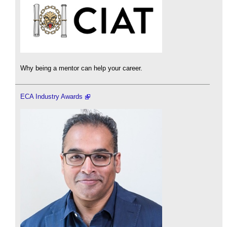
Why being a mentor can help your career.
ECA Industry Awards