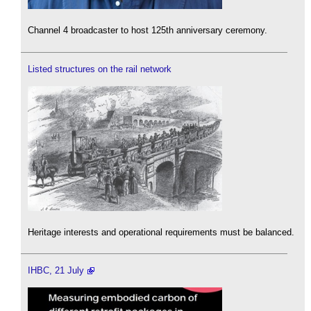
Channel 4 broadcaster to host 125th anniversary ceremony.
Listed structures on the rail network
Heritage interests and operational requirements must be balanced.
IHBC, 21 July