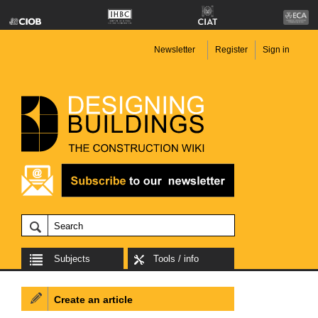
Newsletter
Register
Sign in
Subjects
Tools / info
Create an article