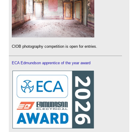
CIOB photography competition is open for entries.
ECA Edmundson apprentice of the year award