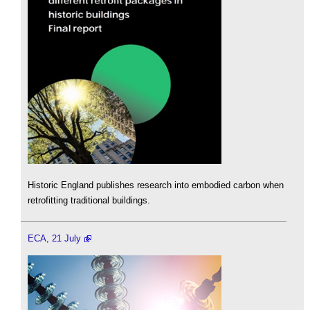
Historic England publishes research into embodied carbon when
retrofitting traditional buildings.
ECA, 21 July