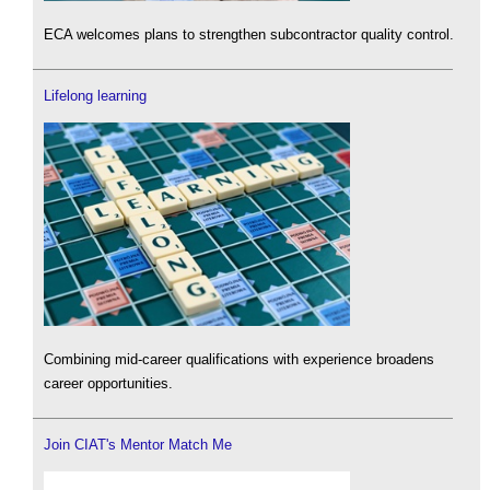
ECA welcomes plans to strengthen subcontractor quality control.
Lifelong learning
Combining mid-career qualifications with experience broadens
career opportunities.
Join CIAT's Mentor Match Me