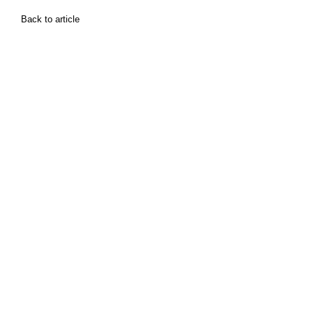
Back to article