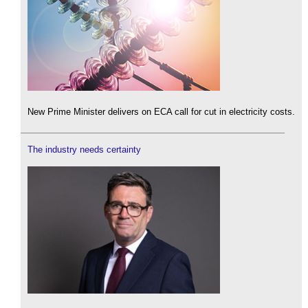
New Prime Minister delivers on ECA call for cut in electricity costs.
The industry needs certainty