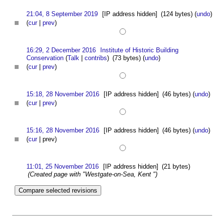
21:04, 8 September 2019
[IP address hidden]
(124 bytes)
(
undo
)
(
cur
|
prev
)
16:29, 2 December 2016
Institute of Historic Building
Conservation
(
Talk
|
contribs
)
(73 bytes)
(
undo
)
(
cur
|
prev
)
15:18, 28 November 2016
[IP address hidden]
(46 bytes)
(
undo
)
(
cur
|
prev
)
15:16, 28 November 2016
[IP address hidden]
(46 bytes)
(
undo
)
(
cur
| prev)
11:01, 25 November 2016
[IP address hidden]
(21 bytes)
(Created page with "Westgate-on-Sea, Kent ")