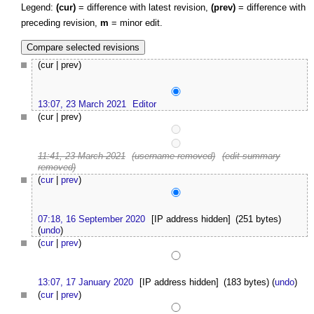
Legend:
(cur)
= difference with latest revision,
(prev)
= difference with
preceding revision,
m
= minor edit.
(cur | prev)
13:07, 23 March 2021
Editor
(cur | prev)
11:41, 23 March 2021
(username removed)
(edit summary
removed)
(
cur
|
prev
)
07:18, 16 September 2020
[IP address hidden]
(251 bytes)
(
undo
)
(
cur
|
prev
)
13:07, 17 January 2020
[IP address hidden]
(183 bytes)
(
undo
)
(
cur
|
prev
)