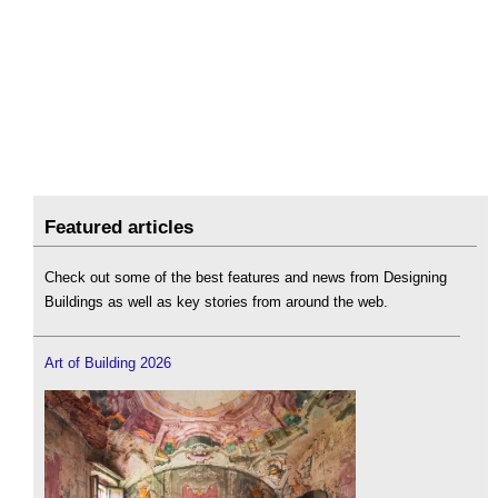
Featured articles
Check out some of the best features and news from Designing
Buildings as well as key stories from around the web.
Art of Building 2026