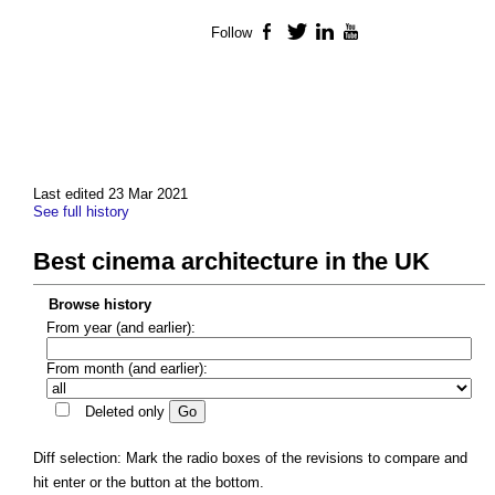
Follow
Facebook
Twitter
LinkedIn
YouTube
Last edited 23 Mar 2021
See full history
Best cinema architecture in the UK
Browse history
From year (and earlier):
From month (and earlier):
Deleted only
Diff selection: Mark the radio boxes of the revisions to compare and
hit enter or the button at the bottom.