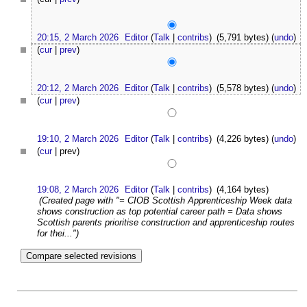
20:15, 2 March 2026
Editor
(
Talk
|
contribs
)
(5,791 bytes)
(
undo
)
(
cur
|
prev
)
20:12, 2 March 2026
Editor
(
Talk
|
contribs
)
(5,578 bytes)
(
undo
)
(
cur
|
prev
)
19:10, 2 March 2026
Editor
(
Talk
|
contribs
)
(4,226 bytes)
(
undo
)
(
cur
| prev)
19:08, 2 March 2026
Editor
(
Talk
|
contribs
)
(4,164 bytes)
(Created page with "= CIOB Scottish Apprenticeship Week data
shows construction as top potential career path = Data shows
Scottish parents prioritise construction and apprenticeship routes
for thei...")