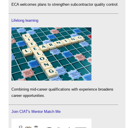
ECA welcomes plans to strengthen subcontractor quality control.
Lifelong learning
Combining mid-career qualifications with experience broadens
career opportunities.
Join CIAT's Mentor Match Me