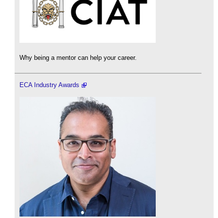
Why being a mentor can help your career.
ECA Industry Awards