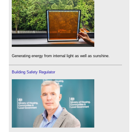
Generating energy from internal light as well as sunshine.
Building Safety Regulator