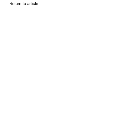
Return to article