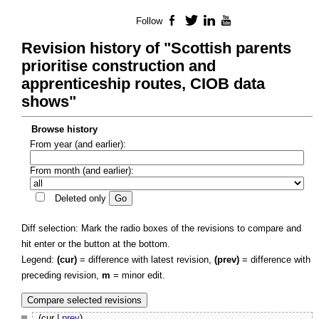
Follow
Facebook
Twitter
LinkedIn
YouTube
Revision history of "Scottish parents
prioritise construction and
apprenticeship routes, CIOB data
shows"
Browse history
From year (and earlier):
From month (and earlier):
Deleted only
Diff selection: Mark the radio boxes of the revisions to compare and
hit enter or the button at the bottom.
Legend:
(cur)
= difference with latest revision,
(prev)
= difference with
preceding revision,
m
= minor edit.
(cur |
prev
)