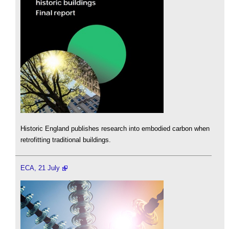
Historic England publishes research into embodied carbon when
retrofitting traditional buildings.
ECA, 21 July