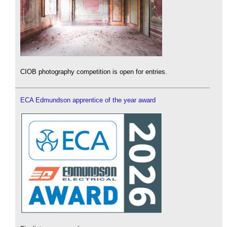
CIOB photography competition is open for entries.
ECA Edmundson apprentice of the year award