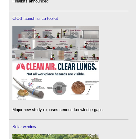
Finalists announced.
CIOB launch silica toolkit
Major new study exposes serious knowledge gaps.
Solar window