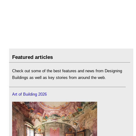
Featured articles
Check out some of the best features and news from Designing
Buildings as well as key stories from around the web.
Art of Building 2026