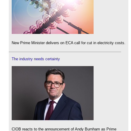
New Prime Minister delivers on ECA call for cut in electricity costs.
The industry needs certainty
CIOB reacts to the announcement of Andy Burnham as Prime