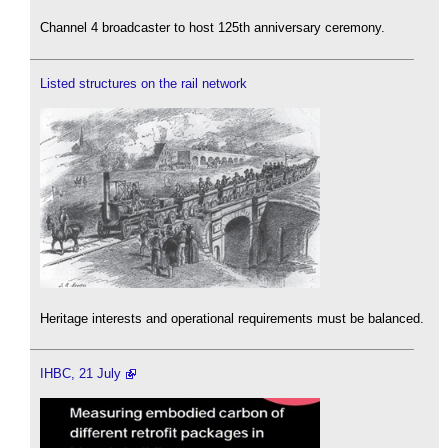
Channel 4 broadcaster to host 125th anniversary ceremony.
Listed structures on the rail network
Heritage interests and operational requirements must be balanced.
IHBC, 21 July