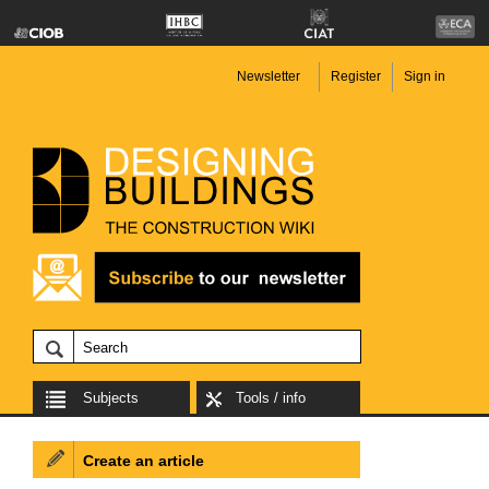
Newsletter
Register
Sign in
Subjects
Tools / info
Create an article