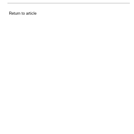
Return to article