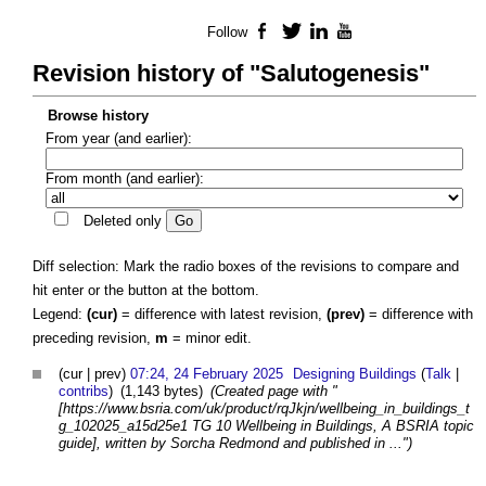
Follow
Facebook
Twitter
LinkedIn
YouTube
Revision history of "Salutogenesis"
Browse history
From year (and earlier):
From month (and earlier):
Deleted only
Diff selection: Mark the radio boxes of the revisions to compare and
hit enter or the button at the bottom.
Legend:
(cur)
= difference with latest revision,
(prev)
= difference with
preceding revision,
m
= minor edit.
(cur | prev)
07:24, 24 February 2025
Designing Buildings
(
Talk
|
contribs
)
(1,143 bytes)
(Created page with "
[https://www.bsria.com/uk/product/rqJkjn/wellbeing_in_buildings_t
g_102025_a15d25e1 TG 10 Wellbeing in Buildings, A BSRIA topic
guide], written by Sorcha Redmond and published in ...")