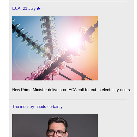
ECA, 21 July
New Prime Minister delivers on ECA call for cut in electricity costs.
The industry needs certainty