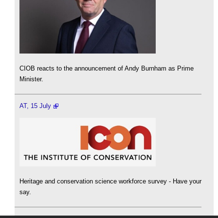
CIOB reacts to the announcement of Andy Burnham as Prime
Minister.
AT, 15 July
Heritage and conservation science workforce survey - Have your
say.