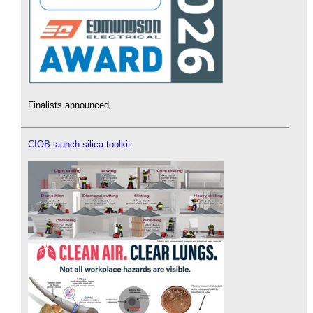
Finalists announced.
CIOB launch silica toolkit