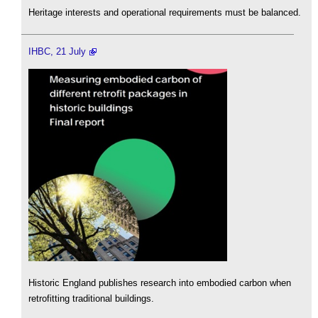
Heritage interests and operational requirements must be balanced.
IHBC, 21 July
Historic England publishes research into embodied carbon when
retrofitting traditional buildings.