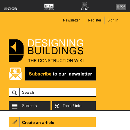
Newsletter
Register
Sign in
Subjects
Tools / info
Create an article