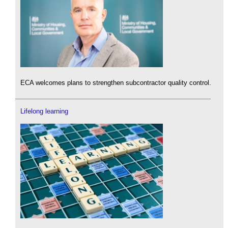
ECA welcomes plans to strengthen subcontractor quality control.
Lifelong learning