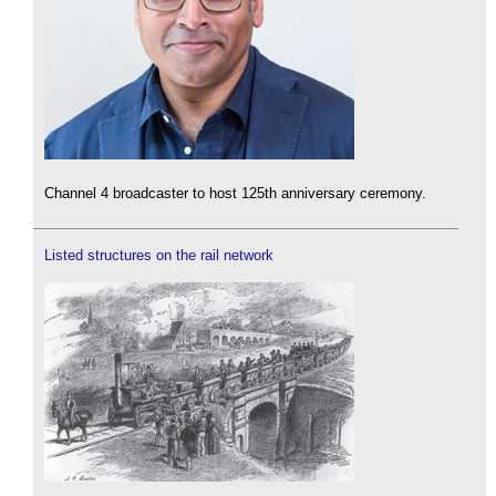
Channel 4 broadcaster to host 125th anniversary ceremony.
Listed structures on the rail network