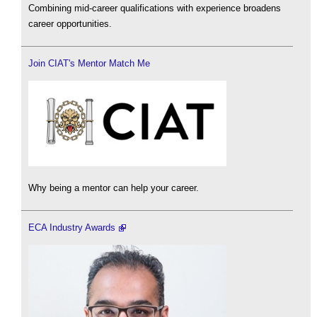
Combining mid-career qualifications with experience broadens
career opportunities.
Join CIAT's Mentor Match Me
Why being a mentor can help your career.
ECA Industry Awards