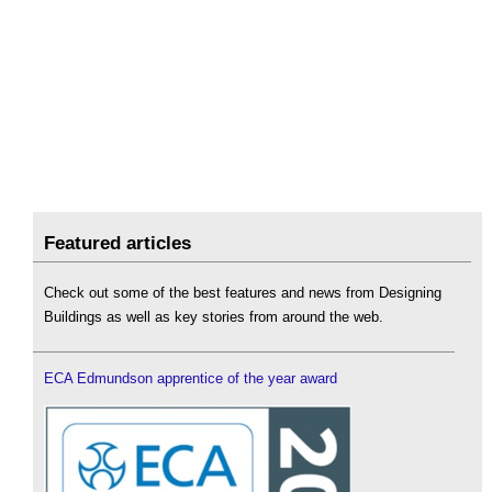
Featured articles
Check out some of the best features and news from Designing
Buildings as well as key stories from around the web.
ECA Edmundson apprentice of the year award