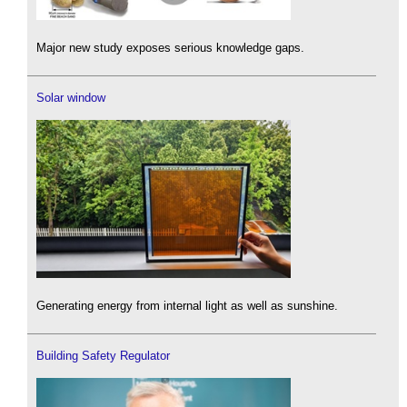
Major new study exposes serious knowledge gaps.
Solar window
Generating energy from internal light as well as sunshine.
Building Safety Regulator