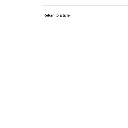
Return to article