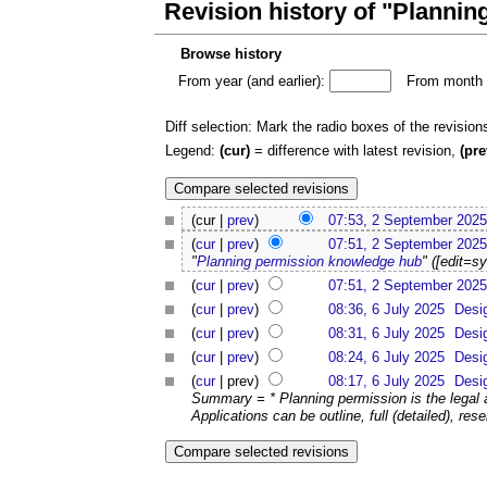
Revision history of "Planni
Browse history
From year (and earlier):
From month (
Diff selection: Mark the radio boxes of the revision
Legend:
(cur)
= difference with latest revision,
(pre
(cur |
prev
)
07:53, 2 September 2025
(
cur
|
prev
)
07:51, 2 September 2025
"
Planning permission knowledge hub
" ([edit=s
(
cur
|
prev
)
07:51, 2 September 2025
(
cur
|
prev
)
08:36, 6 July 2025
Desi
(
cur
|
prev
)
08:31, 6 July 2025
Desi
(
cur
|
prev
)
08:24, 6 July 2025
Desi
(
cur
| prev)
08:17, 6 July 2025
Desi
Summary = * Planning permission is the legal 
Applications can be outline, full (detailed), rese