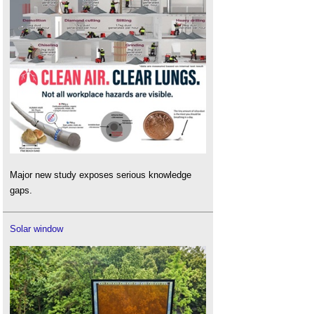
Major new study exposes serious knowledge
gaps.
Solar window