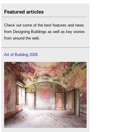
Featured articles
Check out some of the best features and news
from Designing Buildings as well as key stories
from around the web.
Art of Building 2026