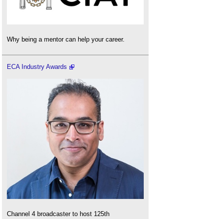
Why being a mentor can help your career.
ECA Industry Awards
Channel 4 broadcaster to host 125th