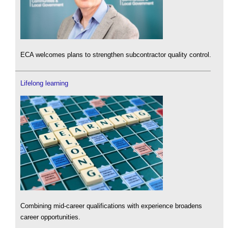
ECA welcomes plans to strengthen subcontractor quality control.
Lifelong learning
Combining mid-career qualifications with experience broadens
career opportunities.