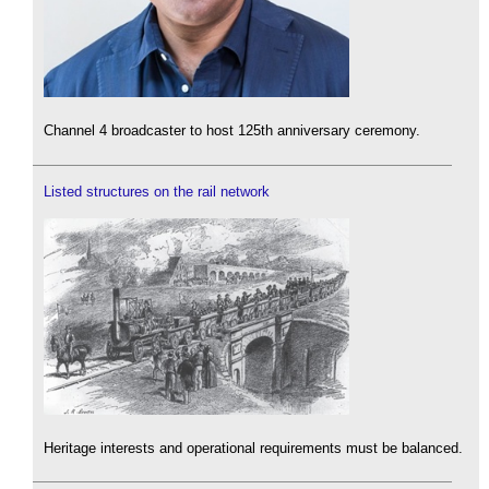
Channel 4 broadcaster to host 125th anniversary ceremony.
Listed structures on the rail network
Heritage interests and operational requirements must be balanced.