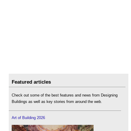
Featured articles
Check out some of the best features and news from Designing
Buildings as well as key stories from around the web.
Art of Building 2026