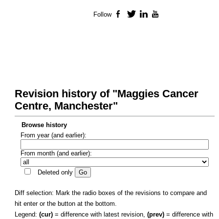
Follow
Facebook
Twitter
LinkedIn
YouTube
Revision history of "Maggies Cancer
Centre, Manchester"
Browse history
From year (and earlier):
From month (and earlier):
Deleted only
Diff selection: Mark the radio boxes of the revisions to compare and
hit enter or the button at the bottom.
Legend:
(cur)
= difference with latest revision,
(prev)
= difference with