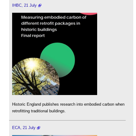
IHBC, 21 July
Historic England publishes research into embodied carbon when
retrofitting traditional buildings.
ECA, 21 July