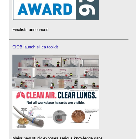
Finalists announced.
CIOB launch silica toolkit
Major new study exposes serious knowledge gaps.