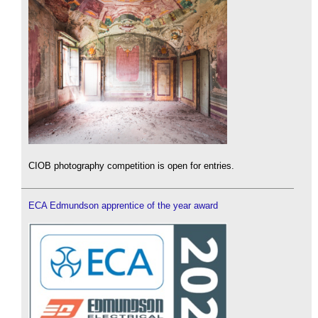
CIOB photography competition is open for entries.
ECA Edmundson apprentice of the year award