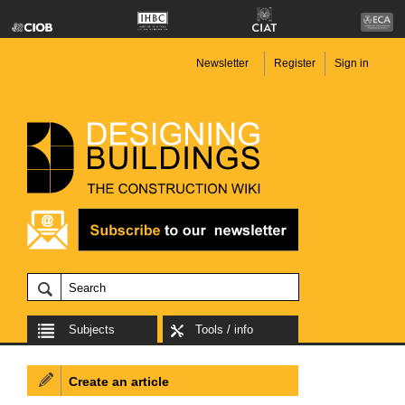
Newsletter
Register
Sign in
Subjects
Tools / info
Create an article