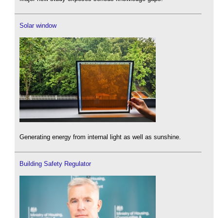
Solar window
Generating energy from internal light as well as sunshine.
Building Safety Regulator