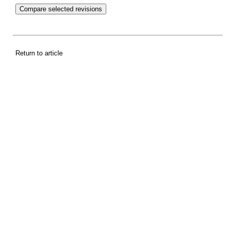
Return to article