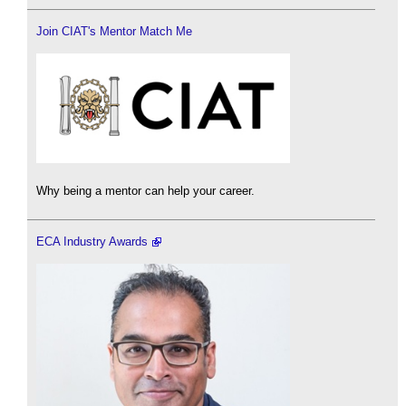
Join CIAT's Mentor Match Me
Why being a mentor can help your career.
ECA Industry Awards