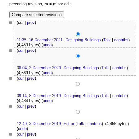
preceding revision,
m
= minor edit.
(cur |
prev
)
11:35, 16 December 2021
Designing Buildings
(
Talk
|
contribs
)
(4,459 bytes)
(
undo
)
(
cur
|
prev
)
08:04, 2 December 2020
Designing Buildings
(
Talk
|
contribs
)
(4,569 bytes)
(
undo
)
(
cur
|
prev
)
09:14, 8 December 2019
Designing Buildings
(
Talk
|
contribs
)
(4,484 bytes)
(
undo
)
(
cur
|
prev
)
12:49, 3 December 2019
Editor
(
Talk
|
contribs
)
(4,455 bytes)
(
undo
)
(
cur
|
prev
)