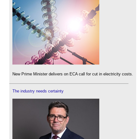
New Prime Minister delivers on ECA call for cut in electricity costs.
The industry needs certainty