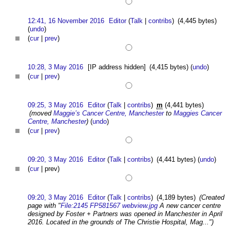
12:41, 16 November 2016
Editor
(
Talk
|
contribs
)
(4,445 bytes)
(
undo
)
(
cur
|
prev
)
10:28, 3 May 2016
[IP address hidden]
(4,415 bytes)
(
undo
)
(
cur
|
prev
)
09:25, 3 May 2016
Editor
(
Talk
|
contribs
)
m
(4,441 bytes)
(moved
Maggie’s Cancer Centre, Manchester
to
Maggies Cancer
Centre, Manchester
)
(
undo
)
(
cur
|
prev
)
09:20, 3 May 2016
Editor
(
Talk
|
contribs
)
(4,441 bytes)
(
undo
)
(
cur
| prev)
09:20, 3 May 2016
Editor
(
Talk
|
contribs
)
(4,189 bytes)
(Created
page with "
File:2145 FP581567 webview.jpg
A new cancer centre
designed by Foster + Partners was opened in Manchester in April
2016. Located in the grounds of The Christie Hospital, Mag...")