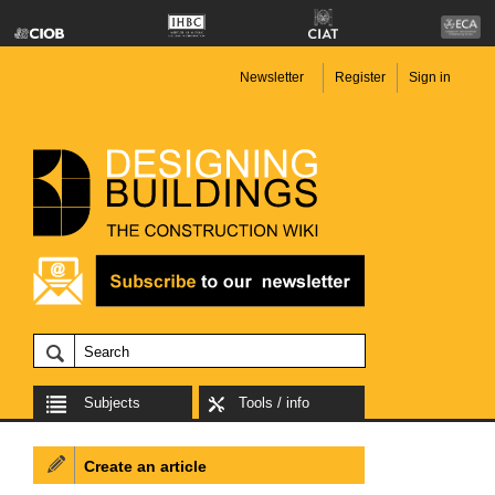
Newsletter
Register
Sign in
Subjects
Tools / info
Create an article