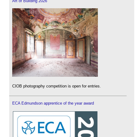
Art of Building 2026
CIOB photography competition is open for entries.
ECA Edmundson apprentice of the year award