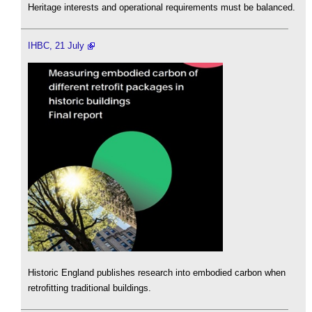
Heritage interests and operational requirements must be balanced.
IHBC, 21 July
Historic England publishes research into embodied carbon when
retrofitting traditional buildings.