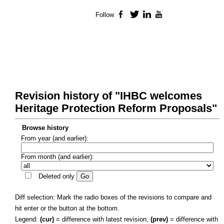
Follow
Facebook
Twitter
LinkedIn
YouTube
Revision history of "IHBC welcomes
Heritage Protection Reform Proposals"
Browse history
From year (and earlier):
From month (and earlier):
Deleted only
Diff selection: Mark the radio boxes of the revisions to compare and
hit enter or the button at the bottom.
Legend:
(cur)
= difference with latest revision,
(prev)
= difference with