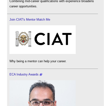
Combining mid-career qualifications with experience broadens
career opportunities.
Join CIAT's Mentor Match Me
Why being a mentor can help your career.
ECA Industry Awards