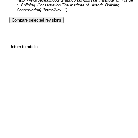
[http://www.designingbuildings.co.uk/wiki/The_Institute_of_Histori
c_Building_Conservation The Institute of Historic Building
Conservation] ([http://ww...")
Return to article