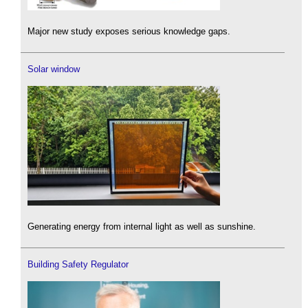
Major new study exposes serious knowledge gaps.
Solar window
Generating energy from internal light as well as sunshine.
Building Safety Regulator