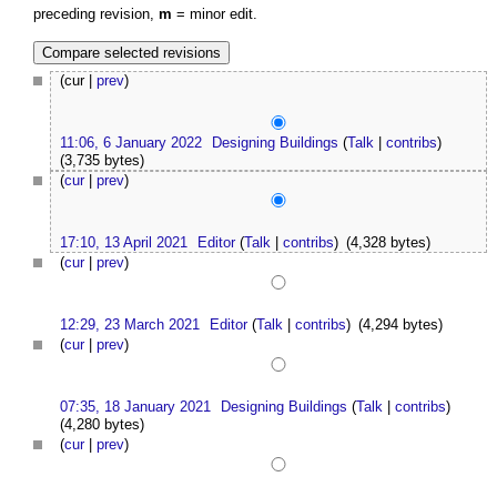
preceding revision,
m
= minor edit.
(cur |
prev
)
11:06, 6 January 2022
Designing Buildings
(
Talk
|
contribs
)
(3,735 bytes)
(
cur
|
prev
)
17:10, 13 April 2021
Editor
(
Talk
|
contribs
)
(4,328 bytes)
(
cur
|
prev
)
12:29, 23 March 2021
Editor
(
Talk
|
contribs
)
(4,294 bytes)
(
cur
|
prev
)
07:35, 18 January 2021
Designing Buildings
(
Talk
|
contribs
)
(4,280 bytes)
(
cur
|
prev
)