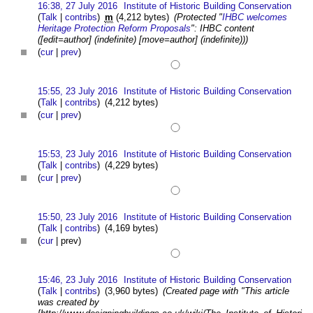
16:38, 27 July 2016
Institute of Historic Building Conservation
(
Talk
|
contribs
)
m
(4,212 bytes)
(Protected "
IHBC welcomes
Heritage Protection Reform Proposals
": IHBC content
([edit=author] (indefinite) [move=author] (indefinite)))
(
cur
|
prev
)
15:55, 23 July 2016
Institute of Historic Building Conservation
(
Talk
|
contribs
)
(4,212 bytes)
(
cur
|
prev
)
15:53, 23 July 2016
Institute of Historic Building Conservation
(
Talk
|
contribs
)
(4,229 bytes)
(
cur
|
prev
)
15:50, 23 July 2016
Institute of Historic Building Conservation
(
Talk
|
contribs
)
(4,169 bytes)
(
cur
| prev)
15:46, 23 July 2016
Institute of Historic Building Conservation
(
Talk
|
contribs
)
(3,960 bytes)
(Created page with "This article
was created by