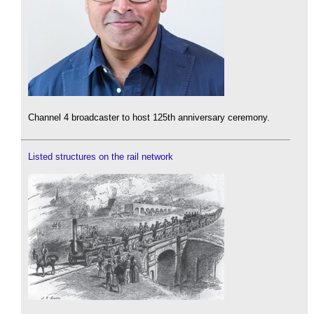
Channel 4 broadcaster to host 125th anniversary ceremony.
Listed structures on the rail network