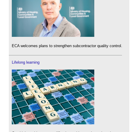
ECA welcomes plans to strengthen subcontractor quality control.
Lifelong learning