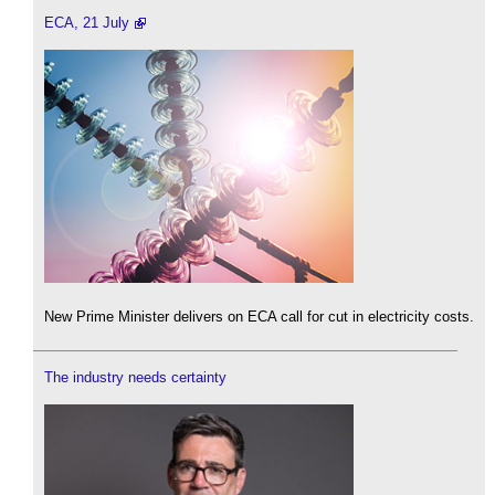
ECA, 21 July
New Prime Minister delivers on ECA call for cut in electricity costs.
The industry needs certainty