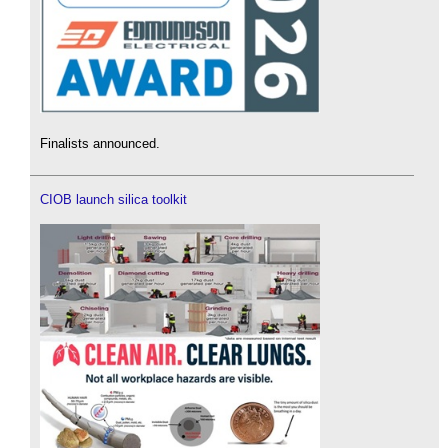
Finalists announced.
CIOB launch silica toolkit