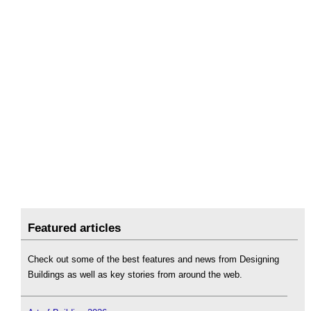
Featured articles
Check out some of the best features and news from Designing
Buildings as well as key stories from around the web.