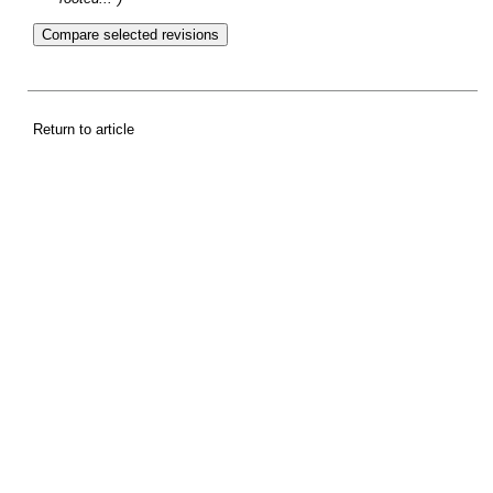
Return to article