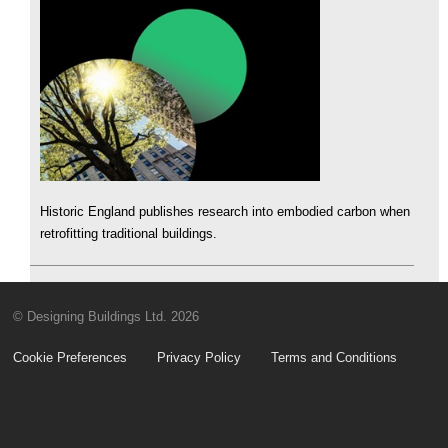
Historic England publishes research into embodied carbon when
retrofitting traditional buildings.
© Designing Buildings Ltd. 2026
Cookie Preferences
Privacy Policy
Terms and Conditions