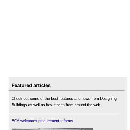
Featured articles
Check out some of the best features and news from Designing
Buildings as well as key stories from around the web.
ECA welcomes procurement reforms