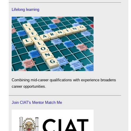
Lifelong learning
Combining mid-career qualifications with experience broadens
career opportunities.
Join CIAT's Mentor Match Me