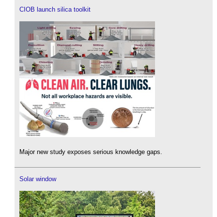
CIOB launch silica toolkit
Major new study exposes serious knowledge gaps.
Solar window