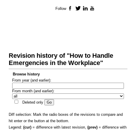
Follow
Facebook
Twitter
LinkedIn
YouTube
Revision history of "How to Handle
Emergencies in the Workplace"
Browse history
From year (and earlier):
From month (and earlier):
Deleted only
Diff selection: Mark the radio boxes of the revisions to compare and
hit enter or the button at the bottom.
Legend:
(cur)
= difference with latest revision,
(prev)
= difference with