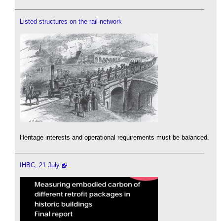
Listed structures on the rail network
Heritage interests and operational requirements must be balanced.
IHBC, 21 July