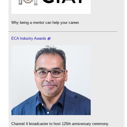
Why being a mentor can help your career.
ECA Industry Awards
Channel 4 broadcaster to host 125th anniversary ceremony.