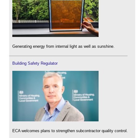
Generating energy from internal light as well as sunshine.
Building Safety Regulator
ECA welcomes plans to strengthen subcontractor quality control.