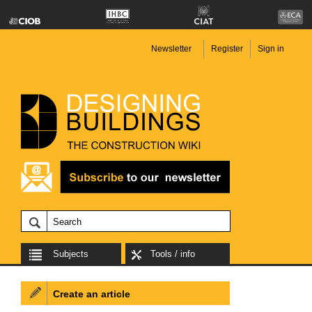
Newsletter
Register
Sign in
Subjects
Tools / info
Create an article