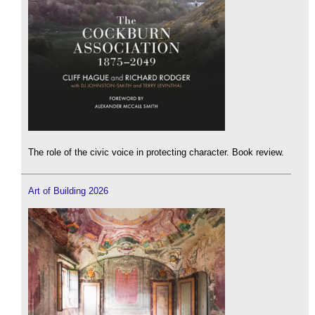
The role of the civic voice in protecting character. Book review.
Art of Building 2026