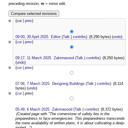
preceding revision,
m
= minor edit.
(cur |
prev
)
09:00, 30 April 2025
Editor
(
Talk
|
contribs
)
(8,290 bytes)
(
undo
)
(
cur
|
prev
)
09:17, 11 March 2025
Zakimasood
(
Talk
|
contribs
)
(8,250 bytes)
(
undo
)
(
cur
|
prev
)
07:06, 7 March 2025
Designing Buildings
(
Talk
|
contribs
)
(8,114
bytes)
(
undo
)
(
cur
| prev)
05:49, 6 March 2025
Zakimasood
(
Talk
|
contribs
)
(8,372 bytes)
(Created page with "The cornerstone of safety lies in the
preparedness to face emergencies. This preparedness transcends
the mere availability of written plans; it is about cultivating a deep-
rooted...")