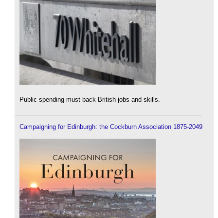
Public spending must back British jobs and skills.
Campaigning for Edinburgh: the Cockburn Association 1875-2049