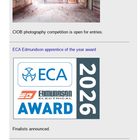
CIOB photography competition is open for entries.
ECA Edmundson apprentice of the year award
Finalists announced.