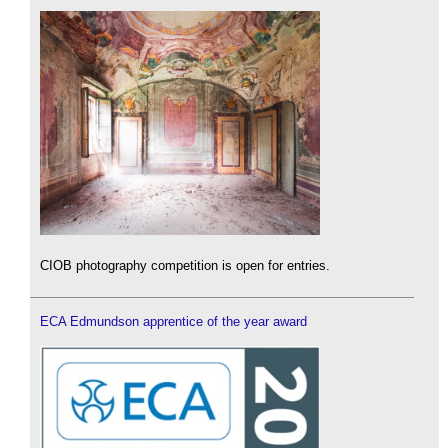
CIOB photography competition is open for entries.
ECA Edmundson apprentice of the year award