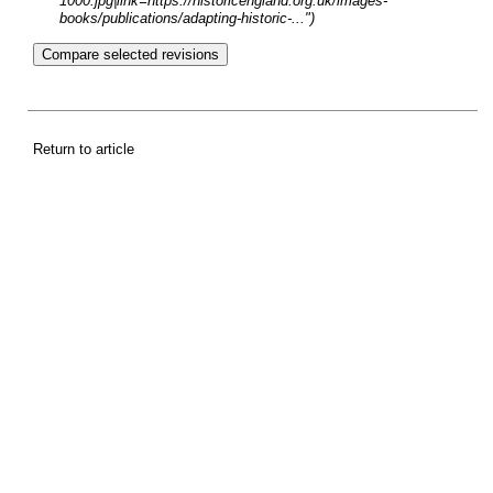
1000.jpg|link=https://historicengland.org.uk/images-
books/publications/adapting-historic-...")
Return to article