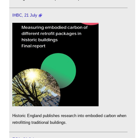
IHBC, 21 July
Historic England publishes research into embodied carbon when
retrofitting traditional buildings.