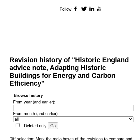
Follow
Facebook
Twitter
LinkedIn
YouTube
Revision history of "Historic England
advice note, Adapting Historic
Buildings for Energy and Carbon
Efficiency"
Browse history
From year (and earlier):
From month (and earlier):
Deleted only
Diff selection: Mark the radio boxes of the revisions to compare and