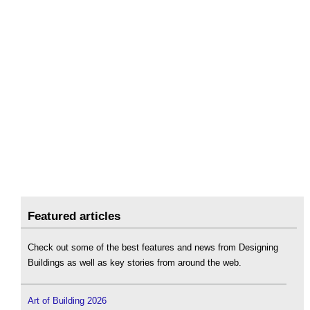
Featured articles
Check out some of the best features and news from Designing
Buildings as well as key stories from around the web.
Art of Building 2026