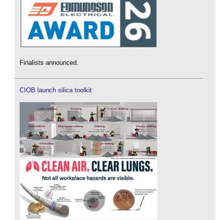
Finalists announced.
CIOB launch silica toolkit