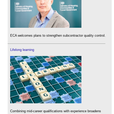
ECA welcomes plans to strengthen subcontractor quality control.
Lifelong learning
Combining mid-career qualifications with experience broadens