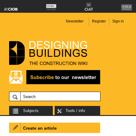
Newsletter
Register
Sign in
Subjects
Tools / info
Create an article