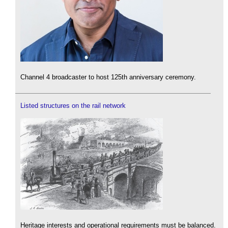
Channel 4 broadcaster to host 125th anniversary ceremony.
Listed structures on the rail network
Heritage interests and operational requirements must be balanced.