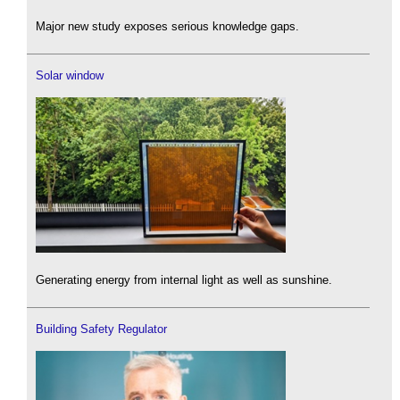
Major new study exposes serious knowledge gaps.
Solar window
Generating energy from internal light as well as sunshine.
Building Safety Regulator