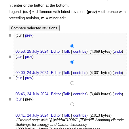
hit enter or the button at the bottom.
Legend:
(cur)
= difference with latest revision,
(prev)
= difference with
preceding revision,
m
= minor edit.
(cur |
prev
)
06:58, 25 July 2024
Editor
(
Talk
|
contribs
)
(4,069 bytes)
(
undo
)
(
cur
|
prev
)
09:00, 24 July 2024
Editor
(
Talk
|
contribs
)
(4,031 bytes)
(
undo
)
(
cur
|
prev
)
08:46, 24 July 2024
Editor
(
Talk
|
contribs
)
(3,449 bytes)
(
undo
)
(
cur
| prev)
08:41, 24 July 2024
Editor
(
Talk
|
contribs
)
(2,013 bytes)
(Created page with "{| |width="100%"| [[File:HE Adapting Historic
Buildings for Energy and Carbon Efficiency