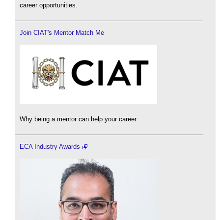
career opportunities.
Join CIAT's Mentor Match Me
Why being a mentor can help your career.
ECA Industry Awards