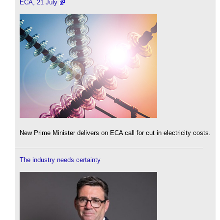
ECA, 21 July
New Prime Minister delivers on ECA call for cut in electricity costs.
The industry needs certainty