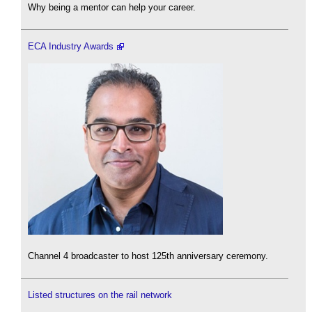
Why being a mentor can help your career.
ECA Industry Awards
Channel 4 broadcaster to host 125th anniversary ceremony.
Listed structures on the rail network