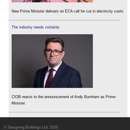
New Prime Minister delivers on ECA call for cut in electricity costs.
The industry needs certainty
CIOB reacts to the announcement of Andy Burnham as Prime
Minister.
© Designing Buildings Ltd. 2026