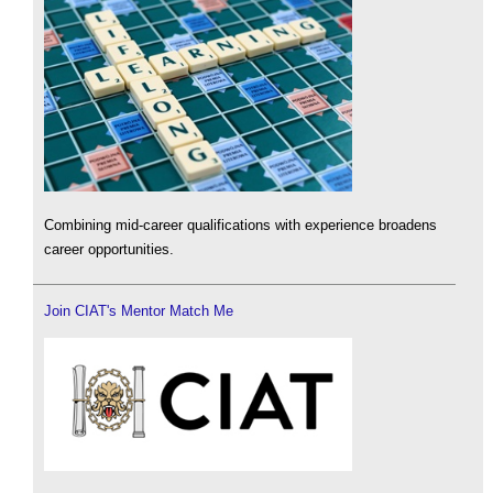
Combining mid-career qualifications with experience broadens
career opportunities.
Join CIAT's Mentor Match Me