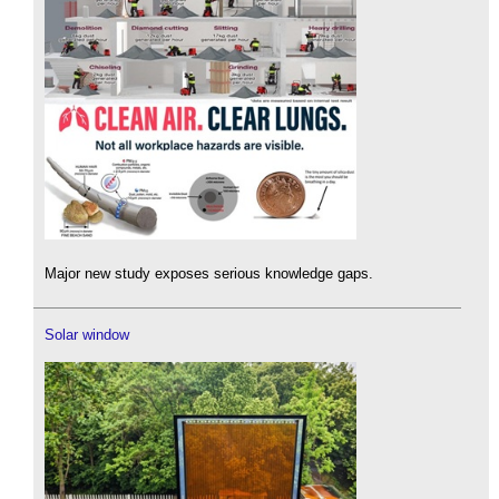
Major new study exposes serious knowledge gaps.
Solar window