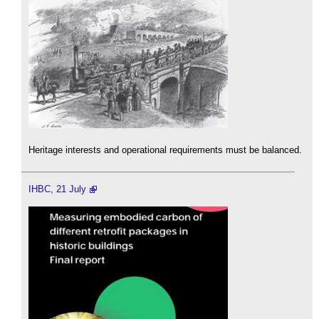
Heritage interests and operational requirements must be balanced.
IHBC, 21 July