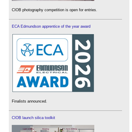
CIOB photography competition is open for entries.
ECA Edmundson apprentice of the year award
Finalists announced.
CIOB launch silica toolkit