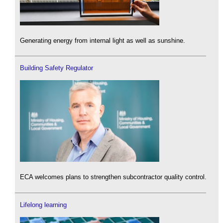
Generating energy from internal light as well as sunshine.
Building Safety Regulator
ECA welcomes plans to strengthen subcontractor quality control.
Lifelong learning