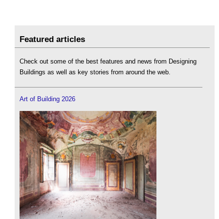
Featured articles
Check out some of the best features and news from Designing
Buildings as well as key stories from around the web.
Art of Building 2026