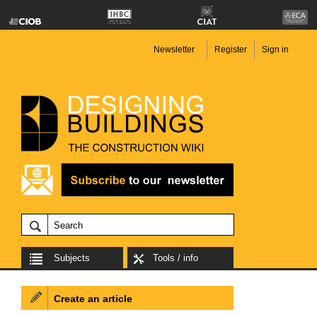
Newsletter
Register
Sign in
Subjects
Tools / info
Create an article