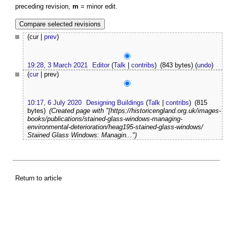
preceding revision,
m
= minor edit.
(cur |
prev
)
19:28, 3 March 2021
Editor
(
Talk
|
contribs
)
(843 bytes)
(
undo
)
(
cur
| prev)
10:17, 6 July 2020
Designing Buildings
(
Talk
|
contribs
)
(815
bytes)
(Created page with "[https://historicengland.org.uk/images-
books/publications/stained-glass-windows-managing-
environmental-deterioration/heag195-stained-glass-windows/
Stained Glass Windows: Managin...")
Return to article