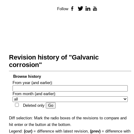
Follow
Facebook
Twitter
LinkedIn
YouTube
Revision history of "Galvanic
corrosion"
Browse history
From year (and earlier):
From month (and earlier):
Deleted only
Diff selection: Mark the radio boxes of the revisions to compare and
hit enter or the button at the bottom.
Legend:
(cur)
= difference with latest revision,
(prev)
= difference with