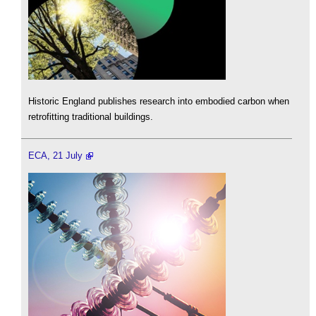
Historic England publishes research into embodied carbon when
retrofitting traditional buildings.
ECA, 21 July