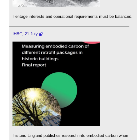
Heritage interests and operational requirements must be balanced.
IHBC, 21 July
Historic England publishes research into embodied carbon when