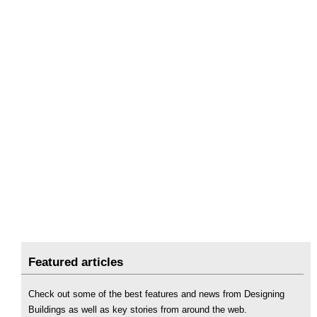
Featured articles
Check out some of the best features and news from Designing
Buildings as well as key stories from around the web.