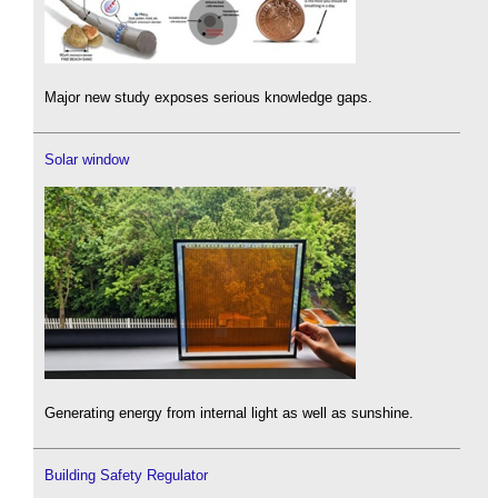
Major new study exposes serious knowledge gaps.
Solar window
Generating energy from internal light as well as sunshine.
Building Safety Regulator