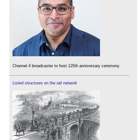
Channel 4 broadcaster to host 125th anniversary ceremony.
Listed structures on the rail network