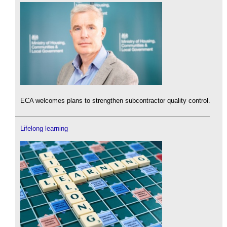
ECA welcomes plans to strengthen subcontractor quality control.
Lifelong learning