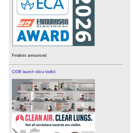
Finalists announced.
CIOB launch silica toolkit