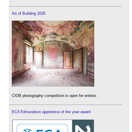
Art of Building 2026
CIOB photography competition is open for entries.
ECA Edmundson apprentice of the year award