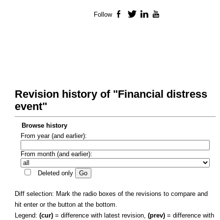
Follow
Facebook
Twitter
LinkedIn
YouTube
Revision history of "Financial distress
event"
Browse history
From year (and earlier):
From month (and earlier):
Deleted only
Diff selection: Mark the radio boxes of the revisions to compare and
hit enter or the button at the bottom.
Legend:
(cur)
= difference with latest revision,
(prev)
= difference with