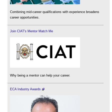
Combining mid-career qualifications with experience broadens
career opportunities.
Join CIAT's Mentor Match Me
Why being a mentor can help your career.
ECA Industry Awards