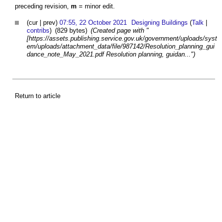
preceding revision,
m
= minor edit.
(cur | prev)
07:55, 22 October 2021
Designing Buildings
(
Talk
|
contribs
)
(829 bytes)
(Created page with "
[https://assets.publishing.service.gov.uk/government/uploads/syst
em/uploads/attachment_data/file/987142/Resolution_planning_gui
dance_note_May_2021.pdf Resolution planning, guidan...")
Return to article