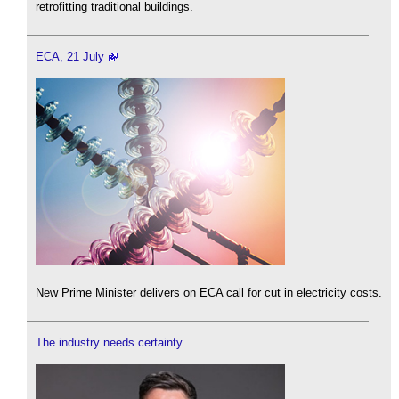
retrofitting traditional buildings.
ECA, 21 July
New Prime Minister delivers on ECA call for cut in electricity costs.
The industry needs certainty