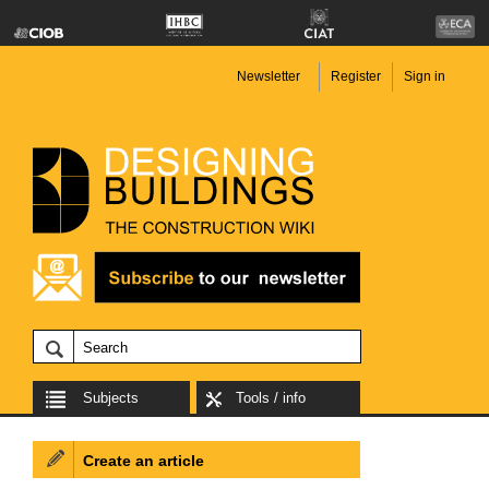
Newsletter
Register
Sign in
Subjects
Tools / info
Create an article