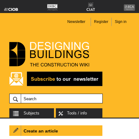
Newsletter
Register
Sign in
Subjects
Tools / info
Create an article