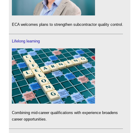
ECA welcomes plans to strengthen subcontractor quality control.
Lifelong learning
Combining mid-career qualifications with experience broadens
career opportunities.