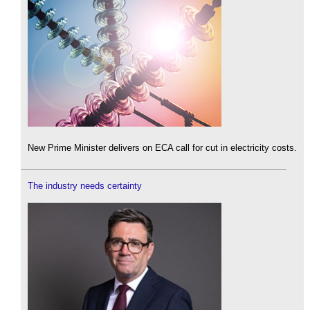
New Prime Minister delivers on ECA call for cut in electricity costs.
The industry needs certainty