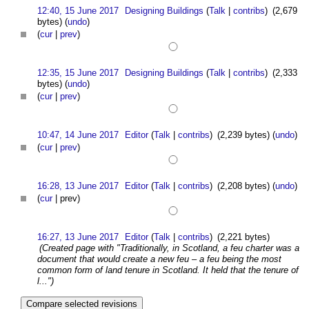
12:40, 15 June 2017
Designing Buildings
(
Talk
|
contribs
)
(2,679
bytes)
(
undo
)
(
cur
|
prev
)
12:35, 15 June 2017
Designing Buildings
(
Talk
|
contribs
)
(2,333
bytes)
(
undo
)
(
cur
|
prev
)
10:47, 14 June 2017
Editor
(
Talk
|
contribs
)
(2,239 bytes)
(
undo
)
(
cur
|
prev
)
16:28, 13 June 2017
Editor
(
Talk
|
contribs
)
(2,208 bytes)
(
undo
)
(
cur
| prev)
16:27, 13 June 2017
Editor
(
Talk
|
contribs
)
(2,221 bytes)
(Created page with "Traditionally, in Scotland, a feu charter was a
document that would create a new feu – a feu being the most
common form of land tenure in Scotland. It held that the tenure of
l...")