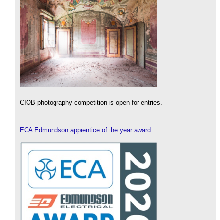
CIOB photography competition is open for entries.
ECA Edmundson apprentice of the year award