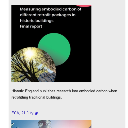
Historic England publishes research into embodied carbon when
retrofitting traditional buildings.
ECA, 21 July