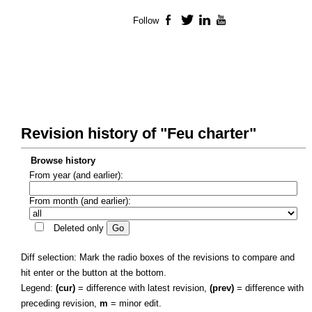
Follow
Facebook
Twitter
LinkedIn
YouTube
Revision history of "Feu charter"
Browse history
From year (and earlier):
From month (and earlier):
Deleted only
Diff selection: Mark the radio boxes of the revisions to compare and
hit enter or the button at the bottom.
Legend:
(cur)
= difference with latest revision,
(prev)
= difference with
preceding revision,
m
= minor edit.