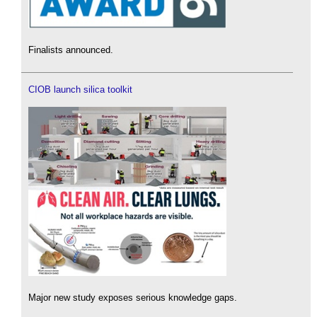
Finalists announced.
CIOB launch silica toolkit
Major new study exposes serious knowledge gaps.