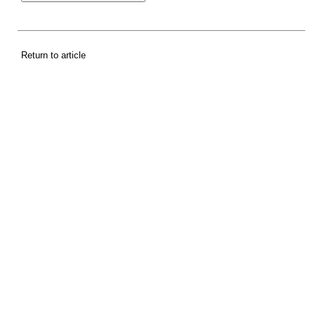
Return to article