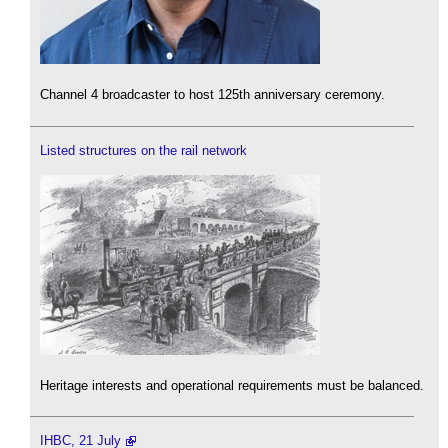
Channel 4 broadcaster to host 125th anniversary ceremony.
Listed structures on the rail network
Heritage interests and operational requirements must be balanced.
IHBC, 21 July