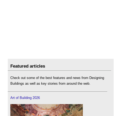
Featured articles
Check out some of the best features and news from Designing
Buildings as well as key stories from around the web.
Art of Building 2026