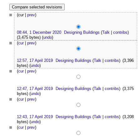
(cur |
prev
)
08:44, 1 December 2020
Designing Buildings
(
Talk
|
contribs
)
(3,475 bytes)
(
undo
)
(
cur
|
prev
)
12:57, 17 April 2019
Designing Buildings
(
Talk
|
contribs
)
(3,396
bytes)
(
undo
)
(
cur
|
prev
)
12:47, 17 April 2019
Designing Buildings
(
Talk
|
contribs
)
(3,375
bytes)
(
undo
)
(
cur
|
prev
)
12:43, 17 April 2019
Designing Buildings
(
Talk
|
contribs
)
(3,208
bytes)
(
undo
)
(
cur
|
prev
)