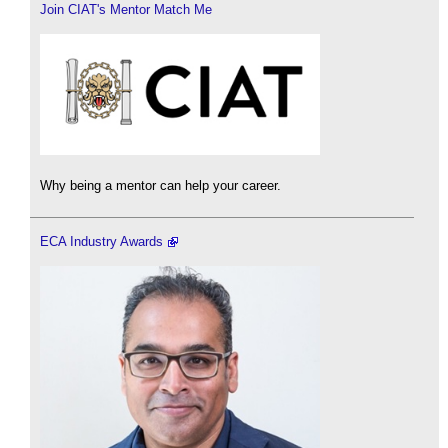
Join CIAT's Mentor Match Me
Why being a mentor can help your career.
ECA Industry Awards