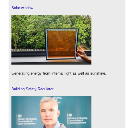
Solar window
Generating energy from internal light as well as sunshine.
Building Safety Regulator