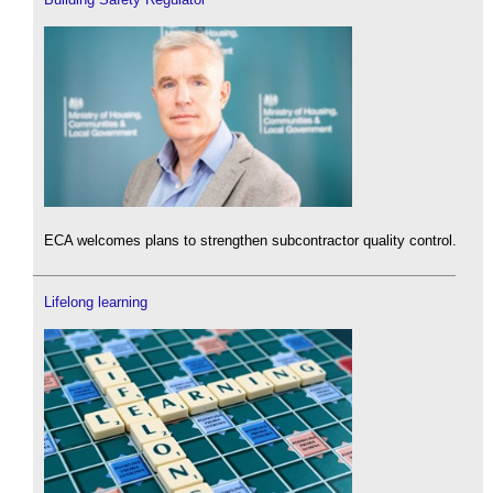
ECA welcomes plans to strengthen subcontractor quality control.
Lifelong learning