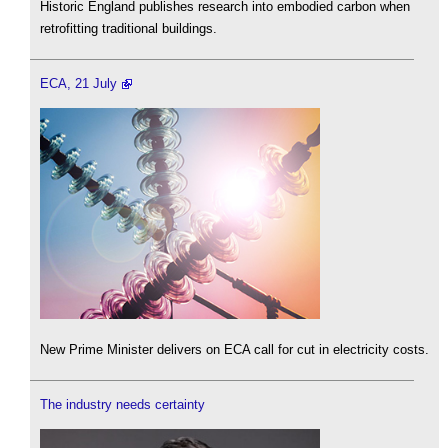
Historic England publishes research into embodied carbon when
retrofitting traditional buildings.
ECA, 21 July
New Prime Minister delivers on ECA call for cut in electricity costs.
The industry needs certainty