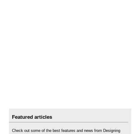
Featured articles
Check out some of the best features and news from Designing