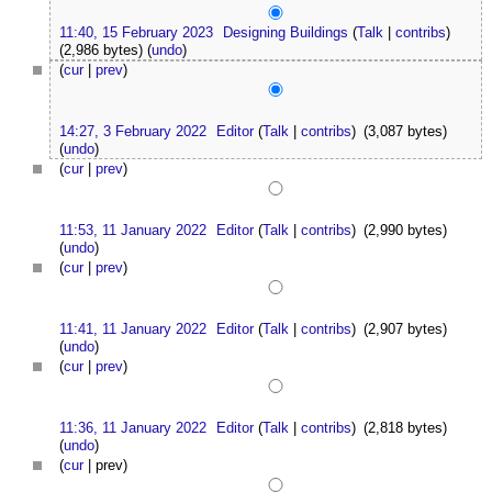
11:40, 15 February 2023
Designing Buildings
(
Talk
|
contribs
)
(2,986 bytes)
(
undo
)
(
cur
|
prev
)
14:27, 3 February 2022
Editor
(
Talk
|
contribs
)
(3,087 bytes)
(
undo
)
(
cur
|
prev
)
11:53, 11 January 2022
Editor
(
Talk
|
contribs
)
(2,990 bytes)
(
undo
)
(
cur
|
prev
)
11:41, 11 January 2022
Editor
(
Talk
|
contribs
)
(2,907 bytes)
(
undo
)
(
cur
|
prev
)
11:36, 11 January 2022
Editor
(
Talk
|
contribs
)
(2,818 bytes)
(
undo
)
(
cur
| prev)