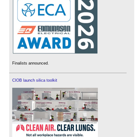
Finalists announced.
CIOB launch silica toolkit