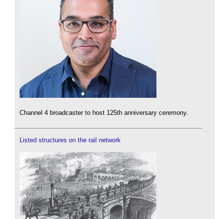
Channel 4 broadcaster to host 125th anniversary ceremony.
Listed structures on the rail network