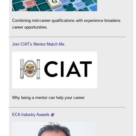
Combining mid-career qualifications with experience broadens
career opportunities.
Join CIAT's Mentor Match Me
Why being a mentor can help your career.
ECA Industry Awards