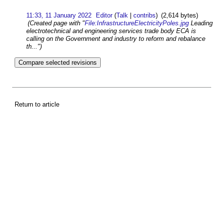
11:33, 11 January 2022
Editor
(
Talk
|
contribs
)
(2,614 bytes)
(Created page with "
File:InfrastructureElectricityPoles.jpg
Leading
electrotechnical and engineering services trade body ECA is
calling on the Government and industry to reform and rebalance
th...")
Return to article