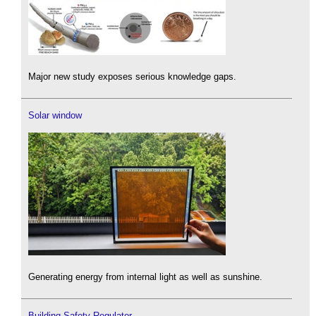
Major new study exposes serious knowledge gaps.
Solar window
Generating energy from internal light as well as sunshine.
Building Safety Regulator