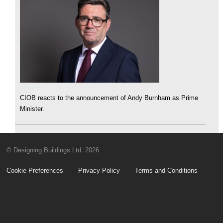
CIOB reacts to the announcement of Andy Burnham as Prime
Minister.
© Designing Buildings Ltd. 2026
Cookie Preferences
Privacy Policy
Terms and Conditions