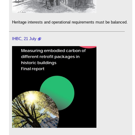
Heritage interests and operational requirements must be balanced.
IHBC, 21 July