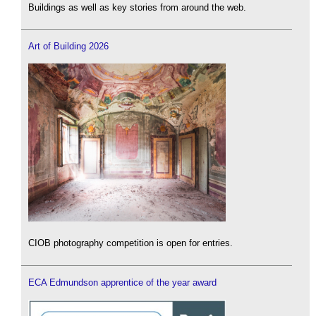
Buildings as well as key stories from around the web.
Art of Building 2026
CIOB photography competition is open for entries.
ECA Edmundson apprentice of the year award