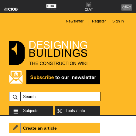
Newsletter
Register
Sign in
Subjects
Tools / info
Create an article