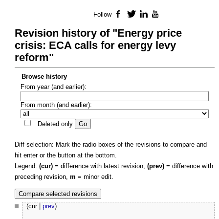
Follow
Facebook
Twitter
LinkedIn
YouTube
Revision history of "Energy price
crisis: ECA calls for energy levy
reform"
Browse history
From year (and earlier):
From month (and earlier):
Deleted only
Diff selection: Mark the radio boxes of the revisions to compare and
hit enter or the button at the bottom.
Legend:
(cur)
= difference with latest revision,
(prev)
= difference with
preceding revision,
m
= minor edit.
(cur |
prev
)