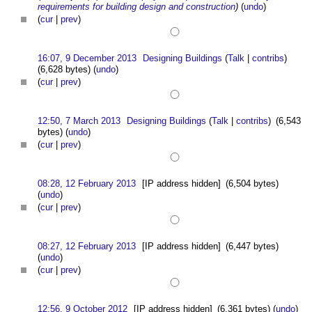
requirements for building design and construction
)
(
undo
)
(
cur
|
prev
)
16:07, 9 December 2013
Designing Buildings
(
Talk
|
contribs
)
(6,628 bytes)
(
undo
)
(
cur
|
prev
)
12:50, 7 March 2013
Designing Buildings
(
Talk
|
contribs
)
(6,543
bytes)
(
undo
)
(
cur
|
prev
)
08:28, 12 February 2013
[IP address hidden]
(6,504 bytes)
(
undo
)
(
cur
|
prev
)
08:27, 12 February 2013
[IP address hidden]
(6,447 bytes)
(
undo
)
(
cur
|
prev
)
12:56, 9 October 2012
[IP address hidden]
(6,361 bytes)
(
undo
)