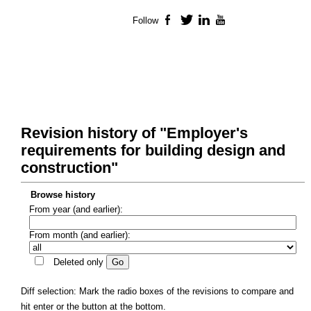
Follow
Facebook
Twitter
LinkedIn
YouTube
Revision history of "Employer's
requirements for building design and
construction"
Browse history
From year (and earlier):
From month (and earlier):
Deleted only
Diff selection: Mark the radio boxes of the revisions to compare and
hit enter or the button at the bottom.