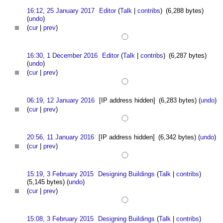
16:12, 25 January 2017
Editor
(
Talk
|
contribs
)
(6,288 bytes)
(
undo
)
(
cur
|
prev
)
16:30, 1 December 2016
Editor
(
Talk
|
contribs
)
(6,287 bytes)
(
undo
)
(
cur
|
prev
)
06:19, 12 January 2016
[IP address hidden]
(6,283 bytes)
(
undo
)
(
cur
|
prev
)
20:56, 11 January 2016
[IP address hidden]
(6,342 bytes)
(
undo
)
(
cur
|
prev
)
15:19, 3 February 2015
Designing Buildings
(
Talk
|
contribs
)
(5,145 bytes)
(
undo
)
(
cur
|
prev
)
15:08, 3 February 2015
Designing Buildings
(
Talk
|
contribs
)