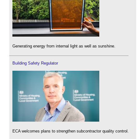
Generating energy from internal light as well as sunshine.
Building Safety Regulator
ECA welcomes plans to strengthen subcontractor quality control.