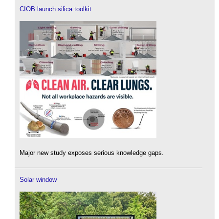
CIOB launch silica toolkit
Major new study exposes serious knowledge gaps.
Solar window