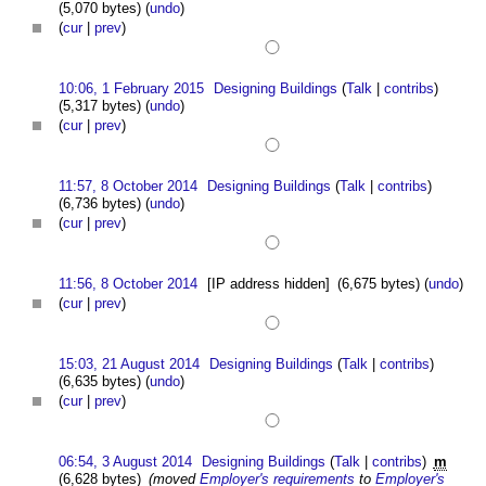
(5,070 bytes)
(
undo
)
(
cur
|
prev
)
10:06, 1 February 2015
Designing Buildings
(
Talk
|
contribs
)
(5,317 bytes)
(
undo
)
(
cur
|
prev
)
11:57, 8 October 2014
Designing Buildings
(
Talk
|
contribs
)
(6,736 bytes)
(
undo
)
(
cur
|
prev
)
11:56, 8 October 2014
[IP address hidden]
(6,675 bytes)
(
undo
)
(
cur
|
prev
)
15:03, 21 August 2014
Designing Buildings
(
Talk
|
contribs
)
(6,635 bytes)
(
undo
)
(
cur
|
prev
)
06:54, 3 August 2014
Designing Buildings
(
Talk
|
contribs
)
m
(6,628 bytes)
(moved
Employer's requirements
to
Employer's