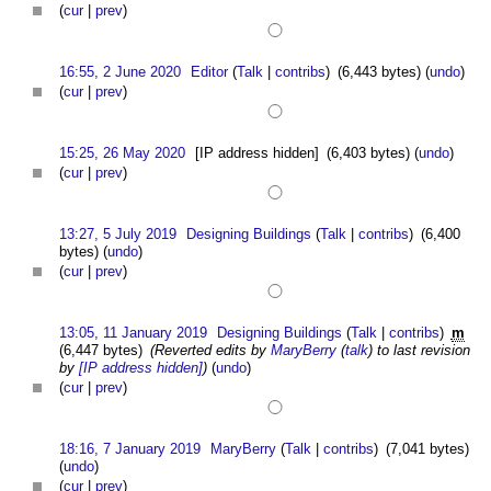
(
cur
|
prev
)
16:55, 2 June 2020
Editor
(
Talk
|
contribs
)
(6,443 bytes)
(
undo
)
(
cur
|
prev
)
15:25, 26 May 2020
[IP address hidden]
(6,403 bytes)
(
undo
)
(
cur
|
prev
)
13:27, 5 July 2019
Designing Buildings
(
Talk
|
contribs
)
(6,400
bytes)
(
undo
)
(
cur
|
prev
)
13:05, 11 January 2019
Designing Buildings
(
Talk
|
contribs
)
m
(6,447 bytes)
(Reverted edits by
MaryBerry
(
talk
) to last revision
by
[IP address hidden]
)
(
undo
)
(
cur
|
prev
)
18:16, 7 January 2019
MaryBerry
(
Talk
|
contribs
)
(7,041 bytes)
(
undo
)
(
cur
|
prev
)