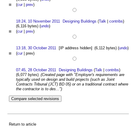
(
cur
|
prev
)
18:24, 10 November 2011
Designing Buildings
(
Talk
|
contribs
)
(6,116 bytes)
(
undo
)
(
cur
|
prev
)
13:18, 30 October 2011
[IP address hidden]
(6,112 bytes)
(
undo
)
(
cur
| prev)
07:45, 28 October 2011
Designing Buildings
(
Talk
|
contribs
)
(6,077 bytes)
(Created page with "Employer's requirements are
typically used on design and build projects (such as Joint
Contracts Tribunal (JCT) BD 05) or on a traditional contract where
the contractor is to des...")
Return to article