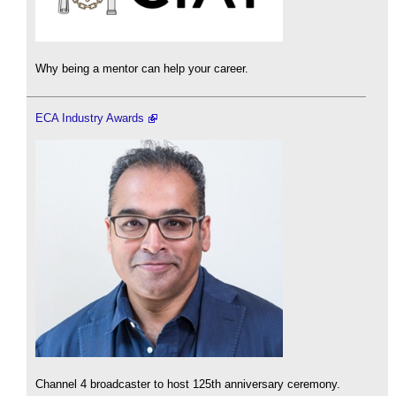
Why being a mentor can help your career.
ECA Industry Awards
Channel 4 broadcaster to host 125th anniversary ceremony.