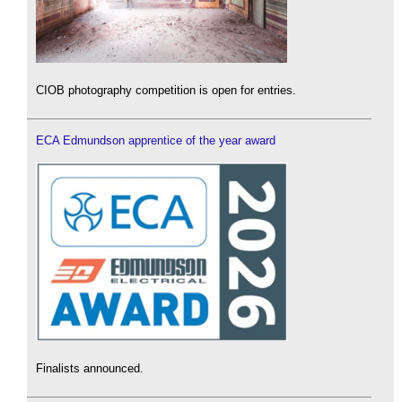
CIOB photography competition is open for entries.
ECA Edmundson apprentice of the year award
Finalists announced.