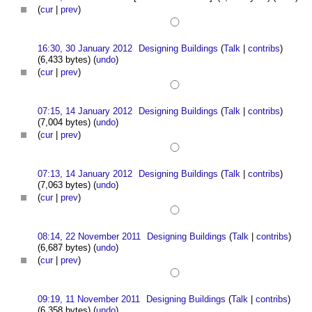
(
cur
|
prev
)
16:30, 30 January 2012
Designing Buildings
(
Talk
|
contribs
)
(6,433 bytes)
(
undo
)
(
cur
|
prev
)
07:15, 14 January 2012
Designing Buildings
(
Talk
|
contribs
)
(7,004 bytes)
(
undo
)
(
cur
|
prev
)
07:13, 14 January 2012
Designing Buildings
(
Talk
|
contribs
)
(7,063 bytes)
(
undo
)
(
cur
|
prev
)
08:14, 22 November 2011
Designing Buildings
(
Talk
|
contribs
)
(6,687 bytes)
(
undo
)
(
cur
|
prev
)
09:19, 11 November 2011
Designing Buildings
(
Talk
|
contribs
)
(6,358 bytes)
(
undo
)