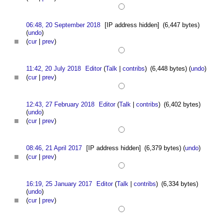
06:48, 20 September 2018
[IP address hidden]
(6,447 bytes)
(
undo
)
(
cur
|
prev
)
11:42, 20 July 2018
Editor
(
Talk
|
contribs
)
(6,448 bytes)
(
undo
)
(
cur
|
prev
)
12:43, 27 February 2018
Editor
(
Talk
|
contribs
)
(6,402 bytes)
(
undo
)
(
cur
|
prev
)
08:46, 21 April 2017
[IP address hidden]
(6,379 bytes)
(
undo
)
(
cur
|
prev
)
16:19, 25 January 2017
Editor
(
Talk
|
contribs
)
(6,334 bytes)
(
undo
)
(
cur
|
prev
)