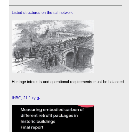
Listed structures on the rail network
Heritage interests and operational requirements must be balanced.
IHBC, 21 July