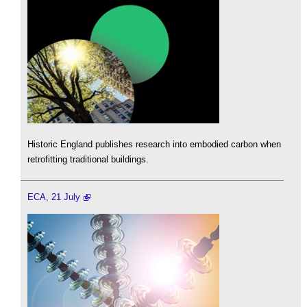
Historic England publishes research into embodied carbon when
retrofitting traditional buildings.
ECA, 21 July