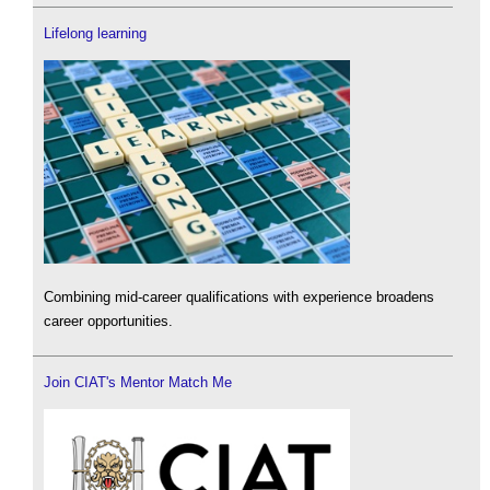
Lifelong learning
Combining mid-career qualifications with experience broadens
career opportunities.
Join CIAT's Mentor Match Me