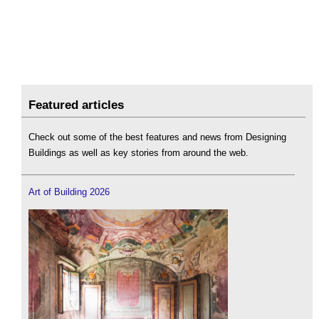
Featured articles
Check out some of the best features and news from Designing
Buildings as well as key stories from around the web.
Art of Building 2026