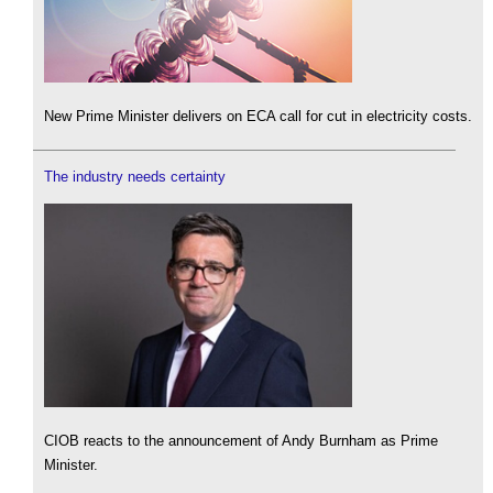
New Prime Minister delivers on ECA call for cut in electricity costs.
The industry needs certainty
CIOB reacts to the announcement of Andy Burnham as Prime
Minister.