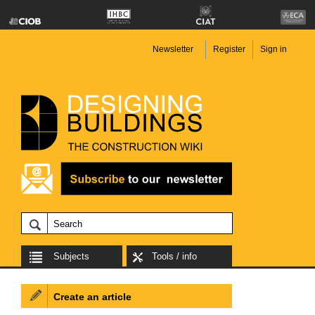
Newsletter
Register
Sign in
Subjects
Tools / info
Create an article