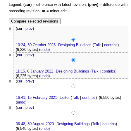
Legend:
(cur)
= difference with latest revision,
(prev)
= difference with
preceding revision,
m
= minor edit.
(cur |
prev
)
10:24, 30 October 2023
Designing Buildings
(
Talk
|
contribs
)
(6,220 bytes)
(
undo
)
(
cur
|
prev
)
11:15, 6 January 2022
Designing Buildings
(
Talk
|
contribs
)
(6,225 bytes)
(
undo
)
(
cur
|
prev
)
16:41, 15 February 2021
Editor
(
Talk
|
contribs
)
(6,580 bytes)
(
undo
)
(
cur
|
prev
)
06:48, 30 August 2020
Designing Buildings
(
Talk
|
contribs
)
(6,548 bytes)
(
undo
)