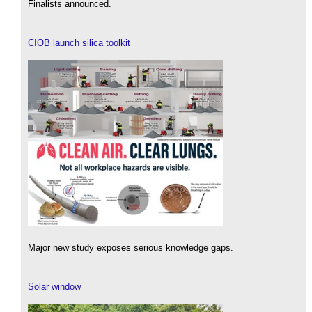
Finalists announced.
CIOB launch silica toolkit
Major new study exposes serious knowledge gaps.
Solar window