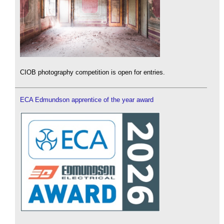
CIOB photography competition is open for entries.
ECA Edmundson apprentice of the year award