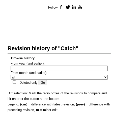
Follow
Facebook
Twitter
LinkedIn
YouTube
Revision history of "Catch"
Browse history
From year (and earlier):
From month (and earlier):
Deleted only
Diff selection: Mark the radio boxes of the revisions to compare and
hit enter or the button at the bottom.
Legend:
(cur)
= difference with latest revision,
(prev)
= difference with
preceding revision,
m
= minor edit.