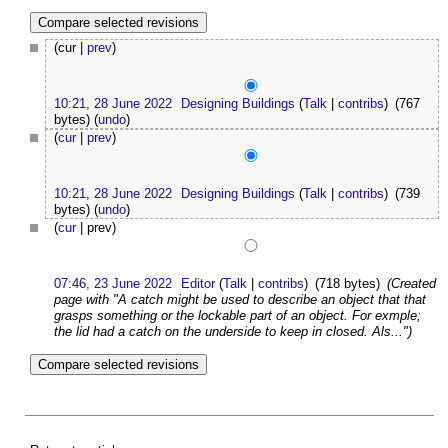
(cur |
prev
)
10:21, 28 June 2022
Designing Buildings
(
Talk
|
contribs
)
(767
bytes)
(
undo
)
(
cur
|
prev
)
10:21, 28 June 2022
Designing Buildings
(
Talk
|
contribs
)
(739
bytes)
(
undo
)
(
cur
| prev)
07:46, 23 June 2022
Editor
(
Talk
|
contribs
)
(718 bytes)
(Created
page with "A catch might be used to describe an object that that
grasps something or the lockable part of an object. For exmple;
the lid had a catch on the underside to keep in closed. Als...")