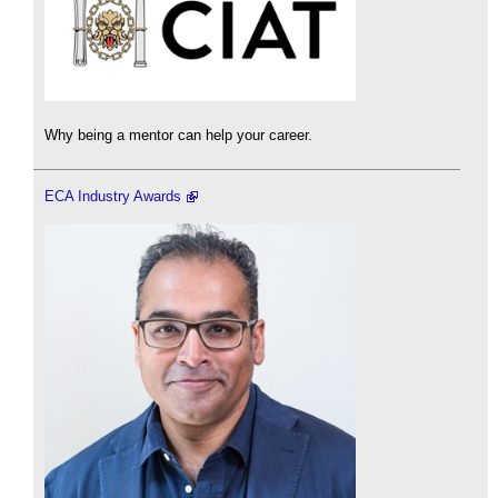
Why being a mentor can help your career.
ECA Industry Awards