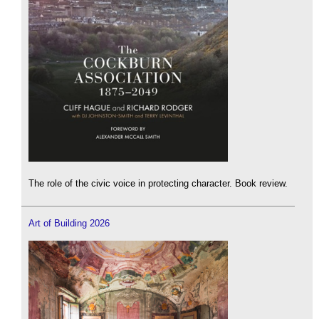
The role of the civic voice in protecting character. Book review.
Art of Building 2026