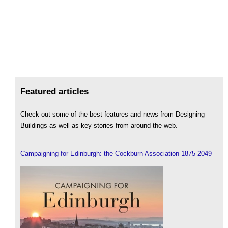
Featured articles
Check out some of the best features and news from Designing
Buildings as well as key stories from around the web.
Campaigning for Edinburgh: the Cockburn Association 1875-2049