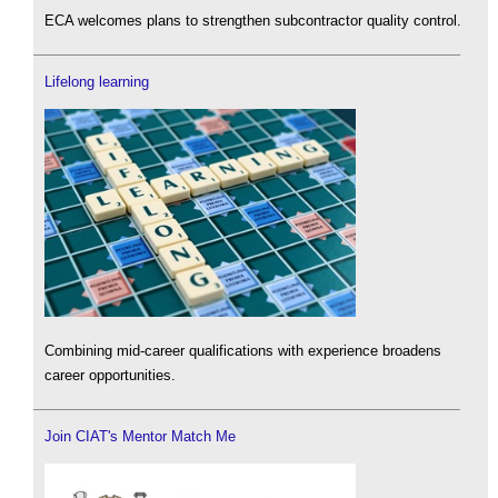
ECA welcomes plans to strengthen subcontractor quality control.
Lifelong learning
Combining mid-career qualifications with experience broadens
career opportunities.
Join CIAT's Mentor Match Me