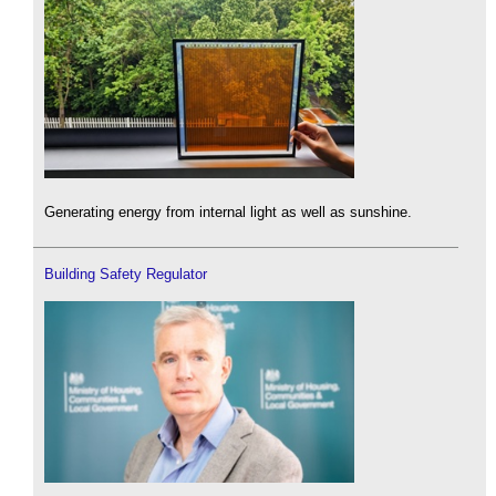
Generating energy from internal light as well as sunshine.
Building Safety Regulator