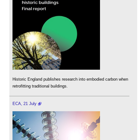
Historic England publishes research into embodied carbon when
retrofitting traditional buildings.
ECA, 21 July