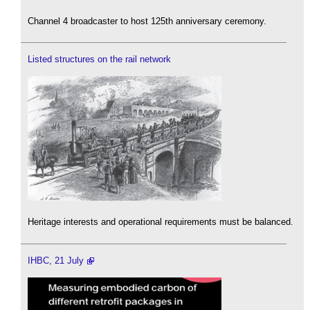
Channel 4 broadcaster to host 125th anniversary ceremony.
Listed structures on the rail network
Heritage interests and operational requirements must be balanced.
IHBC, 21 July