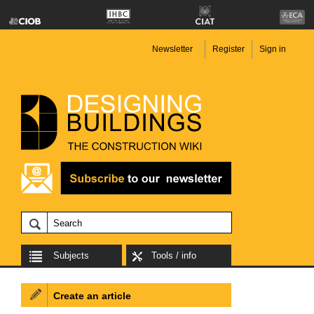
Newsletter
Register
Sign in
Subjects
Tools / info
Create an article