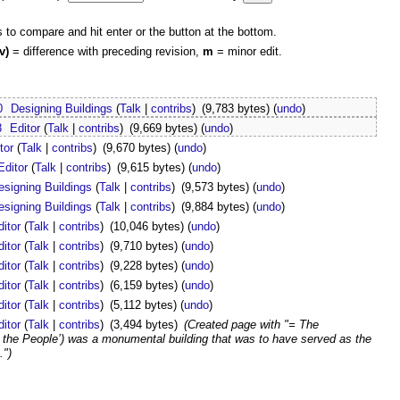
s to compare and hit enter or the button at the bottom.
v)
= difference with preceding revision,
m
= minor edit.
0
Designing Buildings
(
Talk
|
contribs
)
(9,783 bytes)
(
undo
)
8
Editor
(
Talk
|
contribs
)
(9,669 bytes)
(
undo
)
tor
(
Talk
|
contribs
)
(9,670 bytes)
(
undo
)
Editor
(
Talk
|
contribs
)
(9,615 bytes)
(
undo
)
esigning Buildings
(
Talk
|
contribs
)
(9,573 bytes)
(
undo
)
esigning Buildings
(
Talk
|
contribs
)
(9,884 bytes)
(
undo
)
ditor
(
Talk
|
contribs
)
(10,046 bytes)
(
undo
)
ditor
(
Talk
|
contribs
)
(9,710 bytes)
(
undo
)
ditor
(
Talk
|
contribs
)
(9,228 bytes)
(
undo
)
ditor
(
Talk
|
contribs
)
(6,159 bytes)
(
undo
)
ditor
(
Talk
|
contribs
)
(5,112 bytes)
(
undo
)
ditor
(
Talk
|
contribs
)
(3,494 bytes)
(Created page with "= The
f the People’) was a monumental building that was to have served as the
.")