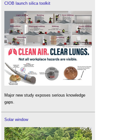
CIOB launch silica toolkit
Major new study exposes serious knowledge
gaps.
Solar window