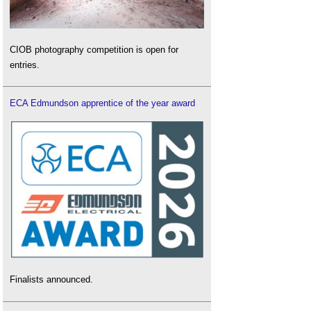
CIOB photography competition is open for
entries.
ECA Edmundson apprentice of the year award
Finalists announced.