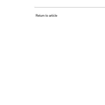
Return to article