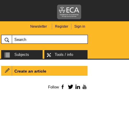
Newsletter
Register
Sign in
Subjects
Tools / info
Create an article
Follow
Facebook
Twitter
LinkedIn
YouTube