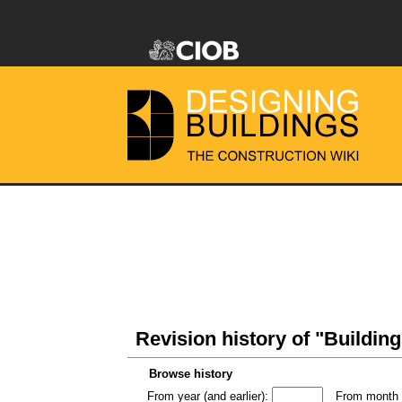
Revision history of "Building
Browse history
From year (and earlier):
From month (