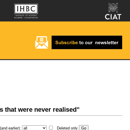
s that were never realised"
and earlier):
Deleted only