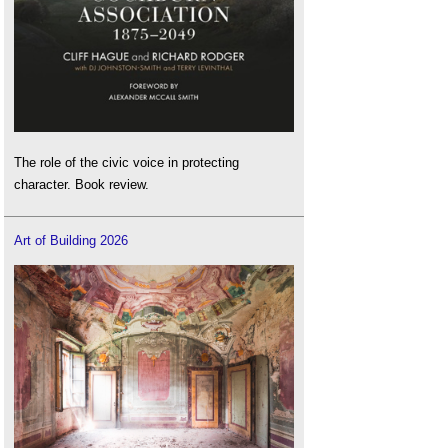
The role of the civic voice in protecting
character. Book review.
Art of Building 2026