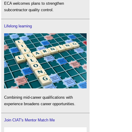
ECA welcomes plans to strengthen
subcontractor quality control.
Lifelong learning
Combining mid-career qualifications with
experience broadens career opportunities.
Join CIAT's Mentor Match Me