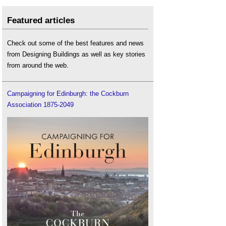
Featured articles
Check out some of the best features and news
from Designing Buildings as well as key stories
from around the web.
Campaigning for Edinburgh: the Cockburn
Association 1875-2049