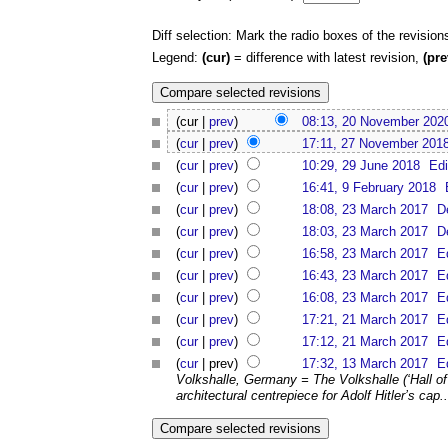
Diff selection: Mark the radio boxes of the revision
Legend:
(cur)
= difference with latest revision,
(pre
(cur |
prev
)
08:13, 20 November 202
(
cur
|
prev
)
17:11, 27 November 201
(
cur
|
prev
)
10:29, 29 June 2018
Edi
(
cur
|
prev
)
16:41, 9 February 2018
(
cur
|
prev
)
18:08, 23 March 2017
D
(
cur
|
prev
)
18:03, 23 March 2017
D
(
cur
|
prev
)
16:58, 23 March 2017
E
(
cur
|
prev
)
16:43, 23 March 2017
E
(
cur
|
prev
)
16:08, 23 March 2017
E
(
cur
|
prev
)
17:21, 21 March 2017
E
(
cur
|
prev
)
17:12, 21 March 2017
E
(
cur
| prev)
17:32, 13 March 2017
E
Volkshalle, Germany = The Volkshalle (‘Hall o
architectural centrepiece for Adolf Hitler’s cap..