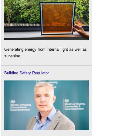
Generating energy from internal light as well as
sunshine.
Building Safety Regulator