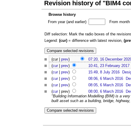
Revision history of "BIM4 c
Browse history
From year (and earlier):
From month (
Diff selection: Mark the radio boxes of the revision
Legend:
(cur)
= difference with latest revision,
(pre
(cur |
prev
)
07:20, 16 December 202
(
cur
|
prev
)
10:41, 23 February 2017
(
cur
|
prev
)
15:49, 8 July 2016
Desi
(
cur
|
prev
)
08:06, 6 March 2016
De
(
cur
|
prev
)
08:05, 6 March 2016
De
(
cur
| prev)
08:00, 6 March 2016
De
"Building Information Modelling (BIM) is a very
built asset such as a building, bridge, highway, o