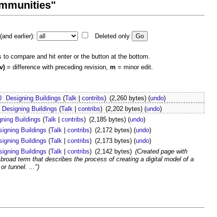
ommunities"
and earlier):
Deleted only
s to compare and hit enter or the button at the bottom.
v)
= difference with preceding revision,
m
= minor edit.
0
Designing Buildings
(
Talk
|
contribs
)
(2,260 bytes)
(
undo
)
Designing Buildings
(
Talk
|
contribs
)
(2,202 bytes)
(
undo
)
gning Buildings
(
Talk
|
contribs
)
(2,185 bytes)
(
undo
)
signing Buildings
(
Talk
|
contribs
)
(2,172 bytes)
(
undo
)
signing Buildings
(
Talk
|
contribs
)
(2,173 bytes)
(
undo
)
signing Buildings
(
Talk
|
contribs
)
(2,142 bytes)
(Created page with
 broad term that describes the process of creating a digital model of a
r tunnel. ...")