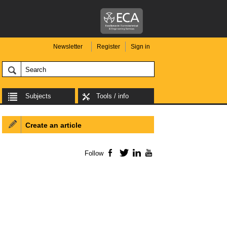
Newsletter
Register
Sign in
Subjects
Tools / info
Create an article
Follow
Facebook
Twitter
LinkedIn
YouTube