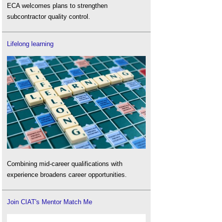
ECA welcomes plans to strengthen
subcontractor quality control.
Lifelong learning
Combining mid-career qualifications with
experience broadens career opportunities.
Join CIAT's Mentor Match Me