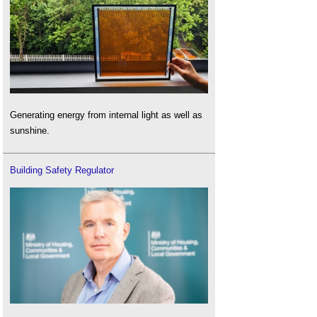
Generating energy from internal light as well as
sunshine.
Building Safety Regulator