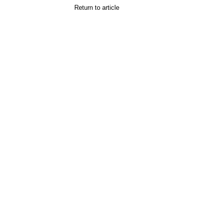
Return to article