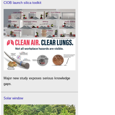
CIOB launch silica toolkit
Major new study exposes serious knowledge
gaps.
Solar window