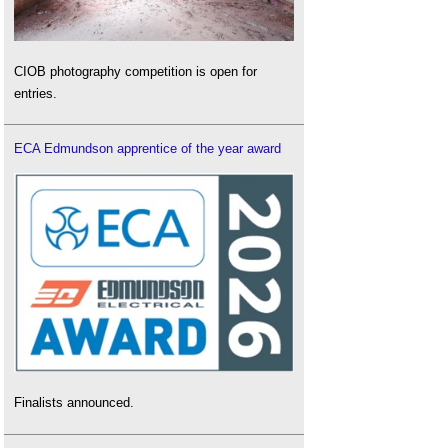
CIOB photography competition is open for
entries.
ECA Edmundson apprentice of the year award
Finalists announced.