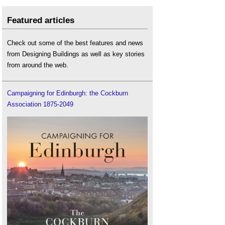
Featured articles
Check out some of the best features and news
from Designing Buildings as well as key stories
from around the web.
Campaigning for Edinburgh: the Cockburn
Association 1875-2049