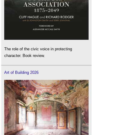
The role of the civic voice in protecting
character. Book review.
Art of Building 2026