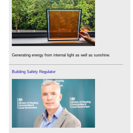
Generating energy from internal light as well as sunshine.
Building Safety Regulator