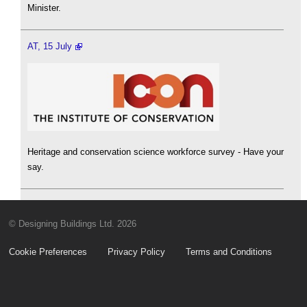
Minister.
AT, 15 July
Heritage and conservation science workforce survey - Have your
say.
© Designing Buildings Ltd. 2026
Cookie Preferences
Privacy Policy
Terms and Conditions