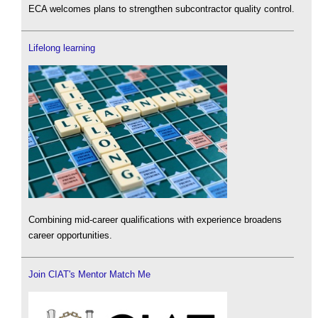
ECA welcomes plans to strengthen subcontractor quality control.
Lifelong learning
Combining mid-career qualifications with experience broadens
career opportunities.
Join CIAT's Mentor Match Me