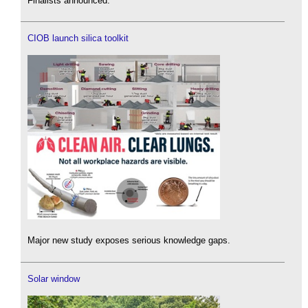
Finalists announced.
CIOB launch silica toolkit
Major new study exposes serious knowledge gaps.
Solar window