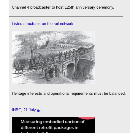
Channel 4 broadcaster to host 125th anniversary ceremony.
Listed structures on the rail network
Heritage interests and operational requirements must be balanced.
IHBC, 21 July