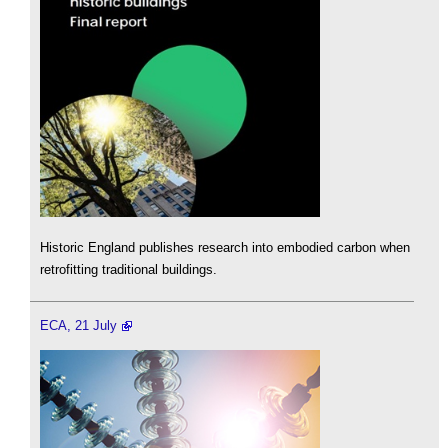
Historic England publishes research into embodied carbon when
retrofitting traditional buildings.
ECA, 21 July