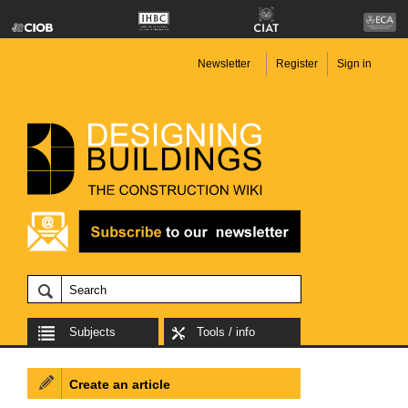
Newsletter
Register
Sign in
Subjects
Tools / info
Create an article