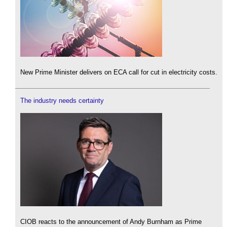
New Prime Minister delivers on ECA call for cut in electricity costs.
The industry needs certainty
CIOB reacts to the announcement of Andy Burnham as Prime