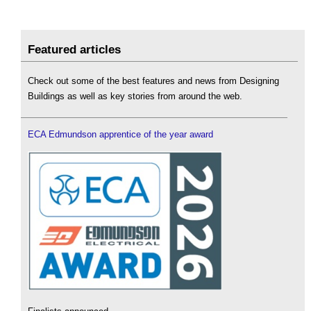
Featured articles
Check out some of the best features and news from Designing
Buildings as well as key stories from around the web.
ECA Edmundson apprentice of the year award