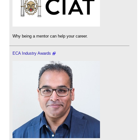
Why being a mentor can help your career.
ECA Industry Awards