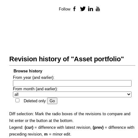
Follow
Facebook
Twitter
LinkedIn
YouTube
Revision history of "Asset portfolio"
Browse history
From year (and earlier):
From month (and earlier):
Deleted only
Diff selection: Mark the radio boxes of the revisions to compare and
hit enter or the button at the bottom.
Legend:
(cur)
= difference with latest revision,
(prev)
= difference with
preceding revision,
m
= minor edit.