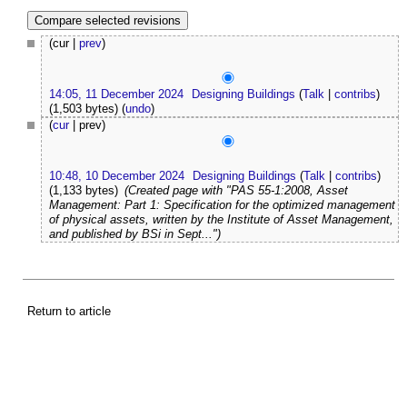
(cur |
prev
)
14:05, 11 December 2024
Designing Buildings
(
Talk
|
contribs
)
(1,503 bytes)
(
undo
)
(
cur
| prev)
10:48, 10 December 2024
Designing Buildings
(
Talk
|
contribs
)
(1,133 bytes)
(Created page with "PAS 55-1:2008, Asset
Management: Part 1: Specification for the optimized management
of physical assets, written by the Institute of Asset Management,
and published by BSi in Sept...")
Return to article