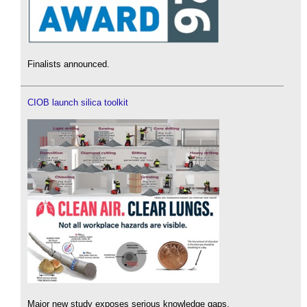
Finalists announced.
CIOB launch silica toolkit
Major new study exposes serious knowledge gaps.