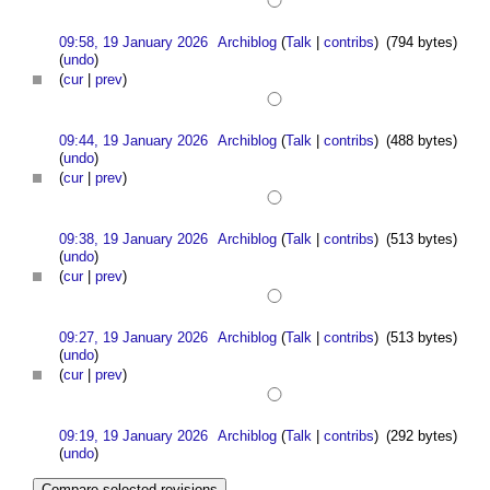
09:58, 19 January 2026
Archiblog
(
Talk
|
contribs
)
(794 bytes)
(
undo
)
(
cur
|
prev
)
09:44, 19 January 2026
Archiblog
(
Talk
|
contribs
)
(488 bytes)
(
undo
)
(
cur
|
prev
)
09:38, 19 January 2026
Archiblog
(
Talk
|
contribs
)
(513 bytes)
(
undo
)
(
cur
|
prev
)
09:27, 19 January 2026
Archiblog
(
Talk
|
contribs
)
(513 bytes)
(
undo
)
(
cur
|
prev
)
09:19, 19 January 2026
Archiblog
(
Talk
|
contribs
)
(292 bytes)
(
undo
)