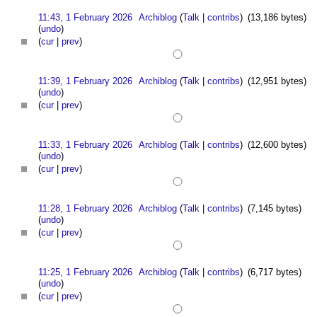
11:43, 1 February 2026
Archiblog
(
Talk
|
contribs
)
(13,186 bytes)
(
undo
)
(
cur
|
prev
)
11:39, 1 February 2026
Archiblog
(
Talk
|
contribs
)
(12,951 bytes)
(
undo
)
(
cur
|
prev
)
11:33, 1 February 2026
Archiblog
(
Talk
|
contribs
)
(12,600 bytes)
(
undo
)
(
cur
|
prev
)
11:28, 1 February 2026
Archiblog
(
Talk
|
contribs
)
(7,145 bytes)
(
undo
)
(
cur
|
prev
)
11:25, 1 February 2026
Archiblog
(
Talk
|
contribs
)
(6,717 bytes)
(
undo
)
(
cur
|
prev
)