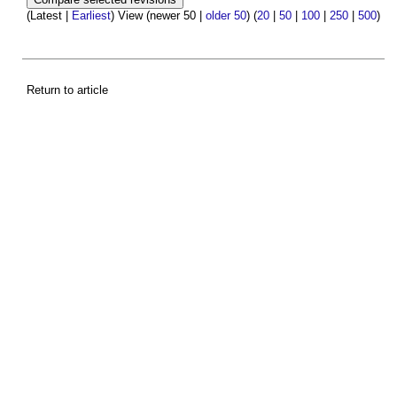
(Latest |
Earliest
) View (newer 50 |
older 50
) (
20
|
50
|
100
|
250
|
500
)
Return to article