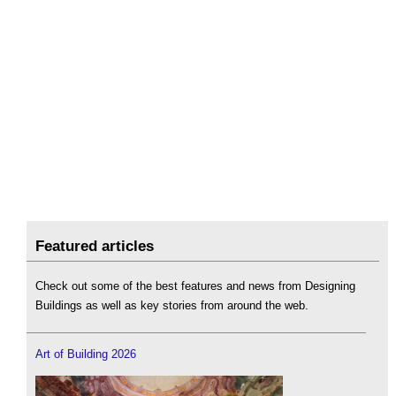
Featured articles
Check out some of the best features and news from Designing
Buildings as well as key stories from around the web.
Art of Building 2026