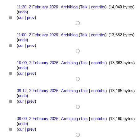
11:20, 2 February 2026
Archiblog
(
Talk
|
contribs
)
(14,049 bytes)
(
undo
)
(
cur
|
prev
)
11:00, 2 February 2026
Archiblog
(
Talk
|
contribs
)
(13,682 bytes)
(
undo
)
(
cur
|
prev
)
10:00, 2 February 2026
Archiblog
(
Talk
|
contribs
)
(13,363 bytes)
(
undo
)
(
cur
|
prev
)
09:12, 2 February 2026
Archiblog
(
Talk
|
contribs
)
(13,185 bytes)
(
undo
)
(
cur
|
prev
)
09:09, 2 February 2026
Archiblog
(
Talk
|
contribs
)
(13,160 bytes)
(
undo
)
(
cur
|
prev
)