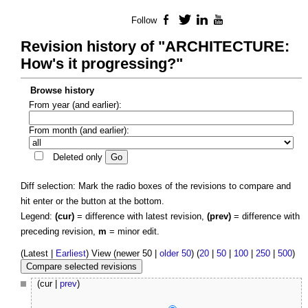
Follow
Facebook
Twitter
LinkedIn
YouTube
Revision history of "ARCHITECTURE:
How's it progressing?"
Browse history
From year (and earlier):
From month (and earlier):
Deleted only
Diff selection: Mark the radio boxes of the revisions to compare and
hit enter or the button at the bottom.
Legend:
(cur)
= difference with latest revision,
(prev)
= difference with
preceding revision,
m
= minor edit.
(Latest |
Earliest
) View (newer 50 |
older 50
) (
20
|
50
|
100
|
250
|
500
)
(cur |
prev
)