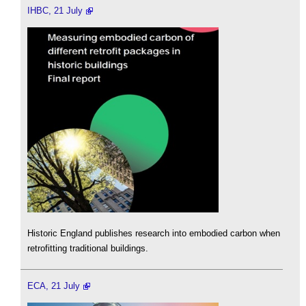
IHBC, 21 July
Historic England publishes research into embodied carbon when
retrofitting traditional buildings.
ECA, 21 July