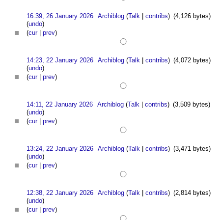
16:39, 26 January 2026
Archiblog
(
Talk
|
contribs
)
(4,126 bytes)
(
undo
)
(
cur
|
prev
)
14:23, 22 January 2026
Archiblog
(
Talk
|
contribs
)
(4,072 bytes)
(
undo
)
(
cur
|
prev
)
14:11, 22 January 2026
Archiblog
(
Talk
|
contribs
)
(3,509 bytes)
(
undo
)
(
cur
|
prev
)
13:24, 22 January 2026
Archiblog
(
Talk
|
contribs
)
(3,471 bytes)
(
undo
)
(
cur
|
prev
)
12:38, 22 January 2026
Archiblog
(
Talk
|
contribs
)
(2,814 bytes)
(
undo
)
(
cur
|
prev
)