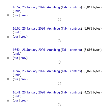
16:57, 26 January 2026
Archiblog
(
Talk
|
contribs
)
(6,041 bytes)
(
undo
)
(
cur
|
prev
)
16:55, 26 January 2026
Archiblog
(
Talk
|
contribs
)
(5,973 bytes)
(
undo
)
(
cur
|
prev
)
16:54, 26 January 2026
Archiblog
(
Talk
|
contribs
)
(5,616 bytes)
(
undo
)
(
cur
|
prev
)
16:47, 26 January 2026
Archiblog
(
Talk
|
contribs
)
(5,076 bytes)
(
undo
)
(
cur
|
prev
)
16:41, 26 January 2026
Archiblog
(
Talk
|
contribs
)
(4,223 bytes)
(
undo
)
(
cur
|
prev
)