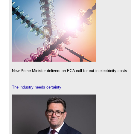
New Prime Minister delivers on ECA call for cut in electricity costs.
The industry needs certainty