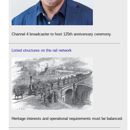
Channel 4 broadcaster to host 125th anniversary ceremony.
Listed structures on the rail network
Heritage interests and operational requirements must be balanced.