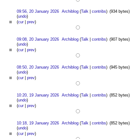
09:56, 20 January 2026
Archiblog
(
Talk
|
contribs
)
(934 bytes)
(
undo
)
(
cur
|
prev
)
09:08, 20 January 2026
Archiblog
(
Talk
|
contribs
)
(907 bytes)
(
undo
)
(
cur
|
prev
)
08:50, 20 January 2026
Archiblog
(
Talk
|
contribs
)
(945 bytes)
(
undo
)
(
cur
|
prev
)
10:20, 19 January 2026
Archiblog
(
Talk
|
contribs
)
(852 bytes)
(
undo
)
(
cur
|
prev
)
10:18, 19 January 2026
Archiblog
(
Talk
|
contribs
)
(852 bytes)
(
undo
)
(
cur
|
prev
)