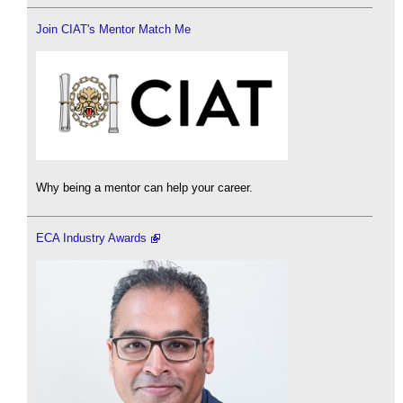
Join CIAT's Mentor Match Me
Why being a mentor can help your career.
ECA Industry Awards