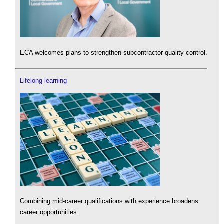
ECA welcomes plans to strengthen subcontractor quality control.
Lifelong learning
Combining mid-career qualifications with experience broadens
career opportunities.