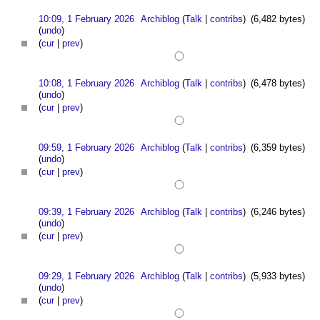
10:09, 1 February 2026
Archiblog
(
Talk
|
contribs
)
(6,482 bytes)
(
undo
)
(
cur
|
prev
)
10:08, 1 February 2026
Archiblog
(
Talk
|
contribs
)
(6,478 bytes)
(
undo
)
(
cur
|
prev
)
09:59, 1 February 2026
Archiblog
(
Talk
|
contribs
)
(6,359 bytes)
(
undo
)
(
cur
|
prev
)
09:39, 1 February 2026
Archiblog
(
Talk
|
contribs
)
(6,246 bytes)
(
undo
)
(
cur
|
prev
)
09:29, 1 February 2026
Archiblog
(
Talk
|
contribs
)
(5,933 bytes)
(
undo
)
(
cur
|
prev
)