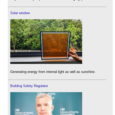
Solar window
Generating energy from internal light as well as sunshine.
Building Safety Regulator