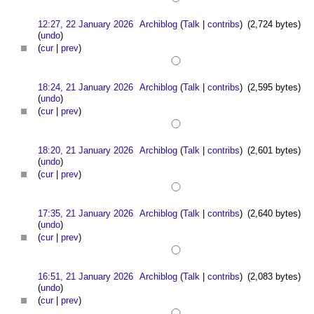
12:27, 22 January 2026
Archiblog
(
Talk
|
contribs
)
(2,724 bytes)
(
undo
)
(
cur
|
prev
)
18:24, 21 January 2026
Archiblog
(
Talk
|
contribs
)
(2,595 bytes)
(
undo
)
(
cur
|
prev
)
18:20, 21 January 2026
Archiblog
(
Talk
|
contribs
)
(2,601 bytes)
(
undo
)
(
cur
|
prev
)
17:35, 21 January 2026
Archiblog
(
Talk
|
contribs
)
(2,640 bytes)
(
undo
)
(
cur
|
prev
)
16:51, 21 January 2026
Archiblog
(
Talk
|
contribs
)
(2,083 bytes)
(
undo
)
(
cur
|
prev
)