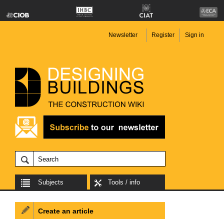
Newsletter
Register
Sign in
Subjects
Tools / info
Create an article