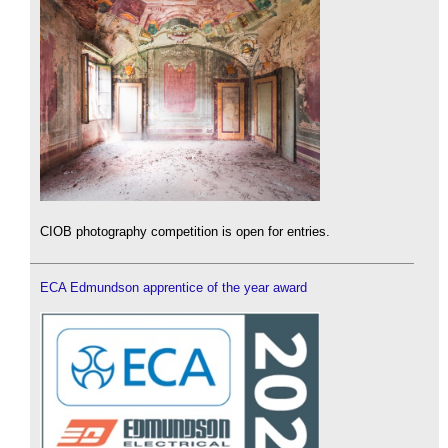
CIOB photography competition is open for entries.
ECA Edmundson apprentice of the year award