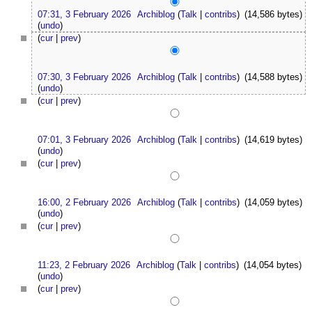
07:31, 3 February 2026
Archiblog
(
Talk
|
contribs
)
(14,586 bytes)
(
undo
)
(
cur
|
prev
)
07:30, 3 February 2026
Archiblog
(
Talk
|
contribs
)
(14,588 bytes)
(
undo
)
(
cur
|
prev
)
07:01, 3 February 2026
Archiblog
(
Talk
|
contribs
)
(14,619 bytes)
(
undo
)
(
cur
|
prev
)
16:00, 2 February 2026
Archiblog
(
Talk
|
contribs
)
(14,059 bytes)
(
undo
)
(
cur
|
prev
)
11:23, 2 February 2026
Archiblog
(
Talk
|
contribs
)
(14,054 bytes)
(
undo
)
(
cur
|
prev
)