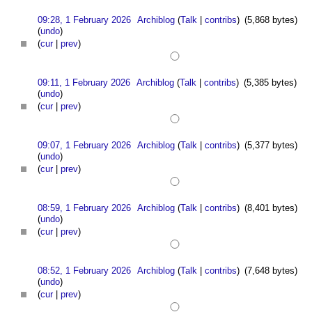
09:28, 1 February 2026
Archiblog
(
Talk
|
contribs
)
(5,868 bytes)
(
undo
)
(
cur
|
prev
)
09:11, 1 February 2026
Archiblog
(
Talk
|
contribs
)
(5,385 bytes)
(
undo
)
(
cur
|
prev
)
09:07, 1 February 2026
Archiblog
(
Talk
|
contribs
)
(5,377 bytes)
(
undo
)
(
cur
|
prev
)
08:59, 1 February 2026
Archiblog
(
Talk
|
contribs
)
(8,401 bytes)
(
undo
)
(
cur
|
prev
)
08:52, 1 February 2026
Archiblog
(
Talk
|
contribs
)
(7,648 bytes)
(
undo
)
(
cur
|
prev
)