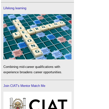
Lifelong learning
Combining mid-career qualifications with
experience broadens career opportunities.
Join CIAT's Mentor Match Me