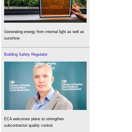
Generating energy from internal light as well as
sunshine.
Building Safety Regulator
ECA welcomes plans to strengthen
subcontractor quality control.