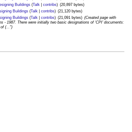
esigning Buildings
(
Talk
|
contribs
)
(20,897 bytes)
signing Buildings
(
Talk
|
contribs
)
(21,120 bytes)
signing Buildings
(
Talk
|
contribs
)
(21,091 bytes)
(Created page with
ons - 1987. There were initially two basic designations of ‘CPI’ documents:
f (...")