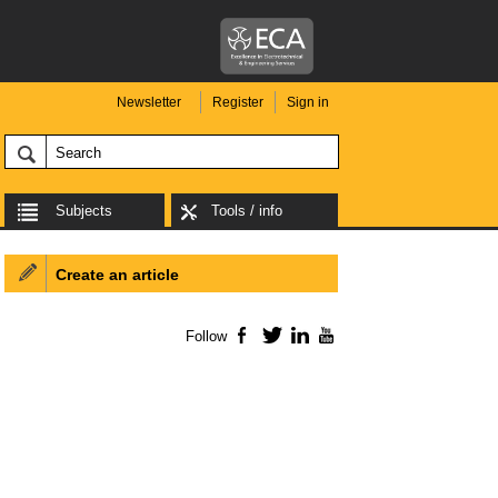
Newsletter
Register
Sign in
Subjects
Tools / info
Create an article
Follow
Facebook
Twitter
LinkedIn
YouTube