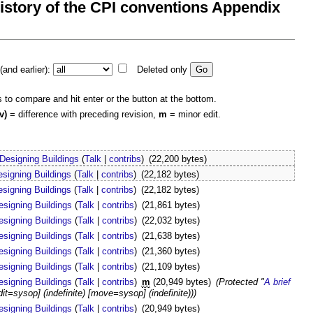
 history of the CPI conventions Appendix
and earlier):
Deleted only
s to compare and hit enter or the button at the bottom.
v)
= difference with preceding revision,
m
= minor edit.
Designing Buildings
(
Talk
|
contribs
)
(22,200 bytes)
esigning Buildings
(
Talk
|
contribs
)
(22,182 bytes)
esigning Buildings
(
Talk
|
contribs
)
(22,182 bytes)
esigning Buildings
(
Talk
|
contribs
)
(21,861 bytes)
esigning Buildings
(
Talk
|
contribs
)
(22,032 bytes)
esigning Buildings
(
Talk
|
contribs
)
(21,638 bytes)
esigning Buildings
(
Talk
|
contribs
)
(21,360 bytes)
esigning Buildings
(
Talk
|
contribs
)
(21,109 bytes)
esigning Buildings
(
Talk
|
contribs
)
m
(20,949 bytes)
(Protected "
A brief
edit=sysop] (indefinite) [move=sysop] (indefinite)))
esigning Buildings
(
Talk
|
contribs
)
(20,949 bytes)