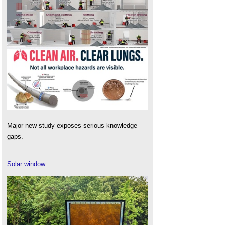
Major new study exposes serious knowledge
gaps.
Solar window