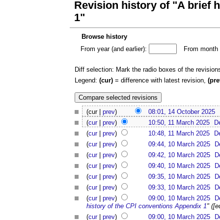
Revision history of "A brief
1"
Browse history
From year (and earlier):
From month (
Diff selection: Mark the radio boxes of the revision
Legend:
(cur)
= difference with latest revision,
(pre
(cur |
prev
)
08:01, 14 October 2025
(
cur
|
prev
)
10:50, 11 March 2025
D
(
cur
|
prev
)
10:48, 11 March 2025
D
(
cur
|
prev
)
09:44, 10 March 2025
D
(
cur
|
prev
)
09:42, 10 March 2025
D
(
cur
|
prev
)
09:40, 10 March 2025
D
(
cur
|
prev
)
09:35, 10 March 2025
D
(
cur
|
prev
)
09:33, 10 March 2025
D
(
cur
|
prev
)
09:00, 10 March 2025
D
history of the CPI conventions Appendix 1
" ([
(
cur
|
prev
)
09:00, 10 March 2025
D