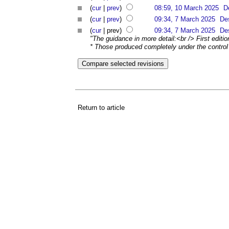
(
cur
|
prev
)
08:59, 10 March 2025
D
(
cur
|
prev
)
09:34, 7 March 2025
De
(
cur
| prev)
09:34, 7 March 2025
De
"The guidance in more detail:<br /> First editi
* Those produced completely under the control o
Return to article