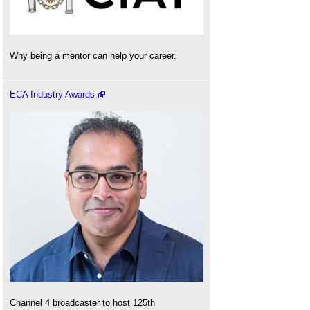
Why being a mentor can help your career.
ECA Industry Awards
Channel 4 broadcaster to host 125th