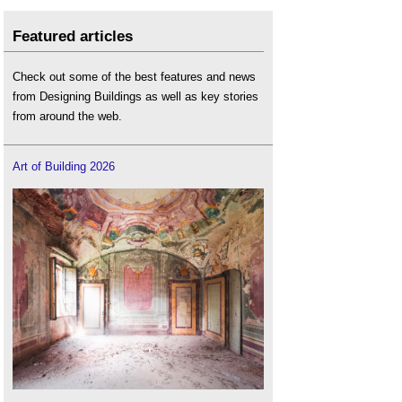
Featured articles
Check out some of the best features and news
from Designing Buildings as well as key stories
from around the web.
Art of Building 2026