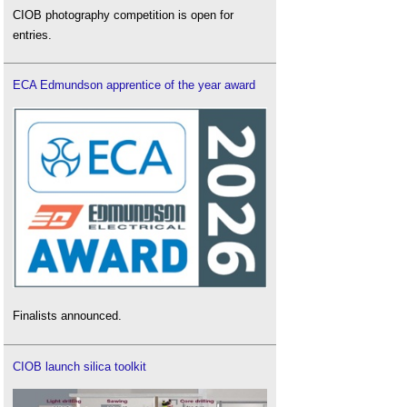
CIOB photography competition is open for
entries.
ECA Edmundson apprentice of the year award
Finalists announced.
CIOB launch silica toolkit